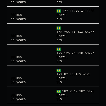
56 years
63%
177.11.49.41:1088
SOCKS5
Brazil
56 years
62%
138.255.14.143:63253
SOCKS5
Brazil
56 years
56%
179.125.25.218:58273
SOCKS5
Brazil
56 years
56%
177.87.15.189:3128
SOCKS5
Brazil
56 years
55%
189.2.39.107:3128
SOCKS5
Brazil
56 years
55%