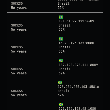
SOCKS5
Brazil
56 years
33%
191.61.97.172:3389
SOCKS5
Brazil
56 years
33%
45.70.193.137:8080
SOCKS5
Brazil
56 years
33%
187.120.242.111:8009
SOCKS5
Brazil
56 years
32%
170.254.255.103:45816
SOCKS5
Brazil
56 years
32%
179.176.158.48:1080