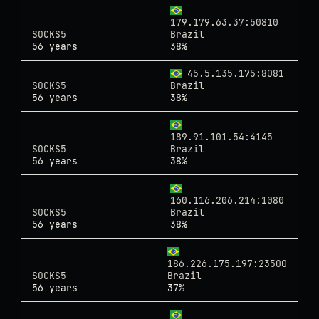
179.179.63.37:50810
SOCKS5
Brazil
56 years
38%
45.5.135.175:8081
SOCKS5
Brazil
56 years
38%
189.91.101.54:4145
SOCKS5
Brazil
56 years
38%
160.116.206.214:1080
SOCKS5
Brazil
56 years
38%
186.226.175.197:23500
SOCKS5
Brazil
56 years
37%