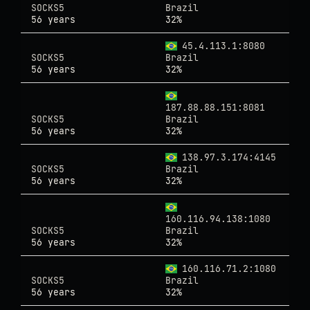
SOCKS5
Brazil
56 years
32%
45.4.113.1:8080
SOCKS5
Brazil
56 years
32%
187.88.88.151:8081
SOCKS5
Brazil
56 years
32%
138.97.3.174:4145
SOCKS5
Brazil
56 years
32%
160.116.94.138:1080
SOCKS5
Brazil
56 years
32%
160.116.71.2:1080
SOCKS5
Brazil
56 years
32%