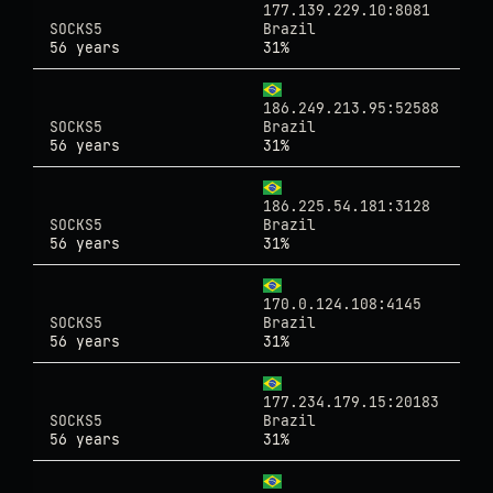
177.139.229.10:8081
SOCKS5
Brazil
56 years
31%
186.249.213.95:52588
SOCKS5
Brazil
56 years
31%
186.225.54.181:3128
SOCKS5
Brazil
56 years
31%
170.0.124.108:4145
SOCKS5
Brazil
56 years
31%
177.234.179.15:20183
SOCKS5
Brazil
56 years
31%