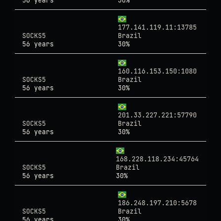
56 years
30%
177.141.119.11:13785
SOCKS5
Brazil
56 years
30%
160.116.153.150:1080
SOCKS5
Brazil
56 years
30%
201.33.227.221:57790
SOCKS5
Brazil
56 years
30%
168.228.118.234:45764
SOCKS5
Brazil
56 years
30%
186.248.197.210:5678
SOCKS5
Brazil
56 years
30%