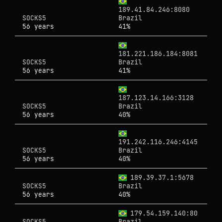
189.41.84.246:8080
SOCKS5
Brazil
56 years
41%
181.221.186.184:8081
SOCKS5
Brazil
56 years
41%
187.123.14.166:3128
SOCKS5
Brazil
56 years
40%
191.242.116.246:4145
SOCKS5
Brazil
56 years
40%
189.39.37.1:5678
SOCKS5
Brazil
56 years
40%
179.54.159.140:80
SOCKS5
Brazil