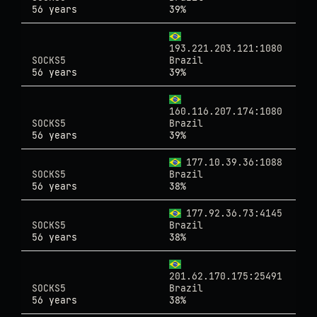
56 years
39%
193.221.203.121:1080
SOCKS5
Brazil
56 years
39%
160.116.207.174:1080
SOCKS5
Brazil
56 years
39%
177.10.39.36:1088
SOCKS5
Brazil
56 years
38%
177.92.36.73:4145
SOCKS5
Brazil
56 years
38%
201.62.170.175:25491
SOCKS5
Brazil
56 years
38%