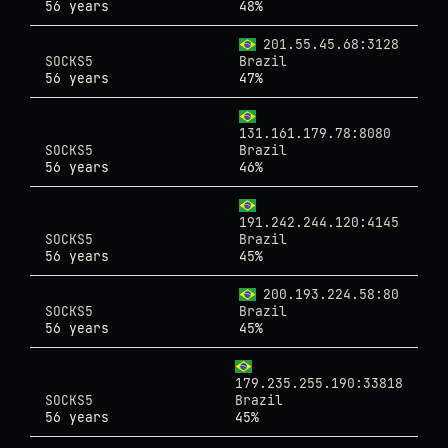
56 years
48%
201.55.45.68:3128
SOCKS5
Brazil
56 years
47%
131.161.179.78:8080
SOCKS5
Brazil
56 years
46%
191.242.244.120:4145
SOCKS5
Brazil
56 years
45%
200.193.224.58:80
SOCKS5
Brazil
56 years
45%
179.235.255.190:33818
SOCKS5
Brazil
56 years
45%