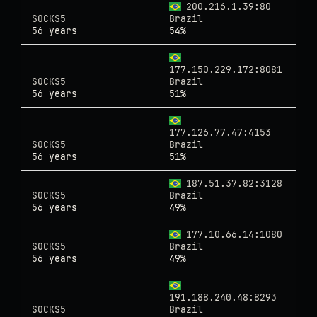
200.216.1.39:80
SOCKS5
Brazil
56 years
54%
177.150.229.172:8081
SOCKS5
Brazil
56 years
51%
177.126.77.47:4153
SOCKS5
Brazil
56 years
51%
187.51.37.82:3128
SOCKS5
Brazil
56 years
49%
177.10.66.14:1080
SOCKS5
Brazil
56 years
49%
191.188.240.48:8293
SOCKS5
Brazil