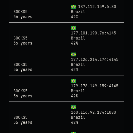
187.112.139.6:80
SOCKS5
Brazil
56 years
42%
177.101.190.76:4145
SOCKS5
Brazil
56 years
42%
177.126.214.174:4145
SOCKS5
Brazil
56 years
42%
179.178.149.159:4145
SOCKS5
Brazil
56 years
42%
160.116.92.174:1080
SOCKS5
Brazil
56 years
42%