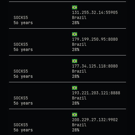
131.255.32.14:55905
SOCKS5
Brazil
56 years
28%
179.199.250.95:8080
SOCKS5
Brazil
56 years
28%
177.34.125.118:8080
SOCKS5
Brazil
56 years
28%
193.221.203.121:8888
SOCKS5
Brazil
56 years
28%
200.229.27.132:9902
SOCKS5
Brazil
56 years
28%