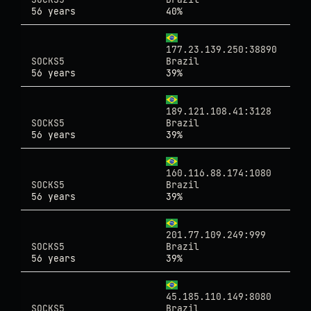
56 years
40%
177.23.139.250:38890
SOCKS5
Brazil
56 years
39%
189.121.108.41:3128
SOCKS5
Brazil
56 years
39%
160.116.88.174:1080
SOCKS5
Brazil
56 years
39%
201.77.109.249:999
SOCKS5
Brazil
56 years
39%
45.185.110.149:8080
SOCKS5
Brazil