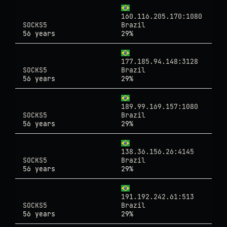
160.116.205.170:1080
SOCKS5
Brazil
56 years
29%
177.185.94.148:3128
SOCKS5
Brazil
56 years
29%
189.99.169.157:1080
SOCKS5
Brazil
56 years
29%
138.36.156.26:4145
SOCKS5
Brazil
56 years
29%
191.192.242.61:513
SOCKS5
Brazil
56 years
29%