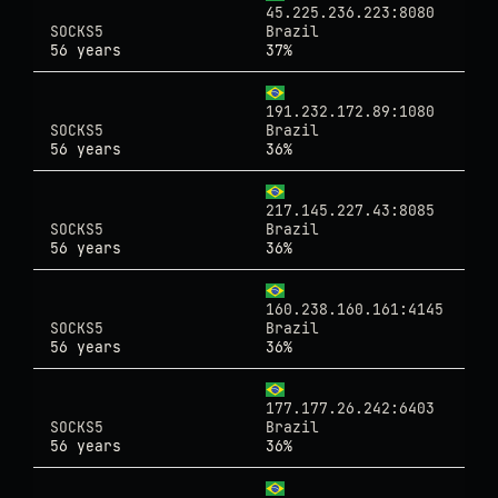
45.225.236.223:8080
SOCKS5
Brazil
56 years
37%
191.232.172.89:1080
SOCKS5
Brazil
56 years
36%
217.145.227.43:8085
SOCKS5
Brazil
56 years
36%
160.238.160.161:4145
SOCKS5
Brazil
56 years
36%
177.177.26.242:6403
SOCKS5
Brazil
56 years
36%