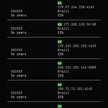
179.97.244.158:4145
SOCKS5
Brazil
56 years
32%
177.200.139.30:80
SOCKS5
Brazil
56 years
32%
170.247.202.192:4145
SOCKS5
Brazil
56 years
32%
200.151.201.146:8080
SOCKS5
Brazil
56 years
31%
200.71.72.201:4145
SOCKS5
Brazil
56 years
31%