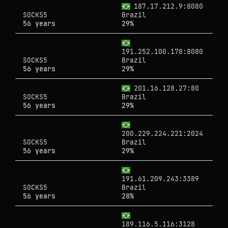
187.17.212.9:8080
SOCKS5
Brazil
56 years
29%
191.252.100.178:8080
SOCKS5
Brazil
56 years
29%
201.16.128.27:80
SOCKS5
Brazil
56 years
29%
200.229.224.221:2024
SOCKS5
Brazil
56 years
29%
191.61.209.243:3389
SOCKS5
Brazil
56 years
28%
189.116.5.116:3128