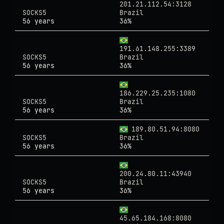
201.21.112.54:3128
SOCKS5
Brazil
56 years
36%
191.61.148.255:3389
SOCKS5
Brazil
56 years
36%
186.229.25.235:1080
SOCKS5
Brazil
56 years
36%
189.80.51.94:8080
SOCKS5
Brazil
56 years
36%
200.24.80.11:43940
SOCKS5
Brazil
56 years
36%
45.65.184.168:8080