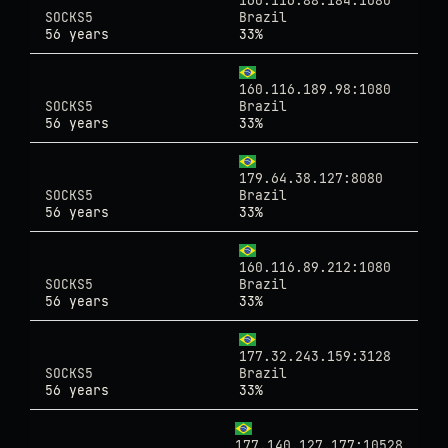
160.116.88.184:1080
SOCKS5
Brazil
56 years
33%
160.116.189.98:1080
SOCKS5
Brazil
56 years
33%
179.64.38.127:8080
SOCKS5
Brazil
56 years
33%
160.116.89.212:1080
SOCKS5
Brazil
56 years
33%
177.32.243.159:3128
SOCKS5
Brazil
56 years
33%
177.140.127.177:10528