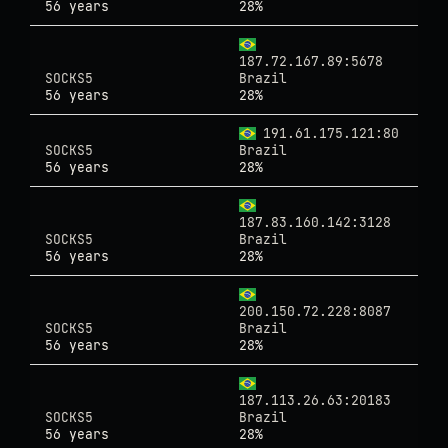
56 years
28%
187.72.167.89:5678
SOCKS5
Brazil
56 years
28%
191.61.175.121:80
SOCKS5
Brazil
56 years
28%
187.83.160.142:3128
SOCKS5
Brazil
56 years
28%
200.150.72.228:8087
SOCKS5
Brazil
56 years
28%
187.113.26.63:20183
SOCKS5
Brazil
56 years
28%