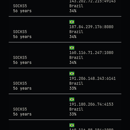
143.202.72.215:49143
SOCKS5
Brazil
56 years
34%
187.84.239.176:8080
SOCKS5
Brazil
56 years
34%
160.116.71.247:1080
SOCKS5
Brazil
56 years
34%
191.206.148.243:6141
SOCKS5
Brazil
56 years
33%
191.180.206.74:4153
SOCKS5
Brazil
56 years
33%