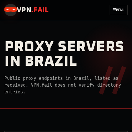
VPN
.
FAIL
☰
MENU
PROXY SERVERS
IN BRAZIL
Public proxy endpoints in Brazil, listed as
received. VPN.fail does not verify directory
entries.