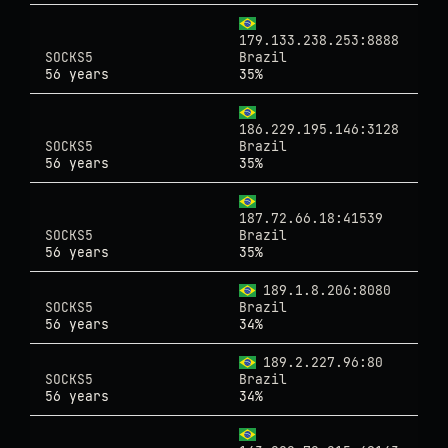
179.133.238.253:8888
SOCKS5
Brazil
56 years
35%
186.229.195.146:3128
SOCKS5
Brazil
56 years
35%
187.72.66.18:41539
SOCKS5
Brazil
56 years
35%
189.1.8.206:8080
SOCKS5
Brazil
56 years
34%
189.2.227.96:80
SOCKS5
Brazil
56 years
34%