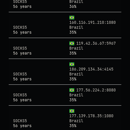
SOCKS5
Brazil
56 years
36%
160.116.191.210:1080
SOCKS5
Brazil
56 years
35%
119.42.36.67:5967
SOCKS5
Brazil
56 years
35%
186.209.134.34:4145
SOCKS5
Brazil
56 years
35%
177.56.224.2:8080
SOCKS5
Brazil
56 years
35%
177.139.178.35:1080
SOCKS5
Brazil
56 years
35%