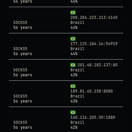
56 years
44%
200.204.223.213:4145
SOCKS5
Brazil
56 years
44%
177.125.184.16:54919
SOCKS5
Brazil
56 years
44%
201.48.183.137:80
SOCKS5
Brazil
56 years
43%
189.81.45.238:8080
SOCKS5
Brazil
56 years
43%
160.116.205.50:1080
SOCKS5
Brazil
56 years
42%