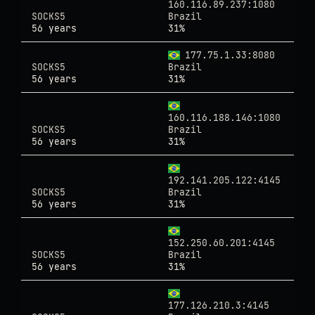
160.116.89.237:1080
SOCKS5
Brazil
56 years
31%
177.75.1.33:8080
SOCKS5
Brazil
56 years
31%
160.116.188.146:1080
SOCKS5
Brazil
56 years
31%
192.141.205.122:4145
SOCKS5
Brazil
56 years
31%
152.250.60.201:4145
SOCKS5
Brazil
56 years
31%
177.126.210.3:4145