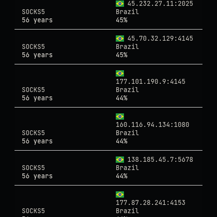
45.232.27.11:2025
SOCKS5
Brazil
56 years
45%
45.70.32.129:4145
SOCKS5
Brazil
56 years
45%
177.101.190.9:4145
SOCKS5
Brazil
56 years
44%
160.116.94.134:1080
SOCKS5
Brazil
56 years
44%
138.185.45.7:5678
SOCKS5
Brazil
56 years
44%
177.87.28.241:4153
SOCKS5
Brazil