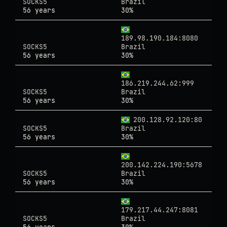
SOCKS5
Brazil
56 years
30%
189.98.190.184:8080
SOCKS5
Brazil
56 years
30%
186.219.244.62:999
SOCKS5
Brazil
56 years
30%
200.128.92.120:80
SOCKS5
Brazil
56 years
30%
200.142.224.190:5678
SOCKS5
Brazil
56 years
30%
179.217.44.247:8081
SOCKS5
Brazil