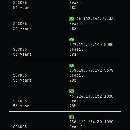
SOCKS5
Brazil
56 years
28%
45.162.144.7:3333
SOCKS5
Brazil
56 years
28%
179.176.12.145:8080
SOCKS5
Brazil
56 years
28%
138.185.38.172:5678
SOCKS5
Brazil
56 years
28%
45.224.130.152:1080
SOCKS5
Brazil
56 years
28%
138.122.234.30:1080
SOCKS5
Brazil