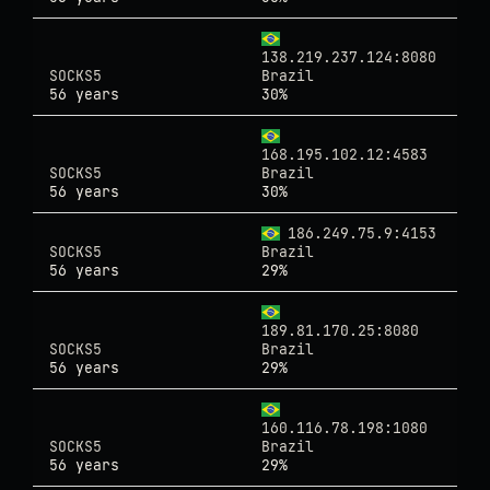
138.219.237.124:8080
SOCKS5
Brazil
56 years
30%
168.195.102.12:4583
SOCKS5
Brazil
56 years
30%
186.249.75.9:4153
SOCKS5
Brazil
56 years
29%
189.81.170.25:8080
SOCKS5
Brazil
56 years
29%
160.116.78.198:1080
SOCKS5
Brazil
56 years
29%