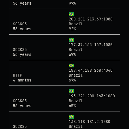
56 years
97%
200.201.213.69:1088
SOCKS5
Brazil
56 years
92%
177.37.163.167:1080
SOCKS5
Brazil
56 years
69%
187.44.188.238:4040
HTTP
Brazil
4 months
67%
193.221.200.163:1080
SOCKS5
Brazil
56 years
65%
138.118.181.2:1080
SOCKS5
Brazil