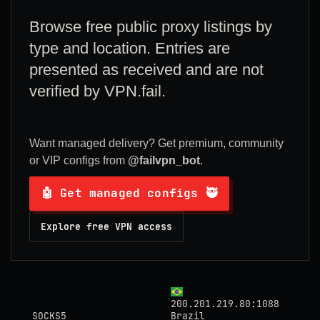
Browse free public proxy listings by
type and location. Entries are
presented as received and are not
verified by VPN.fail.
Want managed delivery? Get premium, community
or VIP configs from
@failvpn_bot
.
🤖 Get managed configs 🥷
Explore free VPN access
200.201.219.80:1088
SOCKS5
Brazil