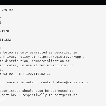
1.232



a below is only permitted as described in

d Privacy Policy at https://registro.br/upp ,

ts distribution, commercialization or

articular, to use it for advertising or

.

6-03:00 - IP: 190.112.52.13

For more information, contact 
abuse@registro.br
buse issues should also be addressed to

.cert.br/ , respectivelly to 
cert@cert.br
.br