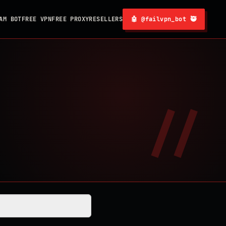
AM BOT
FREE VPN
FREE PROXY
RESELLERS
🤖 @failvpn_bot 🥷