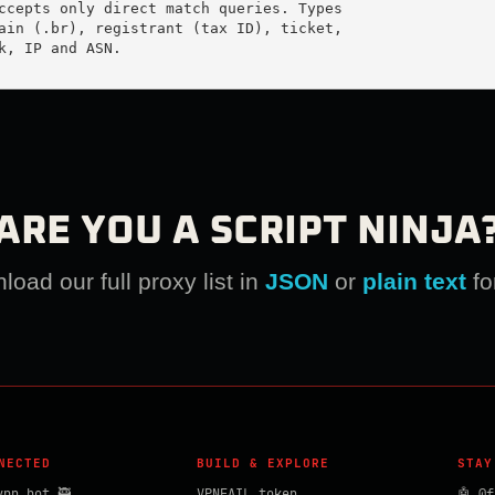
ccepts only direct match queries. Types

ain (.br), registrant (tax ID), ticket,

k, IP and ASN.

ARE YOU A SCRIPT NINJA
oad our full proxy list in
JSON
or
plain text
fo
NECTED
BUILD & EXPLORE
STAY
vpn_bot 🥷
VPNFAIL token
🤖 @f