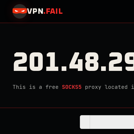
VPN
.
FAIL
201.48.2
This is a free
SOCKS5
proxy located 