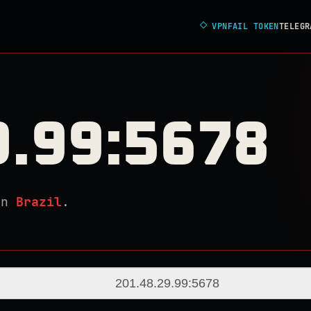
◇
VPNFAIL TOKEN
TELEGR
9.99:5678
in
Brazil
.