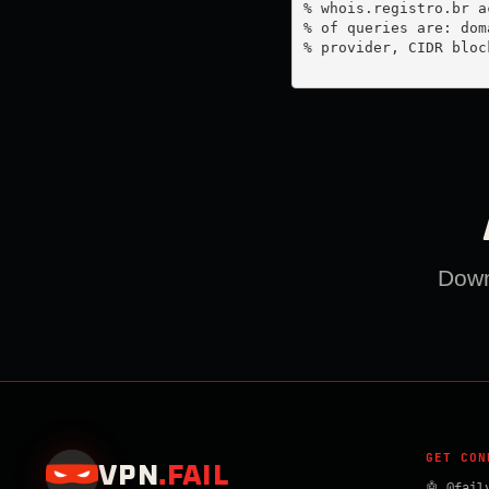
% whois.registro.br a
% of queries are: dom
% provider, CIDR bloc
Downl
GET CON
VPN
.
FAIL
🤖 @fail