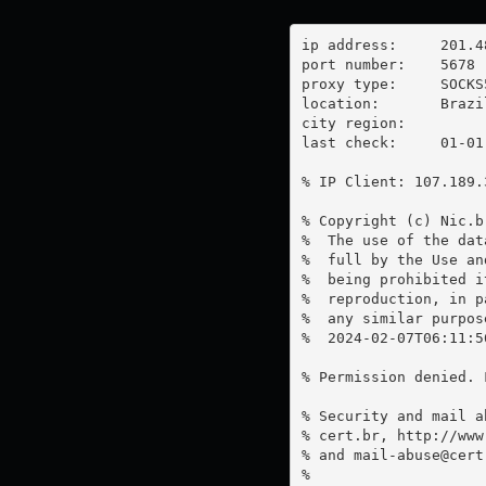
ip address:	201.48.29.99

port number:	5678

proxy type:	SOCKS5

location:  	Brazil

city region:	

last check:	01-01-1970

% IP Client: 107.189.3
% Copyright (c) Nic.br
%  The use of the dat
%  full by the Use an
%  being prohibited i
%  reproduction, in p
%  any similar purpose
%  2024-02-07T06:11:5
% Permission denied. 
% Security and mail a
% cert.br, http://www
% and 
mail-abuse@cert
%
