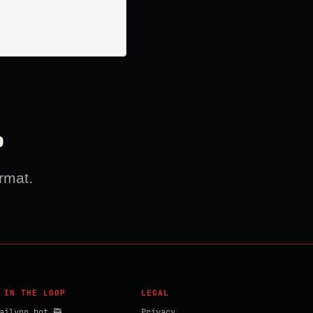
?
rmat.
 IN THE LOOP
LEGAL
ailvpn_bot 🥷
Privacy