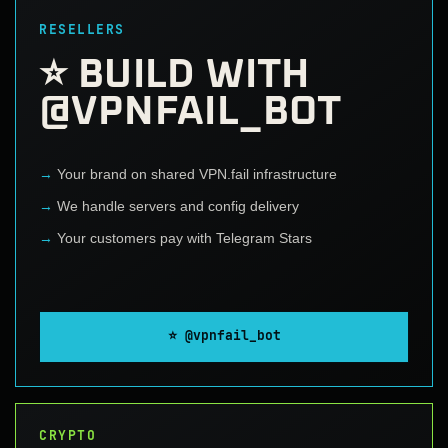
RESELLERS
⭐ BUILD WITH
@VPNFAIL_BOT
Your brand on shared VPN.fail infrastructure
We handle servers and config delivery
Your customers pay with Telegram Stars
⭐ @vpnfail_bot
CRYPTO