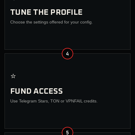
TUNE THE PROFILE
Choose the settings offered for your config.
4
⭐
FUND ACCESS
Use Telegram Stars, TON or VPNFAIL credits.
5