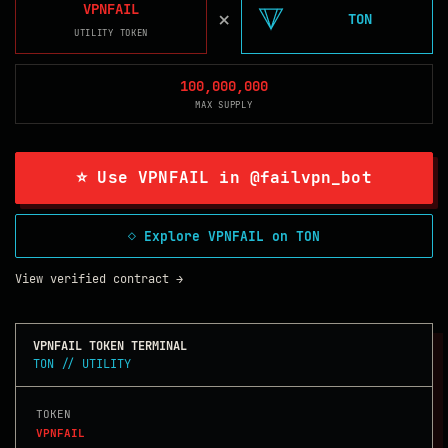
VPNFAIL
×
TON
UTILITY TOKEN
100,000,000
MAX SUPPLY
⭐ Use VPNFAIL in @failvpn_bot
◇ Explore VPNFAIL on TON
View verified contract →
VPNFAIL TOKEN TERMINAL
TON // UTILITY
TOKEN
VPNFAIL