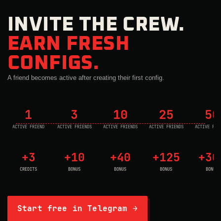
INVITE THE CREW.
EARN FRESH
CONFIGS.
A friend becomes active after creating their first config.
1
3
10
25
50
ACTIVE FRIEND
ACTIVE FRIENDS
ACTIVE FRIENDS
ACTIVE FRIENDS
ACTIVE FRI
+3
+10
+40
+125
+30
CREDITS
BONUS
BONUS
BONUS
BONUS
Start free in Telegram →