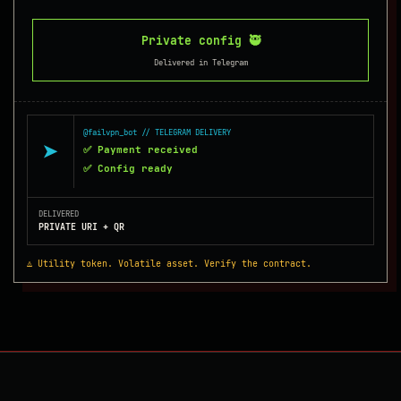
Private config 🥷
Delivered in Telegram
@failvpn_bot // TELEGRAM DELIVERY
➤
✅ Payment received
✅ Config ready
DELIVERED
PRIVATE URI + QR
⚠️ Utility token. Volatile asset. Verify the contract.