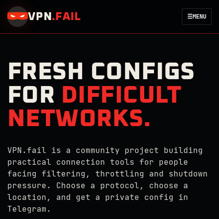
VPN
.
FAIL
☰
MENU
FRESH CONFIGS
FOR
DIFFICULT
NETWORKS.
VPN.fail is a community project building
practical connection tools for people
facing filtering, throttling and shutdown
pressure. Choose a protocol, choose a
location, and get a private config in
Telegram.