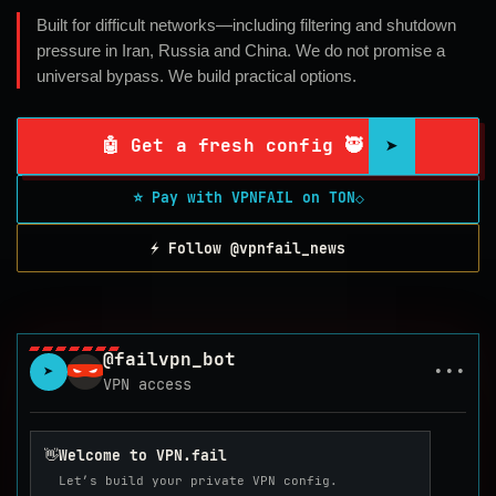
Built for difficult networks—including filtering and shutdown
pressure in Iran, Russia and China. We do not promise a
universal bypass. We build practical options.
➤
🤖 Get a fresh config 🥷
⭐ Pay with VPNFAIL on TON
◇
⚡ Follow @vpnfail_news
@failvpn_bot
➤
•••
VPN access
👋
Welcome to VPN.fail
Let’s build your private VPN config.