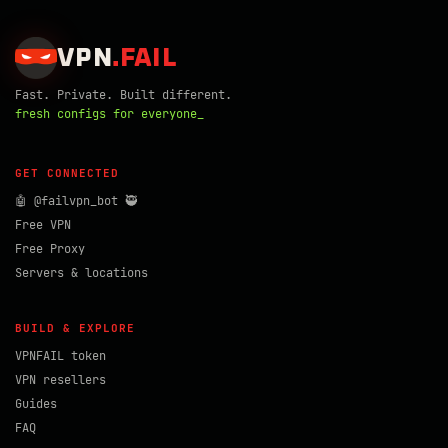
VPN
.
FAIL
Fast. Private. Built different.
fresh configs for everyone_
GET CONNECTED
🤖 @failvpn_bot 🥷
Free VPN
Free Proxy
Servers & locations
BUILD & EXPLORE
VPNFAIL token
VPN resellers
Guides
FAQ