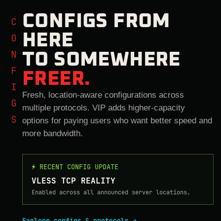
CONFIGS FROM
CONFIGS
HERE
TO SOMEWHERE
FREER.
Fresh, location-aware configurations across
multiple protocols. VIP adds higher-capacity
options for paying users who want better speed and
more bandwidth.
⚡ RECENT CONFIG UPDATE
VLESS TCP REALITY
Enabled across all announced server locations.
Explore configs & protocols →