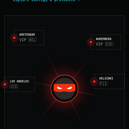
AMSTERDAM
VIP 🇳🇱
NUREMBERG
VIP 🇩🇪
HELSINKI
LOS ANGELES
🇫🇮
🇺🇸