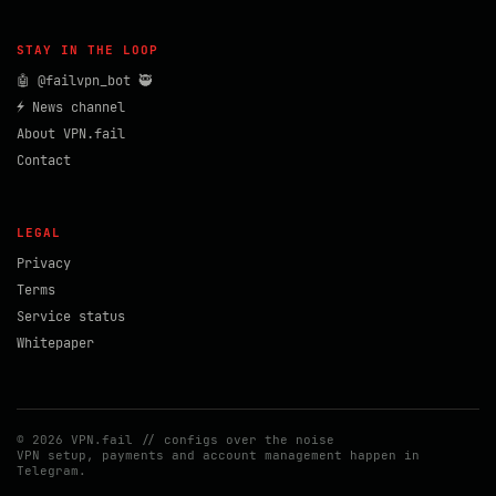
STAY IN THE LOOP
🤖 @failvpn_bot 🥷
⚡ News channel
About VPN.fail
Contact
LEGAL
Privacy
Terms
Service status
Whitepaper
© 2026 VPN.fail // configs over the noise
VPN setup, payments and account management happen in
Telegram.