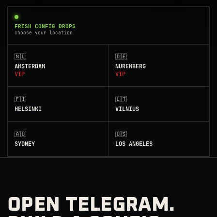
FRESH CONFIG DROPS
choose your location
🇳🇱
🇩🇪
AMSTERDAM
NUREMBERG
VIP
VIP
🇫🇮
🇱🇹
HELSINKI
VILNIUS
🇦🇺
🇺🇸
SYDNEY
LOS ANGELES
OPEN TELEGRAM.