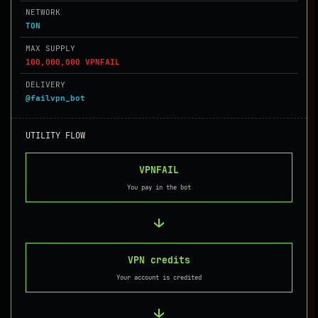
NETWORK
TON
MAX SUPPLY
100,000,000 VPNFAIL
DELIVERY
@failvpn_bot
UTILITY FLOW
VPNFAIL
You pay in the bot
→
VPN credits
Your account is credited
→