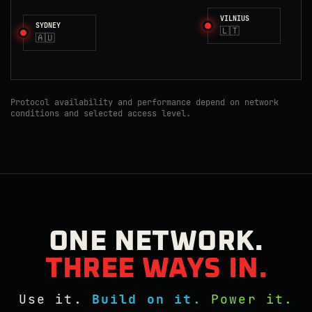
VILNIUS
SYDNEY
🇱🇹
🇦🇺
Protocol availability and performance depend on network
conditions and selected access level.
ONE NETWORK.
THREE WAYS IN.
Use it.
Build on it.
Power it.