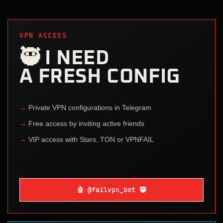
VPN ACCESS
🥷 I NEED
A FRESH CONFIG
Private VPN configurations in Telegram
Free access by inviting active friends
VIP access with Stars, TON or VPNFAIL
🤖 @failvpn_bot 🥷