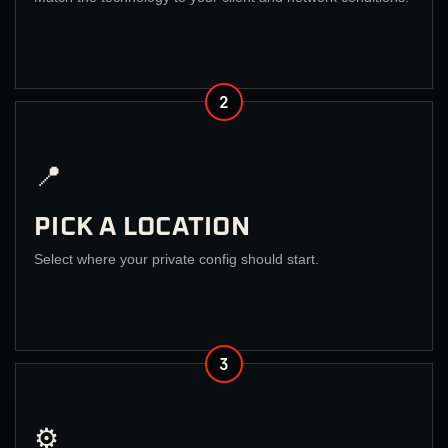
2
📍
PICK A LOCATION
Select where your private config should start.
3
⚙️