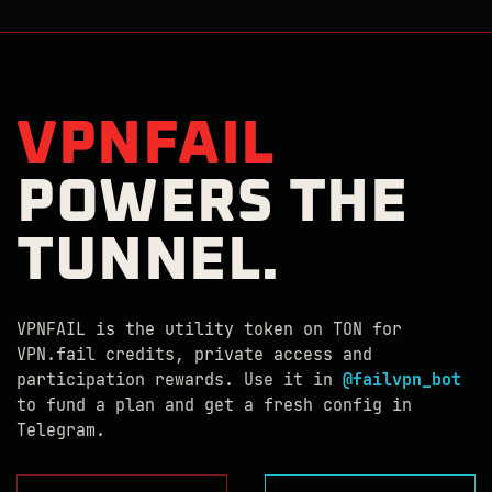
VPNFAIL
POWERS THE
TUNNEL.
VPNFAIL is the utility token on TON for
VPN.fail credits, private access and
participation rewards. Use it in
@failvpn_bot
to fund a plan and get a fresh config in
Telegram.