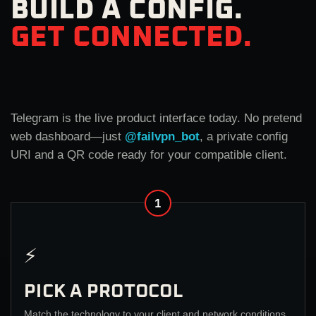
BUILD A CONFIG.
GET CONNECTED.
Telegram is the live product interface today. No pretend
web dashboard—just
@failvpn_bot
, a private config
URI and a QR code ready for your compatible client.
1
⚡
PICK A PROTOCOL
Match the technology to your client and network conditions.