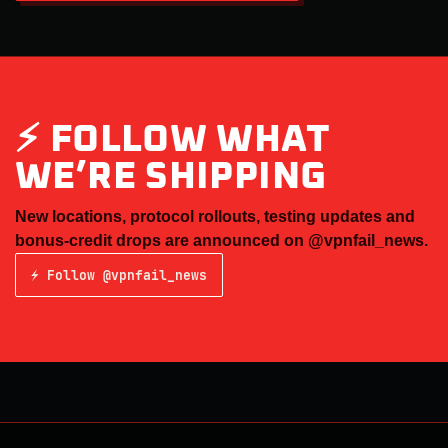
⚡ FOLLOW WHAT
WE’RE SHIPPING
New locations, protocol rollouts, testing updates and
bonus-credit drops are announced on
@vpnfail_news
.
⚡ Follow @vpnfail_news