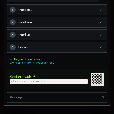
1
Protocol
✓
2
Location
✓
3
Profile
✓
4
Payment
✓
✅ Payment received
VPNFAIL on TON · @failvpn_bot
Config ready ⚡
vless://private-config…
Message
🎙