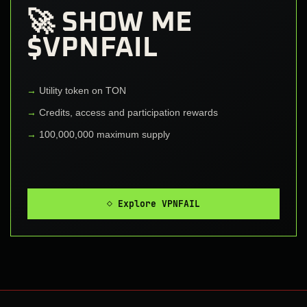
🚀 SHOW ME
$VPNFAIL
Utility token on TON
Credits, access and participation rewards
100,000,000 maximum supply
◇ Explore VPNFAIL