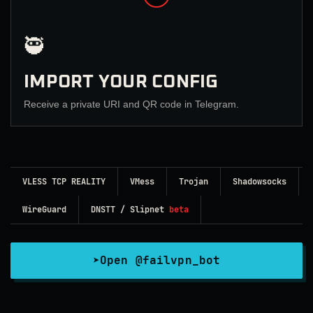
🥷
IMPORT YOUR CONFIG
Receive a private URI and QR code in Telegram.
VLESS TCP REALITY
VMess
Trojan
Shadowsocks
WireGuard
DNSTT / Slipnet
beta
➤
Open @failvpn_bot