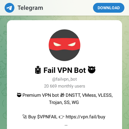
DOWNLOAD
🤖 Fail VPN Bot 🥷
@failvpn_bot
20 669 monthly users
🥷 Premium VPN bot 🎁 DNSTT, VMess, VLESS,
Trojan, SS, WG
🚀 Buy $VPNFAIL 👉 https://vpn.fail/buy