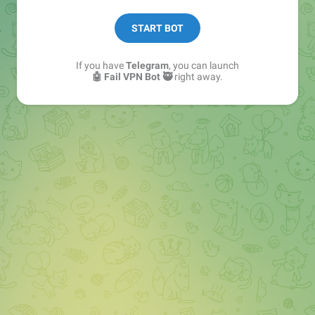
Follow 👉
@vpnfail_news
START BOT
If you have
Telegram
, you can launch
🤖 Fail VPN Bot 🥷
right away.