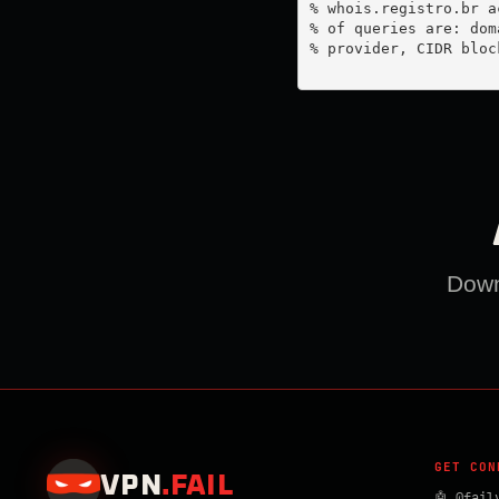
% whois.registro.br a
% of queries are: dom
% provider, CIDR bloc
Downl
GET CON
VPN
.
FAIL
🤖 @fail