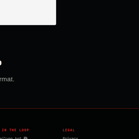
?
rmat.
 IN THE LOOP
LEGAL
ailvpn_bot 🥷
Privacy