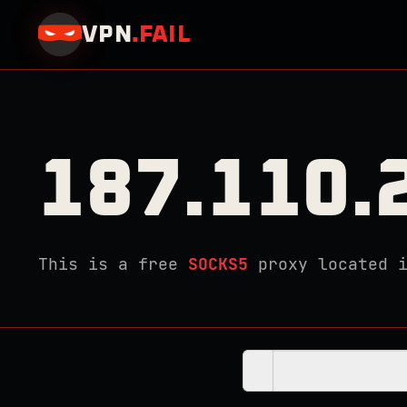
VPN
.
FAIL
187.110.
This is a free
SOCKS5
proxy located 