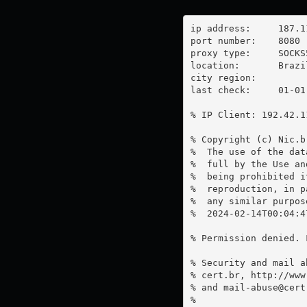
ip address:	187.110.234.145

port number:	8080

proxy type:	SOCKS5

location:  	Brazil

city region:	

last check:	01-01-1970

% IP Client: 192.42.11
% Copyright (c) Nic.br
%  The use of the dat
%  full by the Use an
%  being prohibited i
%  reproduction, in p
%  any similar purpose
%  2024-02-14T00:04:4
% Permission denied. 
% Security and mail a
% cert.br, http://www
% and 
mail-abuse@cert
%
