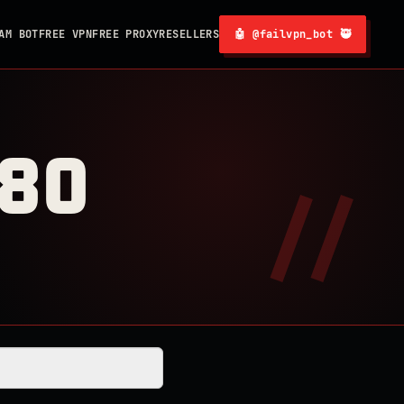
AM BOT
FREE VPN
FREE PROXY
RESELLERS
🤖 @failvpn_bot 🥷
080