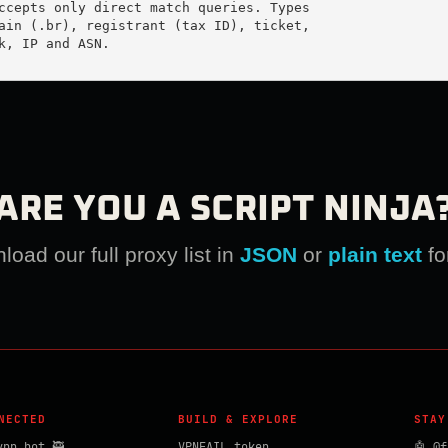
ccepts only direct match queries. Types

ain (.br), registrant (tax ID), ticket,

k, IP and ASN.

ARE YOU A SCRIPT NINJA
oad our full proxy list in
JSON
or
plain text
fo
NECTED
BUILD & EXPLORE
STAY
vpn_bot 🥷
VPNFAIL token
🤖 @f