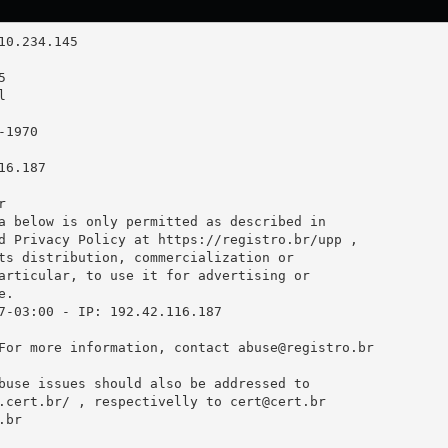
6.187



a below is only permitted as described in

d Privacy Policy at https://registro.br/upp ,

ts distribution, commercialization or

articular, to use it for advertising or

.

7-03:00 - IP: 192.42.116.187

For more information, contact 
abuse@registro.br
buse issues should also be addressed to

.cert.br/ , respectivelly to 
cert@cert.br
.br