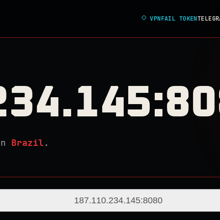
◇
VPNFAIL TOKEN
TELEGR
234.145:8
in
Brazil
.