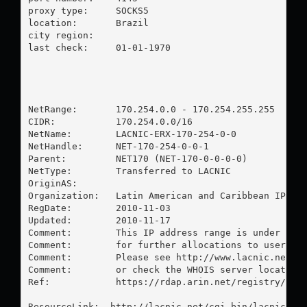
proxy type:	SOCKS5

location:  	Brazil

city region:	

last check:	01-01-1970

NetRange:       170.254.0.0 - 170.254.255.255

CIDR:           170.254.0.0/16

NetName:        LACNIC-ERX-170-254-0-0

NetHandle:      NET-170-254-0-0-1

Parent:         NET170 (NET-170-0-0-0-0)

NetType:        Transferred to LACNIC

OriginAS:       

Organization:   Latin American and Caribbean IP add
RegDate:        2010-11-03

Updated:        2010-11-17

Comment:        This IP address range is under LACN
Comment:        for further allocations to users in
Comment:        Please see http://www.lacnic.net/ f
Comment:        or check the WHOIS server located a
Ref:            https://rdap.arin.net/registry/ip/1
ResourceLink:  http://lacnic.net/cgi-bin/lacnic/who