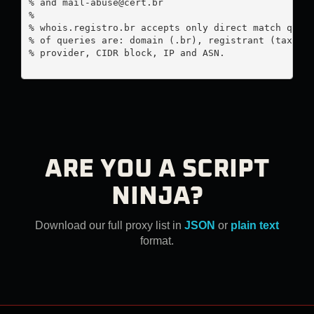
% and 
mail-abuse@cert.br
%

% whois.registro.br accepts only direct match queri
% of queries are: domain (.br), registrant (tax ID)
% provider, CIDR block, IP and ASN.

ARE YOU A SCRIPT
NINJA?
Download our full proxy list in
JSON
or
plain text
format.