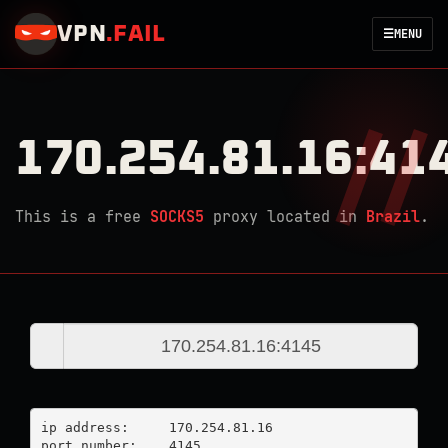
VPN
.
FAIL
☰
MENU
170.254.81.16:41
This is a free
SOCKS5
proxy located in
Brazil
.
ip address:	170.254.81.16

port number:	4145
