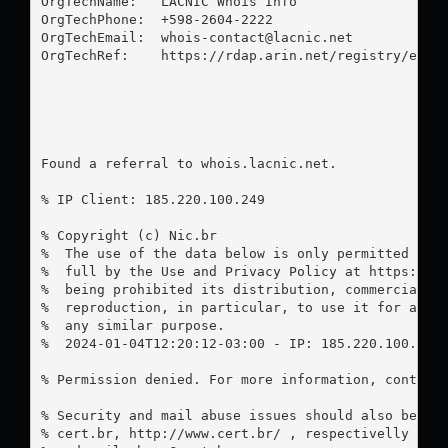
OrgTechName:   LACNIC Whois Info

OrgTechPhone:  +598-2604-2222 

OrgTechEmail:  
whois-contact@lacnic.net
OrgTechRef:    https://rdap.arin.net/registry/entit
Found a referral to whois.lacnic.net.

% IP Client: 185.220.100.249

% Copyright (c) Nic.br

%  The use of the data below is only permitted as d
%  full by the Use and Privacy Policy at https://re
%  being prohibited its distribution, commercializa
%  reproduction, in particular, to use it for adver
%  any similar purpose.

%  2024-01-04T12:20:12-03:00 - IP: 185.220.100.249

% Permission denied. For more information, contact
% Security and mail abuse issues should also be add
% cert.br, http://www.cert.br/ , respectivelly to 