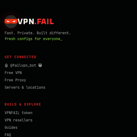
VPN
.
FAIL
Fast. Private. Built different.
fresh configs for everyone_
GET CONNECTED
🤖 @failvpn_bot 🥷
Free VPN
Free Proxy
Servers & locations
BUILD & EXPLORE
VPNFAIL token
VPN resellers
Guides
FAQ