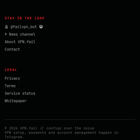
STAY IN THE LOOP
🤖 @failvpn_bot 🥷
⚡ News channel
About VPN.fail
Contact
LEGAL
Privacy
Terms
Service status
Whitepaper
© 2026 VPN.fail // configs over the noise
VPN setup, payments and account management happen in
Telegram.