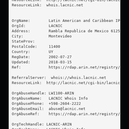
ResourceLink:  whois.lacnic.net

OrgName:        Latin American and Caribbean IP add
OrgId:          LACNIC

Address:        Rambla Republica de Mexico 6125

City:           Montevideo

StateProv:      

PostalCode:     11400

Country:        UY

RegDate:        2002-07-27

Updated:        2018-03-15

Ref:            https://rdap.arin.net/registry/enti
ReferralServer:  whois://whois.lacnic.net

ResourceLink:  http://lacnic.net/cgi-bin/lacnic/who
OrgAbuseHandle: LWI100-ARIN

OrgAbuseName:   LACNIC Whois Info

OrgAbusePhone:  +598-2604-2222 

OrgAbuseEmail:  
abuse@lacnic.net
OrgAbuseRef:    https://rdap.arin.net/registry/enti
OrgTechHandle: LACNIC-ARIN
