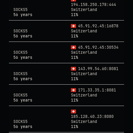
194.158.250.178:444
SOCKS5
Switzerland
56 years
11%
45.91.92.45:16878
SOCKS5
Switzerland
56 years
11%
45.91.92.45:30534
SOCKS5
Switzerland
56 years
11%
143.99.54.60:8081
SOCKS5
Switzerland
56 years
11%
171.33.35.1:8081
SOCKS5
Switzerland
56 years
11%
185.128.40.23:8080
SOCKS5
Switzerland
56 years
11%