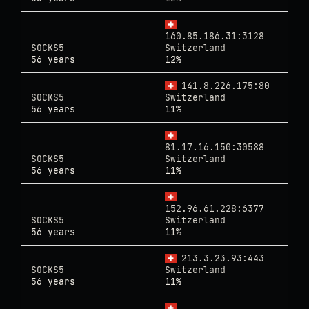
160.85.186.31:3128
SOCKS5
Switzerland
56 years
12%
141.8.226.175:80
SOCKS5
Switzerland
56 years
11%
81.17.16.150:30588
SOCKS5
Switzerland
56 years
11%
152.96.61.228:6377
SOCKS5
Switzerland
56 years
11%
213.3.23.93:443
SOCKS5
Switzerland
56 years
11%