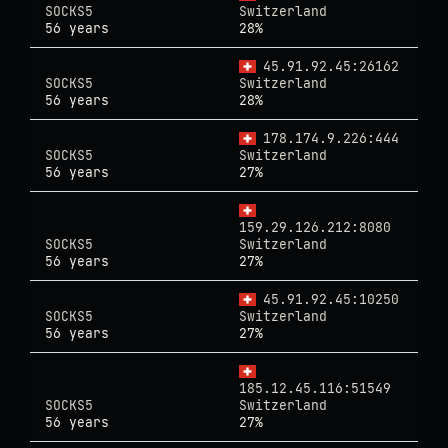
SOCKS5
Switzerland
56 years
28%
45.91.92.45:26162
SOCKS5
Switzerland
56 years
28%
178.174.9.226:444
SOCKS5
Switzerland
56 years
27%
159.29.126.212:8080
SOCKS5
Switzerland
56 years
27%
45.91.92.45:10250
SOCKS5
Switzerland
56 years
27%
185.12.45.116:51549
SOCKS5
Switzerland
56 years
27%