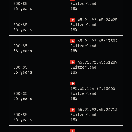
SOCKS5
Switzerland
56 years
18%
45.91.92.45:24425
SOCKS5
Switzerland
56 years
18%
45.91.92.45:17502
SOCKS5
Switzerland
56 years
18%
45.91.92.45:31289
SOCKS5
Switzerland
56 years
18%
195.65.154.97:10465
SOCKS5
Switzerland
56 years
18%
45.91.92.45:24713
SOCKS5
Switzerland
56 years
18%