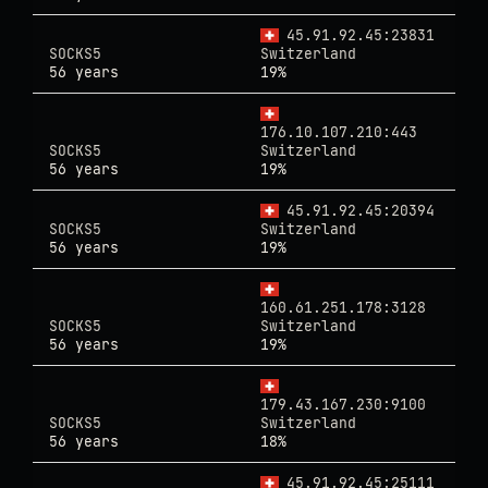
45.91.92.45:23831
SOCKS5
Switzerland
56 years
19%
176.10.107.210:443
SOCKS5
Switzerland
56 years
19%
45.91.92.45:20394
SOCKS5
Switzerland
56 years
19%
160.61.251.178:3128
SOCKS5
Switzerland
56 years
19%
179.43.167.230:9100
SOCKS5
Switzerland
56 years
18%
45.91.92.45:25111