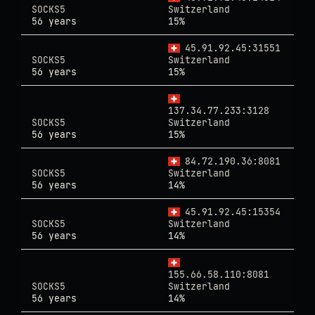
SOCKS5
Switzerland
56 years
15%
45.91.92.45:31551
SOCKS5
Switzerland
56 years
15%
137.34.77.233:3128
SOCKS5
Switzerland
56 years
15%
84.72.190.36:8081
SOCKS5
Switzerland
56 years
14%
45.91.92.45:15354
SOCKS5
Switzerland
56 years
14%
155.66.58.110:8081
SOCKS5
Switzerland
56 years
14%