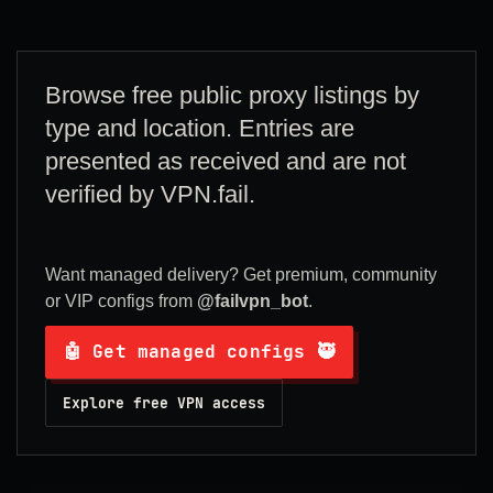
Browse free public proxy listings by
type and location. Entries are
presented as received and are not
verified by VPN.fail.
Want managed delivery? Get premium, community
or VIP configs from
@failvpn_bot
.
🤖 Get managed configs 🥷
Explore free VPN access