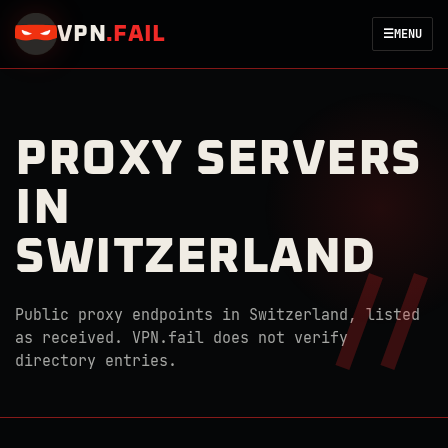
VPN
.
FAIL
☰
MENU
PROXY SERVERS
IN
SWITZERLAND
Public proxy endpoints in Switzerland, listed
as received. VPN.fail does not verify
directory entries.