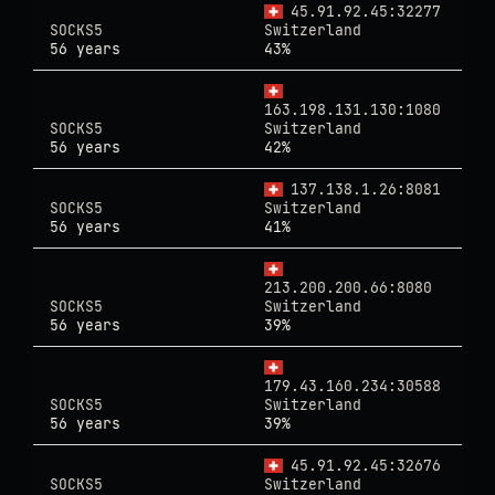
45.91.92.45:32277
SOCKS5
Switzerland
56 years
43%
163.198.131.130:1080
SOCKS5
Switzerland
56 years
42%
137.138.1.26:8081
SOCKS5
Switzerland
56 years
41%
213.200.200.66:8080
SOCKS5
Switzerland
56 years
39%
179.43.160.234:30588
SOCKS5
Switzerland
56 years
39%
45.91.92.45:32676
SOCKS5
Switzerland