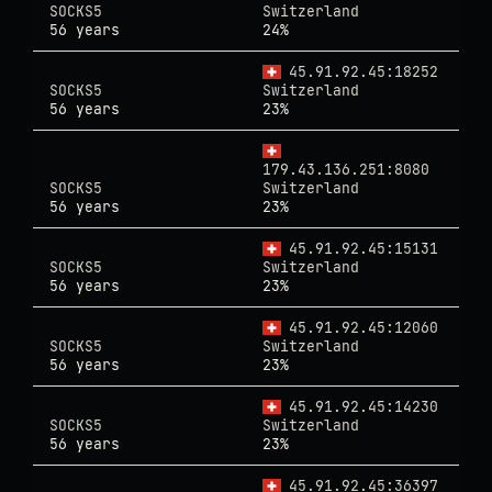
SOCKS5
Switzerland
56 years
24%
45.91.92.45:18252
SOCKS5
Switzerland
56 years
23%
179.43.136.251:8080
SOCKS5
Switzerland
56 years
23%
45.91.92.45:15131
SOCKS5
Switzerland
56 years
23%
45.91.92.45:12060
SOCKS5
Switzerland
56 years
23%
45.91.92.45:14230
SOCKS5
Switzerland
56 years
23%
45.91.92.45:36397