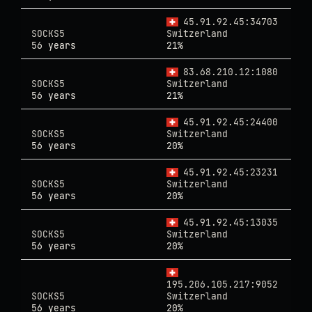
45.91.92.45:34703
SOCKS5
Switzerland
56 years
21%
83.68.210.12:1080
SOCKS5
Switzerland
56 years
21%
45.91.92.45:24400
SOCKS5
Switzerland
56 years
20%
45.91.92.45:23231
SOCKS5
Switzerland
56 years
20%
45.91.92.45:13035
SOCKS5
Switzerland
56 years
20%
195.206.105.217:9052
SOCKS5
Switzerland
56 years
20%