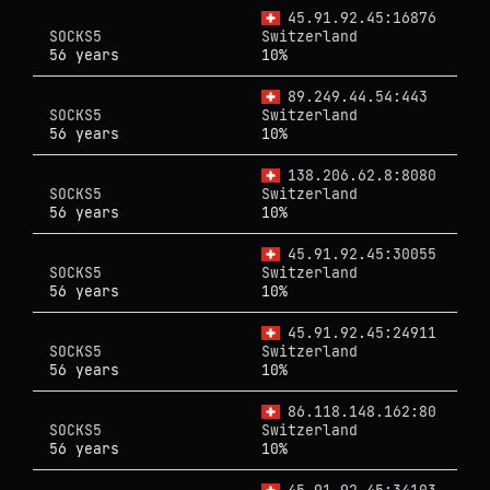
45.91.92.45:16876
SOCKS5
Switzerland
56 years
10%
89.249.44.54:443
SOCKS5
Switzerland
56 years
10%
138.206.62.8:8080
SOCKS5
Switzerland
56 years
10%
45.91.92.45:30055
SOCKS5
Switzerland
56 years
10%
45.91.92.45:24911
SOCKS5
Switzerland
56 years
10%
86.118.148.162:80
SOCKS5
Switzerland
56 years
10%