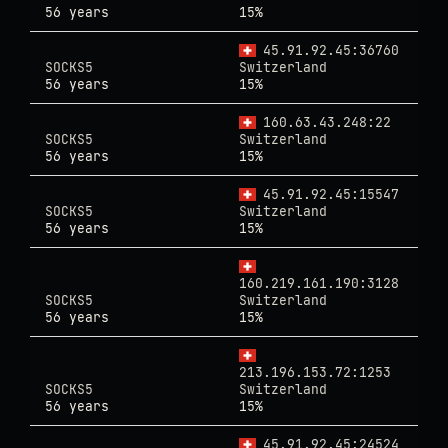
56 years
15%
45.91.92.45:36760
SOCKS5
Switzerland
56 years
15%
160.63.43.248:22
SOCKS5
Switzerland
56 years
15%
45.91.92.45:15547
SOCKS5
Switzerland
56 years
15%
160.219.161.190:3128
SOCKS5
Switzerland
56 years
15%
213.196.153.72:1253
SOCKS5
Switzerland
56 years
15%
45.91.92.45:24524