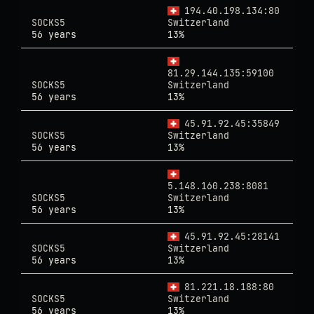
194.40.198.134:80
SOCKS5
Switzerland
56 years
13%
81.29.144.135:59100
SOCKS5
Switzerland
56 years
13%
45.91.92.45:35849
SOCKS5
Switzerland
56 years
13%
5.148.160.238:8081
SOCKS5
Switzerland
56 years
13%
45.91.92.45:28141
SOCKS5
Switzerland
56 years
13%
81.221.18.188:80
SOCKS5
Switzerland
56 years
13%