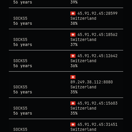
56 years
39%
45.91.92.45:28599
SOCKS5
Switzerland
56 years
38%
45.91.92.45:18562
SOCKS5
Switzerland
56 years
37%
45.91.92.45:12642
SOCKS5
Switzerland
56 years
36%
89.249.38.112:8080
SOCKS5
Switzerland
56 years
35%
45.91.92.45:15603
SOCKS5
Switzerland
56 years
35%
45.91.92.45:31451
SOCKS5
Switzerland