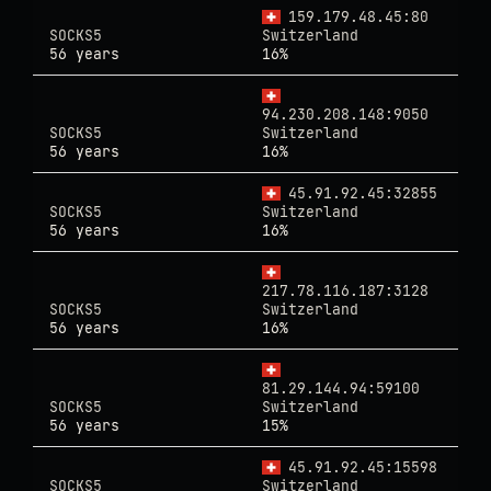
159.179.48.45:80
SOCKS5
Switzerland
56 years
16%
94.230.208.148:9050
SOCKS5
Switzerland
56 years
16%
45.91.92.45:32855
SOCKS5
Switzerland
56 years
16%
217.78.116.187:3128
SOCKS5
Switzerland
56 years
16%
81.29.144.94:59100
SOCKS5
Switzerland
56 years
15%
45.91.92.45:15598
SOCKS5
Switzerland