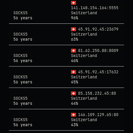
141.148.154.164:5555
SOCKS5
Switzerland
56 years
96%
45.91.92.45:23679
SOCKS5
Switzerland
56 years
63%
81.62.250.88:8009
SOCKS5
Switzerland
56 years
46%
45.91.92.45:17632
SOCKS5
Switzerland
56 years
45%
85.158.232.45:80
SOCKS5
Switzerland
56 years
44%
146.109.129.65:80
SOCKS5
Switzerland
56 years
43%