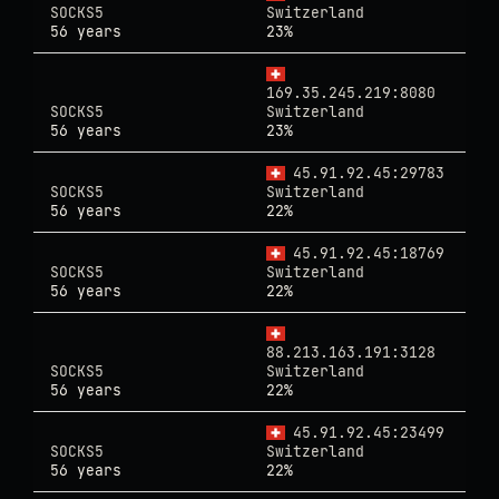
SOCKS5
Switzerland
56 years
23%
169.35.245.219:8080
SOCKS5
Switzerland
56 years
23%
45.91.92.45:29783
SOCKS5
Switzerland
56 years
22%
45.91.92.45:18769
SOCKS5
Switzerland
56 years
22%
88.213.163.191:3128
SOCKS5
Switzerland
56 years
22%
45.91.92.45:23499
SOCKS5
Switzerland
56 years
22%