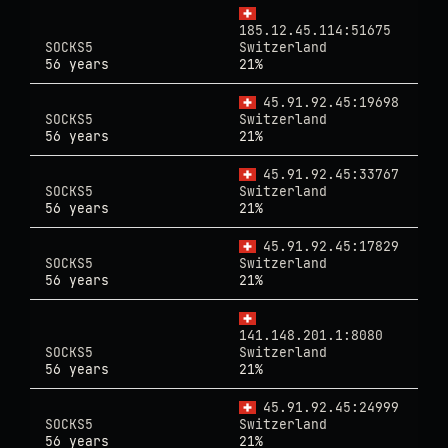
185.12.45.114:51675
SOCKS5
Switzerland
56 years
21%
45.91.92.45:19698
SOCKS5
Switzerland
56 years
21%
45.91.92.45:33767
SOCKS5
Switzerland
56 years
21%
45.91.92.45:17829
SOCKS5
Switzerland
56 years
21%
141.148.201.1:8080
SOCKS5
Switzerland
56 years
21%
45.91.92.45:24999
SOCKS5
Switzerland
56 years
21%