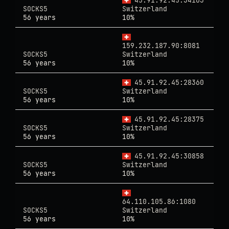
45.91.92.45:34103
SOCKS5
Switzerland
56 years
10%
159.232.187.90:8081
SOCKS5
Switzerland
56 years
10%
45.91.92.45:28360
SOCKS5
Switzerland
56 years
10%
45.91.92.45:28375
SOCKS5
Switzerland
56 years
10%
45.91.92.45:30858
SOCKS5
Switzerland
56 years
10%
64.110.105.86:1080
SOCKS5
Switzerland
56 years
10%