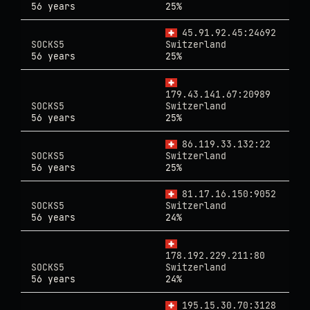
56 years
25%
45.91.92.45:24692
SOCKS5
Switzerland
56 years
25%
179.43.141.67:20989
SOCKS5
Switzerland
56 years
25%
86.119.33.132:22
SOCKS5
Switzerland
56 years
25%
81.17.16.150:9052
SOCKS5
Switzerland
56 years
24%
178.192.229.211:80
SOCKS5
Switzerland
56 years
24%
195.15.30.70:3128