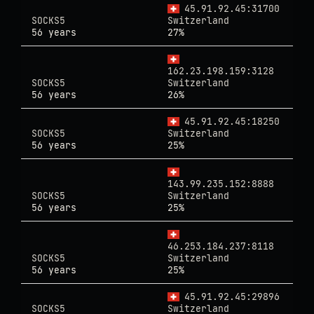
45.91.92.45:31700
SOCKS5
Switzerland
56 years
27%
162.23.198.159:3128
SOCKS5
Switzerland
56 years
26%
45.91.92.45:18250
SOCKS5
Switzerland
56 years
25%
143.99.235.152:8888
SOCKS5
Switzerland
56 years
25%
46.253.184.237:8118
SOCKS5
Switzerland
56 years
25%
45.91.92.45:29896
SOCKS5
Switzerland