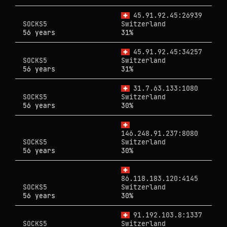
45.91.92.45:26939
SOCKS5
Switzerland
56 years
31%
45.91.92.45:34257
SOCKS5
Switzerland
56 years
31%
31.7.63.133:1080
SOCKS5
Switzerland
56 years
30%
146.248.91.237:8080
SOCKS5
Switzerland
56 years
30%
86.118.183.120:4145
SOCKS5
Switzerland
56 years
30%
91.192.103.8:1337
SOCKS5
Switzerland