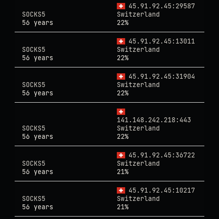
45.91.92.45:29587
SOCKS5
Switzerland
56 years
22%
45.91.92.45:13011
SOCKS5
Switzerland
56 years
22%
45.91.92.45:31904
SOCKS5
Switzerland
56 years
22%
141.148.242.218:443
SOCKS5
Switzerland
56 years
22%
45.91.92.45:36722
SOCKS5
Switzerland
56 years
21%
45.91.92.45:10217
SOCKS5
Switzerland
56 years
21%