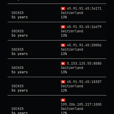
45.91.92.45:34171
SOCKS5
Switzerland
56 years
13%
45.91.92.45:16479
SOCKS5
Switzerland
56 years
13%
45.91.92.45:20006
SOCKS5
Switzerland
56 years
13%
5.153.125.55:8080
SOCKS5
Switzerland
56 years
13%
45.91.92.45:18387
SOCKS5
Switzerland
56 years
12%
195.206.105.217:1000
SOCKS5
Switzerland
56 years
12%