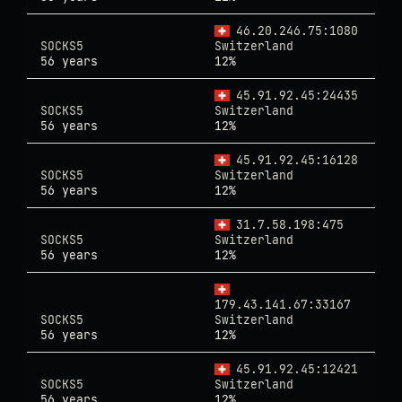
46.20.246.75:1080
SOCKS5
Switzerland
56 years
12%
45.91.92.45:24435
SOCKS5
Switzerland
56 years
12%
45.91.92.45:16128
SOCKS5
Switzerland
56 years
12%
31.7.58.198:475
SOCKS5
Switzerland
56 years
12%
179.43.141.67:33167
SOCKS5
Switzerland
56 years
12%
45.91.92.45:12421
SOCKS5
Switzerland
56 years
12%