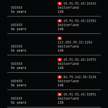
45.91.92.45:26342
SOCKS5
Switzerland
56 years
14%
45.91.92.45:22352
SOCKS5
Switzerland
56 years
14%
212.203.55.32:1254
SOCKS5
Switzerland
56 years
14%
45.91.92.45:24972
SOCKS5
Switzerland
56 years
14%
84.75.142.30:3128
SOCKS5
Switzerland
56 years
14%
45.91.92.45:32891
SOCKS5
Switzerland
56 years
13%