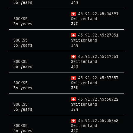
56 years
34%
45.91.92.45:34891
SOCKS5
Switzerland
56 years
34%
45.91.92.45:27051
SOCKS5
Switzerland
56 years
34%
45.91.92.45:17361
SOCKS5
Switzerland
56 years
33%
45.91.92.45:37557
SOCKS5
Switzerland
56 years
33%
45.91.92.45:30722
SOCKS5
Switzerland
56 years
32%
45.91.92.45:35848
SOCKS5
Switzerland
56 years
32%