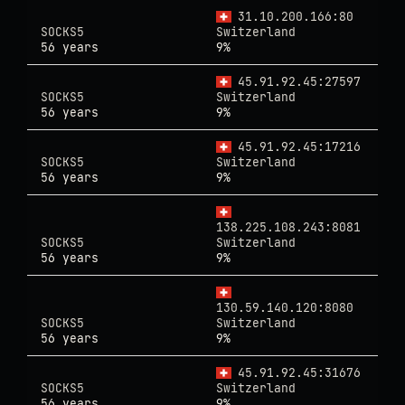
31.10.200.166:80
SOCKS5
Switzerland
56 years
9%
45.91.92.45:27597
SOCKS5
Switzerland
56 years
9%
45.91.92.45:17216
SOCKS5
Switzerland
56 years
9%
138.225.108.243:8081
SOCKS5
Switzerland
56 years
9%
130.59.140.120:8080
SOCKS5
Switzerland
56 years
9%
45.91.92.45:31676
SOCKS5
Switzerland
56 years
9%