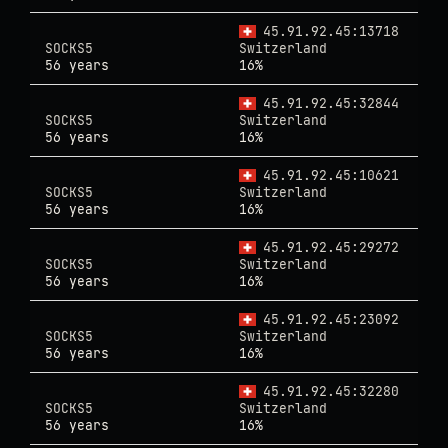
45.91.92.45:13718
SOCKS5
Switzerland
56 years
16%
45.91.92.45:32844
SOCKS5
Switzerland
56 years
16%
45.91.92.45:10621
SOCKS5
Switzerland
56 years
16%
45.91.92.45:29272
SOCKS5
Switzerland
56 years
16%
45.91.92.45:23092
SOCKS5
Switzerland
56 years
16%
45.91.92.45:32280
SOCKS5
Switzerland
56 years
16%