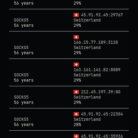
56 years
29%
45.91.92.45:29767
SOCKS5
Switzerland
56 years
29%
166.15.77.189:3128
SOCKS5
Switzerland
56 years
29%
163.161.141.82:8089
SOCKS5
Switzerland
56 years
29%
212.45.197.39:80
SOCKS5
Switzerland
56 years
29%
45.91.92.45:22304
SOCKS5
Switzerland
56 years
28%
45.91.92.45:35936