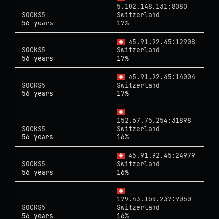
5.102.148.131:8080
SOCKS5
Switzerland
56 years
17%
45.91.92.45:12908
SOCKS5
Switzerland
56 years
17%
45.91.92.45:14004
SOCKS5
Switzerland
56 years
17%
152.67.75.254:31898
SOCKS5
Switzerland
56 years
16%
45.91.92.45:24979
SOCKS5
Switzerland
56 years
16%
179.43.160.237:9050
SOCKS5
Switzerland
56 years
16%