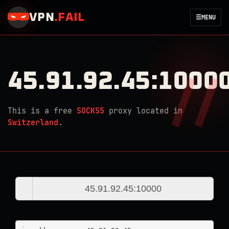
VPN
.
FAIL
☰
MENU
45.91.92.45:1000
This is a free
SOCKS5
proxy located in
Switzerland
.