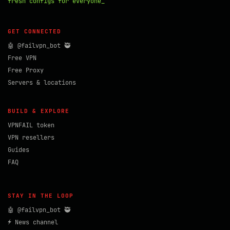
fresh configs for everyone_
GET CONNECTED
🤖 @failvpn_bot 🥷
Free VPN
Free Proxy
Servers & locations
BUILD & EXPLORE
VPNFAIL token
VPN resellers
Guides
FAQ
STAY IN THE LOOP
🤖 @failvpn_bot 🥷
⚡ News channel