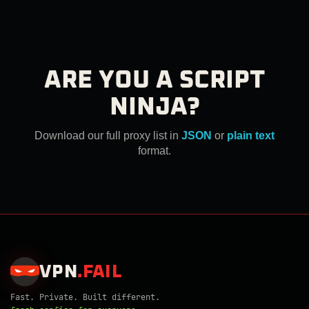
ARE YOU A SCRIPT
NINJA?
Download our full proxy list in
JSON
or
plain text
format.
VPN
.
FAIL
Fast. Private. Built different.