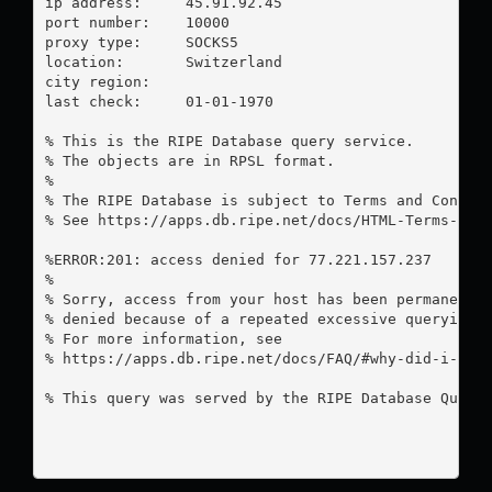
ip address:	45.91.92.45

port number:	10000

proxy type:	SOCKS5

location:  	Switzerland

city region:	

last check:	01-01-1970

% This is the RIPE Database query service.

% The objects are in RPSL format.

%

% The RIPE Database is subject to Terms and Conditi
% See https://apps.db.ripe.net/docs/HTML-Terms-And-
%ERROR:201: access denied for 77.221.157.237

%

% Sorry, access from your host has been permanently
% denied because of a repeated excessive querying.

% For more information, see

% https://apps.db.ripe.net/docs/FAQ/#why-did-i-rece
% This query was served by the RIPE Database Query 