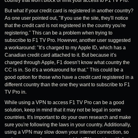
country that won't block or limit your access to F1 TV Pro.
But what if your credit card is registered in another country?
As one user pointed out, "If you use the site, they'll notice
that the credit card is not registered in the country you're
registering." This can be a problem when trying to
subscribe to F1 TV Pro. However, another user suggested
a workaround: "It’s charged to my Apple ID, which has a
Canadian credit card attached to it. But because it’s
charged through Apple, F1 doesn’t know what country the
CC is in. So it’s a workaround for that." This could be a
good option for those who have a credit card registered in a
different country than the one they want to subscribe to F1
TV Pro in.
While using a VPN to access F1 TV Pro can be a good
solution, keep in mind that it may not be legal in some
countries. It's important to do your own research and make
sure you're following the laws in your country. Additionally,
using a VPN may slow down your internet connection, so