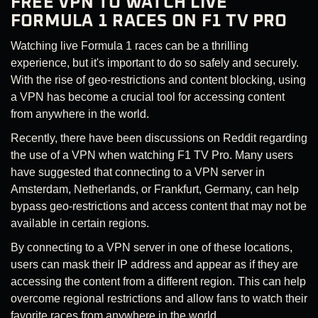
FREE VPN TO WATCH LIVE
FORMULA 1 RACES ON F1 TV PRO
Watching live Formula 1 races can be a thrilling
experience, but it's important to do so safely and securely.
With the rise of geo-restrictions and content blocking, using
a VPN has become a crucial tool for accessing content
from anywhere in the world.
Recently, there have been discussions on Reddit regarding
the use of a VPN when watching F1 TV Pro. Many users
have suggested that connecting to a VPN server in
Amsterdam, Netherlands, or Frankfurt, Germany, can help
bypass geo-restrictions and access content that may not be
available in certain regions.
By connecting to a VPN server in one of these locations,
users can mask their IP address and appear as if they are
accessing the content from a different region. This can help
overcome regional restrictions and allow fans to watch their
favorite races from anywhere in the world.