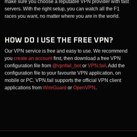
make sure you choose a reputable VPN provider with fast
servers. With the right setup, you can watch all the F1
races you want, no matter where you are in the world.
HOW DO I USE THE FREE VPN?
Our VPN service is free and easy to use. We recommend
you
create an account
first, then download a free VPN
configuration file from
@vpnfail_bot
or
VPN.fail
. Add the
configuration file to your favourite VPN application, on
mobile or PC. VPN.fail supports the official VPN client
applications from
WireGuard
or
OpenVPN
.