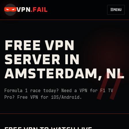
VPN
.
FAIL
☰
MENU
FREE VPN
SERVER IN
AMSTERDAM, NL
Formula 1 race today? Need a VPN for F1 TV
Pro? Free VPN for iOS/Android.