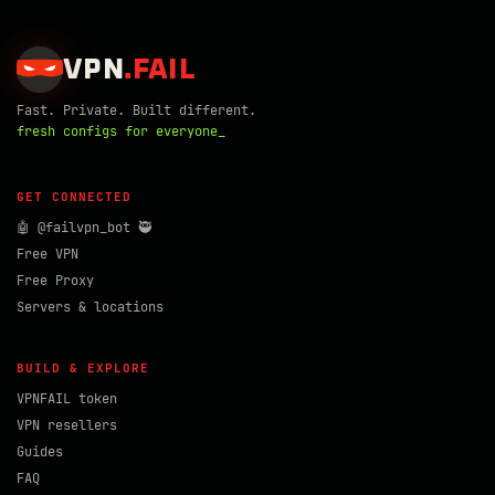
VPN
.
FAIL
Fast. Private. Built different.
fresh configs for everyone_
GET CONNECTED
🤖 @failvpn_bot 🥷
Free VPN
Free Proxy
Servers & locations
BUILD & EXPLORE
VPNFAIL token
VPN resellers
Guides
FAQ