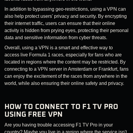
In addition to bypassing geo-restrictions, using a VPN can
also help protect users' privacy and security. By encrypting
their internet traffic, users can ensure that their online
activity is hidden from prying eyes, protecting their personal
data and sensitive information from cyber threats.
Overall, using a VPN is a smart and effective way to
access live Formula 1 races, especially for fans who are
located in regions where the content may be restricted. By
connecting to a VPN server in Amsterdam or Frankfurt, fans
can enjoy the excitement of the races from anywhere in the
world, while also ensuring their online safety and privacy.
HOW TO CONNECT TO F1 TV PRO
USING FREE VPN
Are you having trouble accessing F1 TV Pro in your
country? Maybe you live in a region where the service isn't