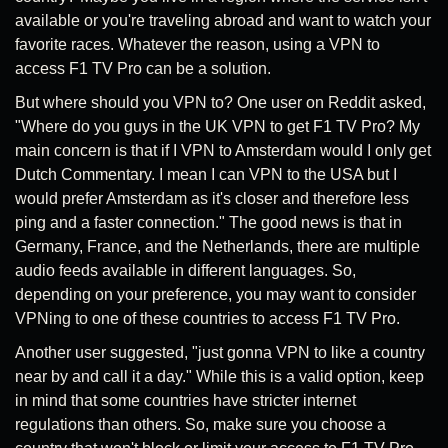
available or you're traveling abroad and want to watch your
favorite races. Whatever the reason, using a VPN to
access F1 TV Pro can be a solution.
But where should you VPN to? One user on Reddit asked,
"Where do you guys in the UK VPN to get F1 TV Pro? My
main concern is that if I VPN to Amsterdam would I only get
Dutch Commentary. I mean I can VPN to the USA but I
would prefer Amsterdam as it's closer and therefore less
ping and a faster connection." The good news is that in
Germany, France, and the Netherlands, there are multiple
audio feeds available in different languages. So,
depending on your preference, you may want to consider
VPNing to one of these countries to access F1 TV Pro.
Another user suggested, "just gonna VPN to like a country
near by and call it a day." While this is a valid option, keep
in mind that some countries have stricter internet
regulations than others. So, make sure you choose a