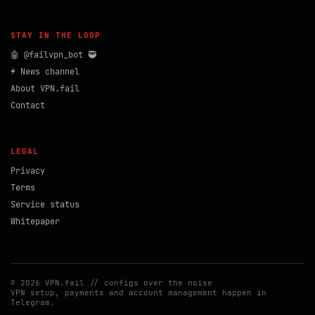
STAY IN THE LOOP
🤖 @failvpn_bot 🥷
⚡ News channel
About VPN.fail
Contact
LEGAL
Privacy
Terms
Service status
Whitepaper
© 2026 VPN.fail // configs over the noise
VPN setup, payments and account management happen in
Telegram.