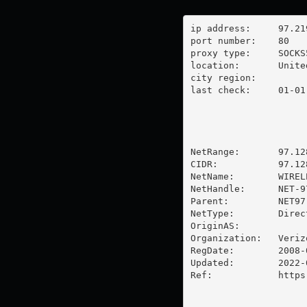
ip address:	97.219.138.214

port number:	80

proxy type:	SOCKS5

location:  	United States

city region:	

last check:	01-01-1970

NetRange:       97.12
CIDR:           97.128
NetName:        WIREL
NetHandle:      NET-9
Parent:         NET97
NetType:        Direc
OriginAS:       

Organization:   Veriz
RegDate:        2008-0
Updated:        2022-0
Ref:            https