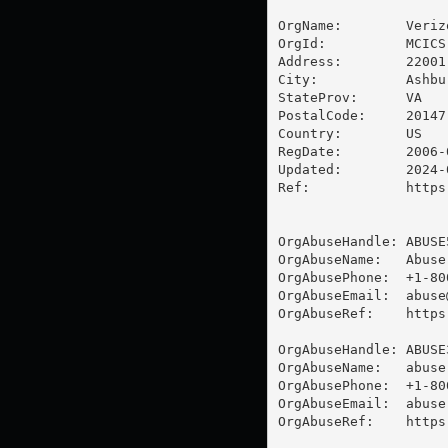
OrgName:        Veriz
OrgId:          MCICS

Address:        22001
City:           Ashbur
StateProv:      VA

PostalCode:     20147

Country:        US

RegDate:        2006-0
Updated:        2024-0
Ref:            https
OrgAbuseHandle: ABUSE5
OrgAbuseName:   Abuse

OrgAbusePhone:  +1-80
OrgAbuseEmail:  
abuse
OrgAbuseRef:    https
OrgAbuseHandle: ABUSE3
OrgAbuseName:   abuse

OrgAbusePhone:  +1-80
OrgAbuseEmail:  
abuse
OrgAbuseRef:    https