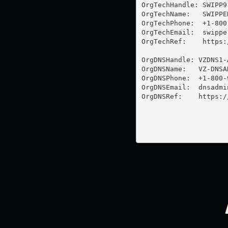
OrgTechHandle: SWIPP9-
OrgTechName:   SWIPPER
OrgTechPhone:  +1-800-
OrgTechEmail:  
swippe
OrgTechRef:    https:
OrgDNSHandle: VZDNS1-A
OrgDNSName:   VZ-DNSAD
OrgDNSPhone:  +1-800-9
OrgDNSEmail:  
dnsadmi
OrgDNSRef:    https:/