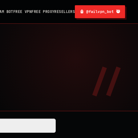
AM BOT
FREE VPN
FREE PROXY
RESELLERS
🤖 @failvpn_bot 🥷