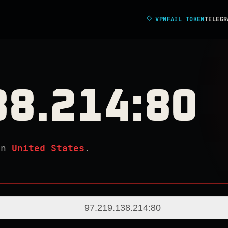
◇
VPNFAIL TOKEN
TELEGR
38.214:80
in
United States
.