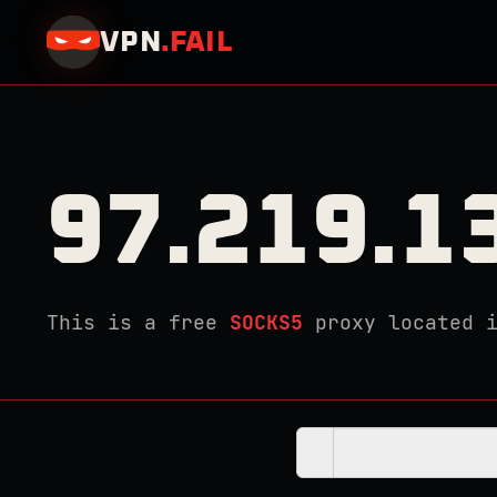
VPN
.
FAIL
97.219.1
This is a free
SOCKS5
proxy located 