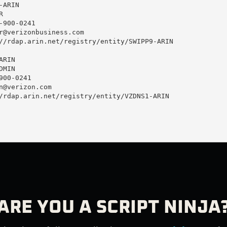
ARIN



900-0241 

r@verizonbusiness.com
//rdap.arin.net/registry/entity/SWIPP9-ARIN

RIN

MIN

00-0241 

n@verizon.com
/rdap.arin.net/registry/entity/VZDNS1-ARIN

ARE YOU A SCRIPT NINJA