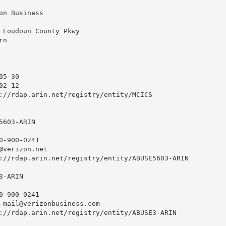
on Business

 Loudoun County Pkwy

n

5-30

2-12

://rdap.arin.net/registry/entity/MCICS

603-ARIN

0-900-0241 

@verizon.net
://rdap.arin.net/registry/entity/ABUSE5603-ARIN

-ARIN

0-900-0241 

-mail@verizonbusiness.com
://rdap.arin.net/registry/entity/ABUSE3-ARIN
