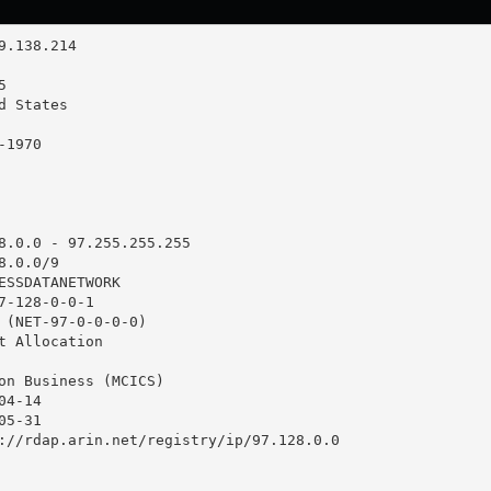
8.0.0 - 97.255.255.255

.0.0/9

ESSDATANETWORK

7-128-0-0-1

 (NET-97-0-0-0-0)

t Allocation

on Business (MCICS)

4-14

5-31

://rdap.arin.net/registry/ip/97.128.0.0
