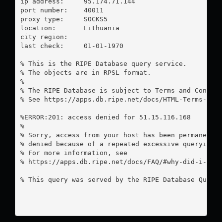
ip address:	95.174.71.144

port number:	40011

proxy type:	SOCKS5

location:  	Lithuania

city region:	

last check:	01-01-1970

% This is the RIPE Database query service.

% The objects are in RPSL format.

%

% The RIPE Database is subject to Terms and Conditi
% See https://apps.db.ripe.net/docs/HTML-Terms-And-
%ERROR:201: access denied for 51.15.116.168

%

% Sorry, access from your host has been permanently
% denied because of a repeated excessive querying.

% For more information, see

% https://apps.db.ripe.net/docs/FAQ/#why-did-i-rece
% This query was served by the RIPE Database Query 