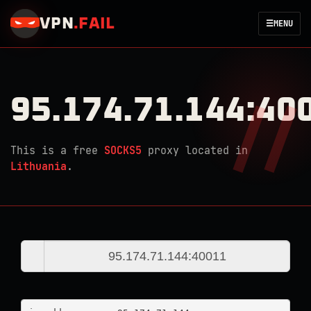
VPN
.
FAIL
☰
MENU
95.174.71.144:40
This is a free
SOCKS5
proxy located in
Lithuania
.