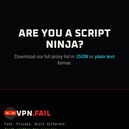
ARE YOU A SCRIPT
NINJA?
Download our full proxy list in
JSON
or
plain text
format.
VPN
.
FAIL
Fast. Private. Built different.