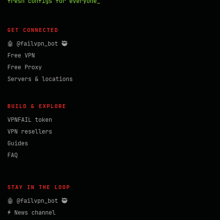
fresh configs for everyone_
GET CONNECTED
🤖 @failvpn_bot 🥷
Free VPN
Free Proxy
Servers & locations
BUILD & EXPLORE
VPNFAIL token
VPN resellers
Guides
FAQ
STAY IN THE LOOP
🤖 @failvpn_bot 🥷
⚡ News channel