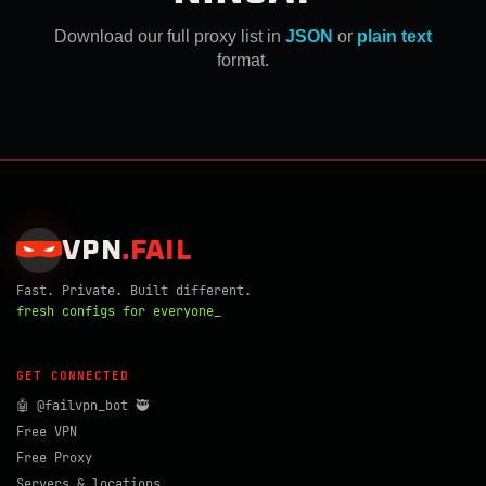
Download our full proxy list in
JSON
or
plain text
format.
VPN
.
FAIL
Fast. Private. Built different.
fresh configs for everyone_
GET CONNECTED
🤖 @failvpn_bot 🥷
Free VPN
Free Proxy
Servers & locations