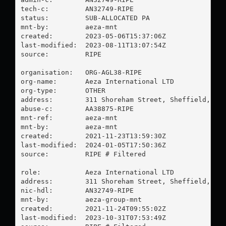
tech-c:         AN32749-RIPE

status:         SUB-ALLOCATED PA

mnt-by:         aeza-mnt

created:        2023-05-06T15:37:06Z

last-modified:  2023-08-11T13:07:54Z

source:         RIPE

organisation:   ORG-AGL38-RIPE

org-name:       Aeza International LTD

org-type:       OTHER

address:        311 Shoreham Street, Sheffield, S2 
abuse-c:        AA38875-RIPE

mnt-ref:        aeza-mnt

mnt-by:         aeza-mnt

created:        2021-11-23T13:59:30Z

last-modified:  2024-01-05T17:50:36Z

source:         RIPE # Filtered

role:           Aeza International LTD

address:        311 Shoreham Street, Sheffield, S2 
nic-hdl:        AN32749-RIPE

mnt-by:         aeza-group-mnt

created:        2021-11-24T09:55:02Z

last-modified:  2023-10-31T07:53:49Z
