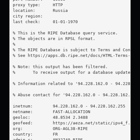
proxy type:	HTTP

location:  	Russia

city region:	

last check:	01-01-1970

% This is the RIPE Database query service.

% The objects are in RPSL format.

%

% The RIPE Database is subject to Terms and Conditi
% See https://apps.db.ripe.net/docs/HTML-Terms-And-
% Note: this output has been filtered.

%       To receive output for a database update, us
% Information related to '94.228.162.0 - 94.228.162
% Abuse contact for '94.228.162.0 - 94.228.162.255
inetnum:        94.228.162.0 - 94.228.162.255

netname:        FAST-ALLOCATION

geoloc:         48.8534 2.3488

geofeed:        https://aeza.net/static/ipv4_f.csv

org:            ORG-AGL38-RIPE

country:        FR

admin-c:        AN32749-RIPE
