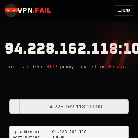
VPN
.
FAIL
☰
MENU
94.228.162.118:1
This is a free
HTTP
proxy located in
Russia
.
ip address:	94.228.162.118

port number:	10000
