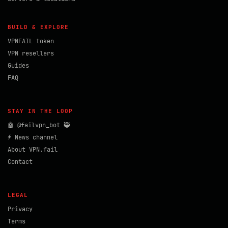
BUILD & EXPLORE
VPNFAIL token
VPN resellers
Guides
FAQ
STAY IN THE LOOP
🤖 @failvpn_bot 🥷
⚡ News channel
About VPN.fail
Contact
LEGAL
Privacy
Terms