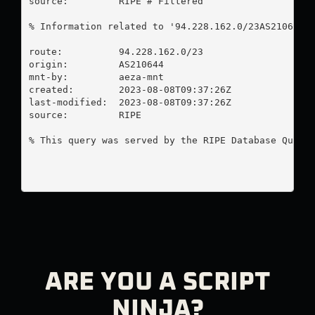
source:         RIPE # Filtered

% Information related to '94.228.162.0/23AS210644'

route:          94.228.162.0/23

origin:         AS210644

mnt-by:         aeza-mnt

created:        2023-08-08T09:37:26Z

last-modified:  2023-08-08T09:37:26Z

source:         RIPE

% This query was served by the RIPE Database Query 
ARE YOU A SCRIPT
NINJA?