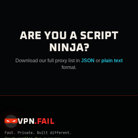
ARE YOU A SCRIPT
NINJA?
Download our full proxy list in
JSON
or
plain text
format.
VPN
.
FAIL
Fast. Private. Built different.