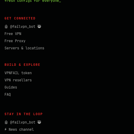
fresh configs for everyone_
GET CONNECTED
🤖 @failvpn_bot 🥷
Free VPN
Free Proxy
Servers & locations
BUILD & EXPLORE
VPNFAIL token
VPN resellers
Guides
FAQ
STAY IN THE LOOP
🤖 @failvpn_bot 🥷
⚡ News channel