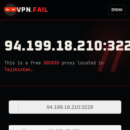
VPN
.
FAIL
☰
MENU
94.199.18.210:32
This is a free
SOCKS5
proxy located in
Tajikistan
.