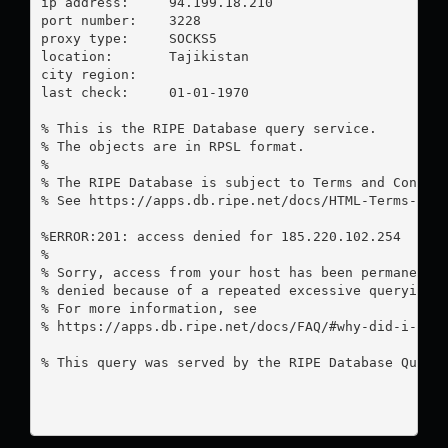
ip address:	94.199.18.210

port number:	3228

proxy type:	SOCKS5

location:  	Tajikistan

city region:	

last check:	01-01-1970

% This is the RIPE Database query service.

% The objects are in RPSL format.

%

% The RIPE Database is subject to Terms and Conditi
% See https://apps.db.ripe.net/docs/HTML-Terms-And-
%ERROR:201: access denied for 185.220.102.254

%

% Sorry, access from your host has been permanently
% denied because of a repeated excessive querying.

% For more information, see

% https://apps.db.ripe.net/docs/FAQ/#why-did-i-rece
% This query was served by the RIPE Database Query 