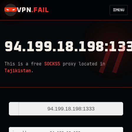
VPN
.
FAIL
☰
MENU
94.199.18.198:13
This is a free
SOCKS5
proxy located in
Tajikistan
.