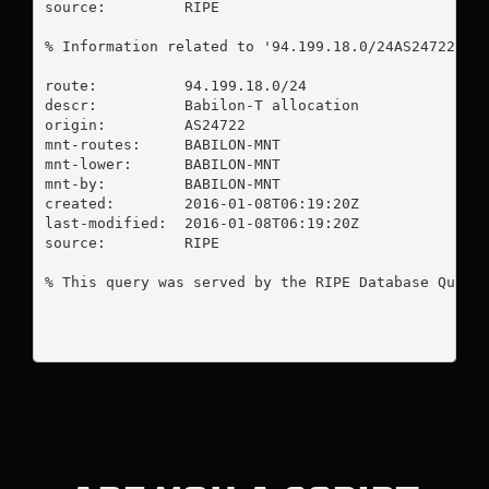
source:         RIPE

% Information related to '94.199.18.0/24AS24722'

route:          94.199.18.0/24

descr:          Babilon-T allocation

origin:         AS24722

mnt-routes:     BABILON-MNT

mnt-lower:      BABILON-MNT

mnt-by:         BABILON-MNT

created:        2016-01-08T06:19:20Z

last-modified:  2016-01-08T06:19:20Z

source:         RIPE

% This query was served by the RIPE Database Query 