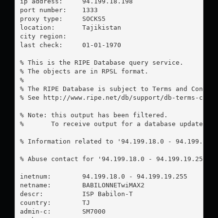
ip address:	94.199.18.198

port number:	1333

proxy type:	SOCKS5

location:  	Tajikistan

city region:	

last check:	01-01-1970

% This is the RIPE Database query service.

% The objects are in RPSL format.

%

% The RIPE Database is subject to Terms and Conditi
% See http://www.ripe.net/db/support/db-terms-condi
% Note: this output has been filtered.

%       To receive output for a database update, us
% Information related to '94.199.18.0 - 94.199.19.2
% Abuse contact for '94.199.18.0 - 94.199.19.255' 
inetnum:        94.199.18.0 - 94.199.19.255

netname:        BABILONNETwiMAX2

descr:          ISP Babilon-T

country:        TJ

admin-c:        SM7000
