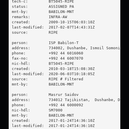
tech-c:         BT5045-RIPE

status:         ASSIGNED PA

mnt-by:         BABILON-MNT

remarks:        INFRA-AW

created:        2009-10-15T06:03:10Z

last-modified:  2017-02-07T14:43:31Z

source:         RIPE

person:         ISP Babilon-T

address:        734002, Dushanbe, Ismoil Somoni # 8
phone:          +992 44 6016060

fax-no:         +992 44 6007070

nic-hdl:        BT5045-RIPE

created:        2010-03-18T15:08:30Z

last-modified:  2020-06-03T10:18:05Z

source:         RIPE # Filtered

mnt-by:         BABILON-MNT

person:         Masrur Saidov

address:        734012 Tajikistan,  Dushanbe, Dehla
phone:          +992 44 6000092

nic-hdl:        SM7000

mnt-by:         BABILON-MNT

created:        2017-01-24T14:36:10Z

last-modified:  2017-01-24T14:36:10Z
