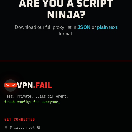
ARE YOU A SCRIPT
NINJA?
Download our full proxy list in
JSON
or
plain text
format.
VPN
.
FAIL
Fast. Private. Built different.
fresh configs for everyone_
GET CONNECTED
🤖 @failvpn_bot 🥷