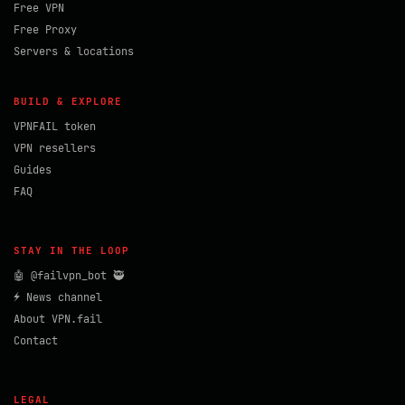
Free VPN
Free Proxy
Servers & locations
BUILD & EXPLORE
VPNFAIL token
VPN resellers
Guides
FAQ
STAY IN THE LOOP
🤖 @failvpn_bot 🥷
⚡ News channel
About VPN.fail
Contact
LEGAL