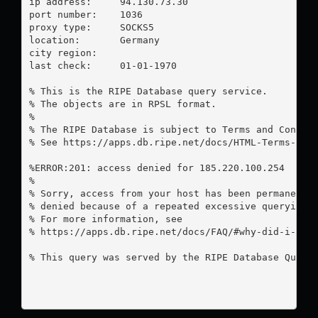
ip address:	94.130.73.30

port number:	1036

proxy type:	SOCKS5

location:  	Germany

city region:	

last check:	01-01-1970

% This is the RIPE Database query service.

% The objects are in RPSL format.

%

% The RIPE Database is subject to Terms and Conditi
% See https://apps.db.ripe.net/docs/HTML-Terms-And-
%ERROR:201: access denied for 185.220.100.254

%

% Sorry, access from your host has been permanently
% denied because of a repeated excessive querying.

% For more information, see

% https://apps.db.ripe.net/docs/FAQ/#why-did-i-rece
% This query was served by the RIPE Database Query 