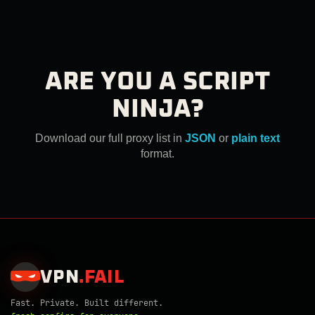
ARE YOU A SCRIPT
NINJA?
Download our full proxy list in
JSON
or
plain text
format.
VPN
.
FAIL
Fast. Private. Built different.