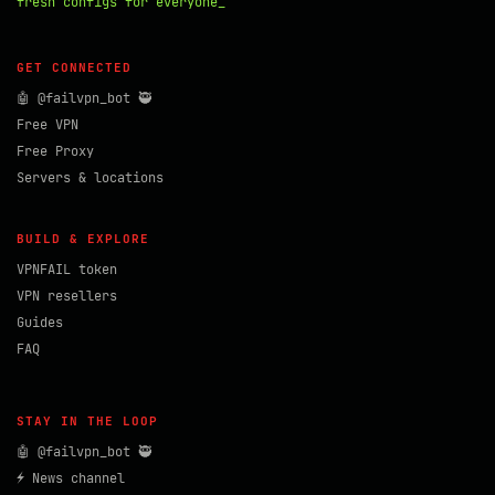
fresh configs for everyone_
GET CONNECTED
🤖 @failvpn_bot 🥷
Free VPN
Free Proxy
Servers & locations
BUILD & EXPLORE
VPNFAIL token
VPN resellers
Guides
FAQ
STAY IN THE LOOP
🤖 @failvpn_bot 🥷
⚡ News channel