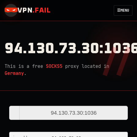
VPN
.
FAIL
☰
MENU
94.130.73.30:103
This is a free
SOCKS5
proxy located in
Germany
.