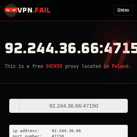
VPN
.
FAIL
☰
MENU
92.244.36.66:471
This is a free
SOCKS5
proxy located in
Poland
.
ip address:	92.244.36.66

port number:	47150
