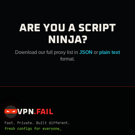
ARE YOU A SCRIPT
NINJA?
Download our full proxy list in
JSON
or
plain text
format.
VPN
.
FAIL
Fast. Private. Built different.
fresh configs for everyone_