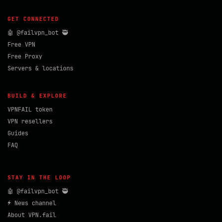
GET CONNECTED
🤖 @failvpn_bot 🥷
Free VPN
Free Proxy
Servers & locations
BUILD & EXPLORE
VPNFAIL token
VPN resellers
Guides
FAQ
STAY IN THE LOOP
🤖 @failvpn_bot 🥷
⚡ News channel
About VPN.fail