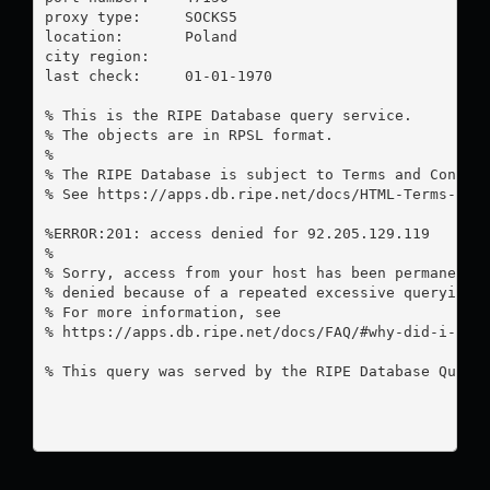
proxy type:	SOCKS5

location:  	Poland

city region:	

last check:	01-01-1970

% This is the RIPE Database query service.

% The objects are in RPSL format.

%

% The RIPE Database is subject to Terms and Conditi
% See https://apps.db.ripe.net/docs/HTML-Terms-And-
%ERROR:201: access denied for 92.205.129.119

%

% Sorry, access from your host has been permanently
% denied because of a repeated excessive querying.

% For more information, see

% https://apps.db.ripe.net/docs/FAQ/#why-did-i-rece
% This query was served by the RIPE Database Query 