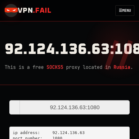
VPN
.
FAIL
☰
MENU
92.124.136.63:10
This is a free
SOCKS5
proxy located in
Russia
.
ip address:	92.124.136.63

port number:	1080
