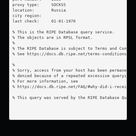
proxy type:	SOCKS5

location:  	Russia

city region:	

last check:	01-01-1970

% This is the RIPE Database query service.

% The objects are in RPSL format.

%

% The RIPE Database is subject to Terms and Conditi
% See https://docs.db.ripe.net/terms-conditions.htm
%

% Sorry, access from your host has been permanently
% denied because of a repeated excessive querying.

% For more information, see

% https://docs.db.ripe.net/FAQ/#why-did-i-receive-a
% This query was served by the RIPE Database Query 