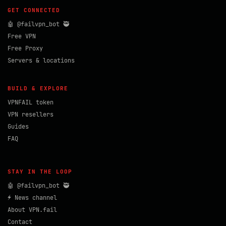
GET CONNECTED
🤖 @failvpn_bot 🥷
Free VPN
Free Proxy
Servers & locations
BUILD & EXPLORE
VPNFAIL token
VPN resellers
Guides
FAQ
STAY IN THE LOOP
🤖 @failvpn_bot 🥷
⚡ News channel
About VPN.fail
Contact