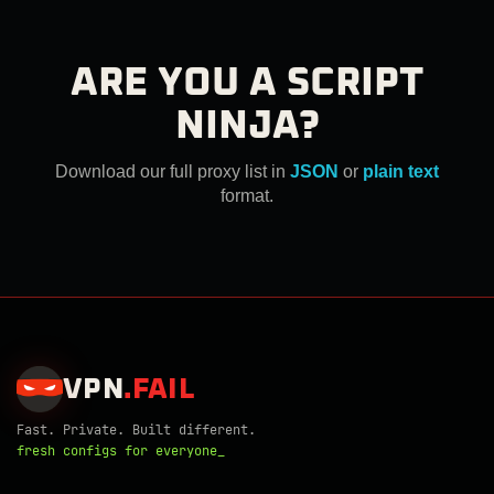
ARE YOU A SCRIPT
NINJA?
Download our full proxy list in
JSON
or
plain text
format.
VPN
.
FAIL
Fast. Private. Built different.
fresh configs for everyone_