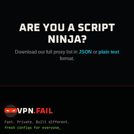
ARE YOU A SCRIPT
NINJA?
Download our full proxy list in
JSON
or
plain text
format.
VPN
.
FAIL
Fast. Private. Built different.
fresh configs for everyone_