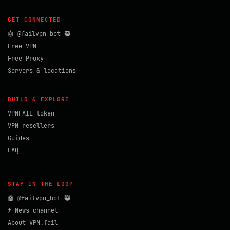
GET CONNECTED
🤖 @failvpn_bot 🥷
Free VPN
Free Proxy
Servers & locations
BUILD & EXPLORE
VPNFAIL token
VPN resellers
Guides
FAQ
STAY IN THE LOOP
🤖 @failvpn_bot 🥷
⚡ News channel
About VPN.fail