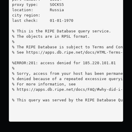
proxy type:	SOCKS5

location:  	Russia

city region:	

last check:	01-01-1970

% This is the RIPE Database query service.

% The objects are in RPSL format.

%

% The RIPE Database is subject to Terms and Conditi
% See https://apps.db.ripe.net/docs/HTML-Terms-And-
%ERROR:201: access denied for 185.220.101.81

%

% Sorry, access from your host has been permanently
% denied because of a repeated excessive querying.

% For more information, see

% https://apps.db.ripe.net/docs/FAQ/#why-did-i-rece
% This query was served by the RIPE Database Query 