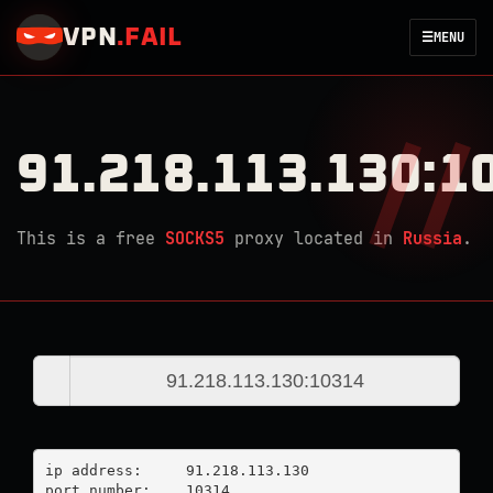
VPN
.
FAIL
☰
MENU
91.218.113.130:1
This is a free
SOCKS5
proxy located in
Russia
.
ip address:	91.218.113.130

port number:	10314
