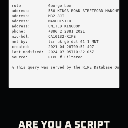
role:           George Lee

address:        556 KINGS ROAD STRETFORD MANCHESTER
address:        M32 8JT

address:        MANCHESTER

address:        UNITED KINGDOM

phone:          +886 2 2881 2021

nic-hdl:        CA10132-RIPE

mnt-by:         lir-uk-gb-dcl-01-1-MNT

created:        2021-04-28T09:51:49Z

last-modified:  2024-07-05T10:32:05Z

source:         RIPE # Filtered

% This query was served by the RIPE Database Query 
ARE YOU A SCRIPT