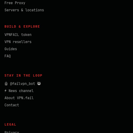
Free Proxy
Servers & locations
BUILD & EXPLORE
VPNFAIL token
VPN resellers
Guides
FAQ
STAY IN THE LOOP
🤖 @failvpn_bot 🥷
⚡ News channel
About VPN.fail
Contact
LEGAL
Privacy