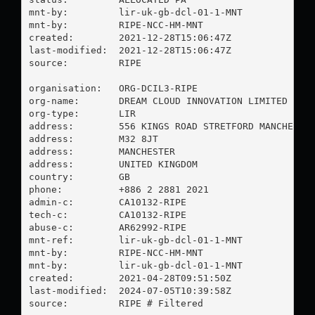
mnt-by:         lir-uk-gb-dcl-01-1-MNT

mnt-by:         RIPE-NCC-HM-MNT

created:        2021-12-28T15:06:47Z

last-modified:  2021-12-28T15:06:47Z

source:         RIPE

organisation:   ORG-DCIL3-RIPE

org-name:       DREAM CLOUD INNOVATION LIMITED

org-type:       LIR

address:        556 KINGS ROAD STRETFORD MANCHESTER
address:        M32 8JT

address:        MANCHESTER

address:        UNITED KINGDOM

country:        GB

phone:          +886 2 2881 2021

admin-c:        CA10132-RIPE

tech-c:         CA10132-RIPE

abuse-c:        AR62992-RIPE

mnt-ref:        lir-uk-gb-dcl-01-1-MNT

mnt-by:         RIPE-NCC-HM-MNT

mnt-by:         lir-uk-gb-dcl-01-1-MNT

created:        2021-04-28T09:51:50Z

last-modified:  2024-07-05T10:39:58Z

source:         RIPE # Filtered
