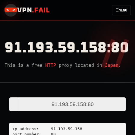
VPN
.
FAIL
☰
MENU
91.193.59.158:80
This is a free
HTTP
proxy located in
Japan
.
ip address:	91.193.59.158

port number:	80
