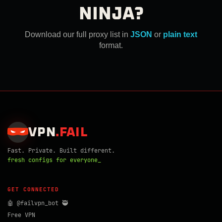
NINJA?
Download our full proxy list in
JSON
or
plain text
format.
VPN
.
FAIL
Fast. Private. Built different.
fresh configs for everyone_
GET CONNECTED
🤖 @failvpn_bot 🥷
Free VPN