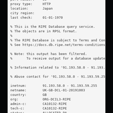
proxy type:	HTTP

location:  	Japan

city region:	

last check:	01-01-1970

% This is the RIPE Database query service.

% The objects are in RPSL format.

%

% The RIPE Database is subject to Terms and Conditi
% See https://docs.db.ripe.net/terms-conditions.htm
% Note: this output has been filtered.

%       To receive output for a database update, us
% Information related to '91.193.58.0 - 91.193.59.2
% Abuse contact for '91.193.58.0 - 91.193.59.255' 
inetnum:        91.193.58.0 - 91.193.59.255

netname:        UK-GB-DCL-01-20191003

country:        GB

org:            ORG-DCIL3-RIPE

admin-c:        CA10132-RIPE

tech-c:         CA10132-RIPE

status:         ALLOCATED PA
