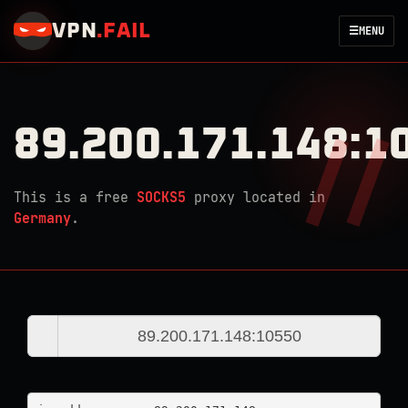
VPN
.
FAIL
☰
MENU
89.200.171.148:1
This is a free
SOCKS5
proxy located in
Germany
.