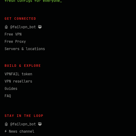
fresh configs for everyone_
GET CONNECTED
🤖 @failvpn_bot 🥷
Free VPN
Free Proxy
Servers & locations
BUILD & EXPLORE
VPNFAIL token
VPN resellers
Guides
FAQ
STAY IN THE LOOP
🤖 @failvpn_bot 🥷
⚡ News channel