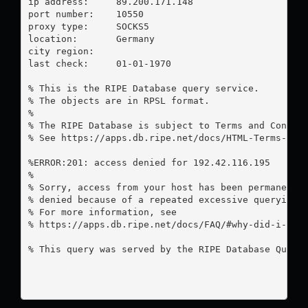
ip address:	89.200.171.148

port number:	10550

proxy type:	SOCKS5

location:  	Germany

city region:	

last check:	01-01-1970

% This is the RIPE Database query service.

% The objects are in RPSL format.

%

% The RIPE Database is subject to Terms and Conditi
% See https://apps.db.ripe.net/docs/HTML-Terms-And-
%ERROR:201: access denied for 192.42.116.195

%

% Sorry, access from your host has been permanently
% denied because of a repeated excessive querying.

% For more information, see

% https://apps.db.ripe.net/docs/FAQ/#why-did-i-rece
% This query was served by the RIPE Database Query 