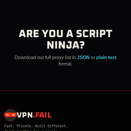
ARE YOU A SCRIPT
NINJA?
Download our full proxy list in
JSON
or
plain text
format.
VPN
.
FAIL
Fast. Private. Built different.