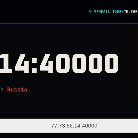
◇
VPNFAIL TOKEN
TELEGR
.14:40000
in
Russia
.