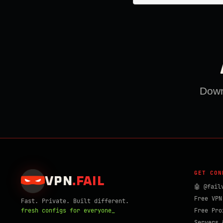
Downl
GET CON
VPN
.
FAIL
🤖 @fail
Free VPN
Fast. Private. Built different.
fresh configs for everyone_
Free Pro
Servers 