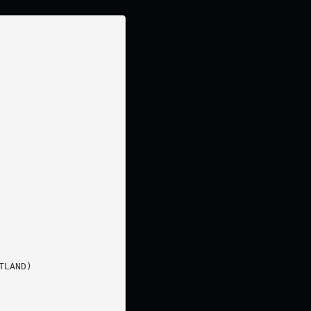
LAND)
