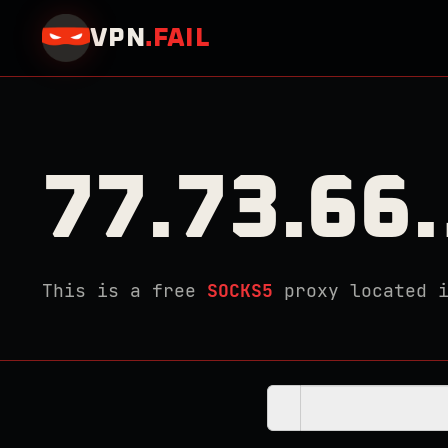
VPN
.
FAIL
77.73.66
This is a free
SOCKS5
proxy located 