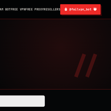
AM BOT
FREE VPN
FREE PROXY
RESELLERS
🤖 @failvpn_bot 🥷