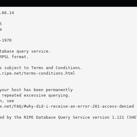
tabase query service.

RPSL format.

s subject to Terms and Conditions.

.ripe.net/terms-conditions.html

your host has been permanently

 repeated excessive querying.

, see

e.net/FAQ/#why-did-i-receive-an-error-201-access-denied

ed by the RIPE Database Query Service version 1.121 (SHET