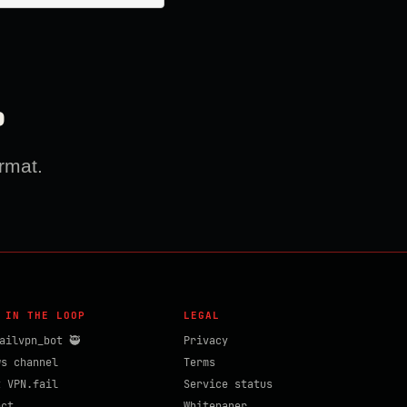
?
rmat.
 IN THE LOOP
LEGAL
ailvpn_bot 🥷
Privacy
ws channel
Terms
t VPN.fail
Service status
act
Whitepaper