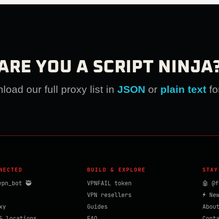
ARE YOU A SCRIPT NINJA
oad our full proxy list in
JSON
or
plain text
fo
NECTED
BUILD & EXPLORE
STAY
vpn_bot 🥷
VPNFAIL token
🤖 @f
VPN resellers
⚡ Ne
xy
Guides
Abou
& locations
FAQ
Cont