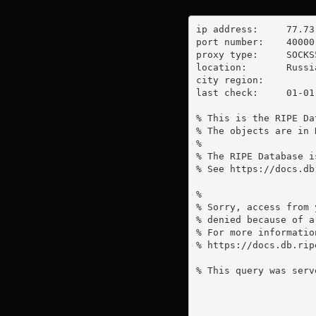
ip address:	77.73.66.14

port number:	40000

proxy type:	SOCKS5

location:  	Russia

city region:	

last check:	01-01-1970

% This is the RIPE Da
% The objects are in 
%

% The RIPE Database i
% See https://docs.db
%

% Sorry, access from 
% denied because of a
% For more information
% https://docs.db.rip
% This query was serv