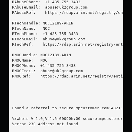
RAbusePhone:  +1-435-755-3433 

RAbuseEmail:  
abuse@uk2group.com
RAbuseRef:    https://rdap.arin.net/registry/entity
RTechHandle: NOC12189-ARIN

RTechName:   NOC

RTechPhone:  +1-435-755-3433 

RTechEmail:  
abuse@uk2group.com
RTechRef:    https://rdap.arin.net/registry/entity/
RNOCHandle: NOC12189-ARIN

RNOCName:   NOC

RNOCPhone:  +1-435-755-3433 

RNOCEmail:  
abuse@uk2group.com
RNOCRef:    https://rdap.arin.net/registry/entity/N
Found a referral to secure.mpcustomer.com:4321.

%rwhois V-1.0,V-1.5:00090h:00 secure.mpcustomer.com
%error 230 Address not found
