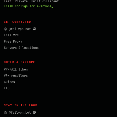
Fast. Private. Built different.
fresh configs for everyone_
GET CONNECTED
🤖 @failvpn_bot 🥷
Free VPN
Free Proxy
Servers & locations
BUILD & EXPLORE
VPNFAIL token
VPN resellers
Guides
FAQ
STAY IN THE LOOP
🤖 @failvpn_bot 🥷