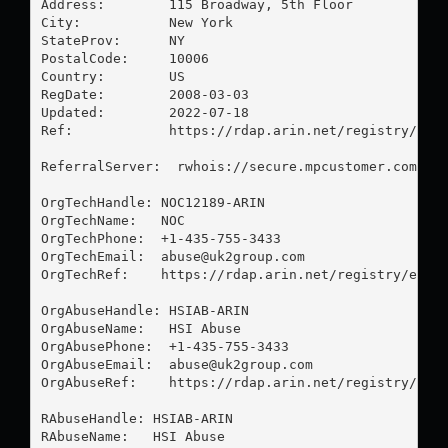
Address:        115 Broadway, 5th Floor

City:           New York

StateProv:      NY

PostalCode:     10006

Country:        US

RegDate:        2008-03-03

Updated:        2022-07-18

Ref:            https://rdap.arin.net/registry/enti
ReferralServer:  rwhois://secure.mpcustomer.com:432
OrgTechHandle: NOC12189-ARIN

OrgTechName:   NOC

OrgTechPhone:  +1-435-755-3433 

OrgTechEmail:  
abuse@uk2group.com
OrgTechRef:    https://rdap.arin.net/registry/entit
OrgAbuseHandle: HSIAB-ARIN

OrgAbuseName:   HSI Abuse

OrgAbusePhone:  +1-435-755-3433 

OrgAbuseEmail:  
abuse@uk2group.com
OrgAbuseRef:    https://rdap.arin.net/registry/enti
RAbuseHandle: HSIAB-ARIN

RAbuseName:   HSI Abuse
