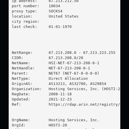
ip address:	67.213.212.50

port number:	10034

proxy type:	SOCKS4

location:  	United States

city region:	

last check:	01-01-1970

NetRange:       67.213.208.0 - 67.213.223.255

CIDR:           67.213.208.0/20

NetName:        HSI-NET-67-213-208-0-1

NetHandle:      NET-67-213-208-0-1

Parent:         NET67 (NET-67-0-0-0-0)

NetType:        Direct Allocation

OriginAS:       AS13213, AS32780, AS29854

Organization:   Hosting Services, Inc. (HOSTI-20)

RegDate:        2008-11-18

Updated:        2021-12-23

Ref:            https://rdap.arin.net/registry/ip/6
OrgName:        Hosting Services, Inc.

OrgId:          HOSTI-20
