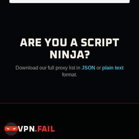
ARE YOU A SCRIPT
NINJA?
Download our full proxy list in
JSON
or
plain text
format.
VPN
.
FAIL