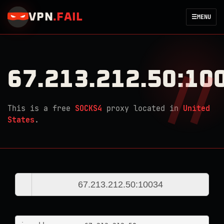
VPN
.
FAIL
☰
MENU
67.213.212.50:10
This is a free
SOCKS4
proxy located in
United
States
.