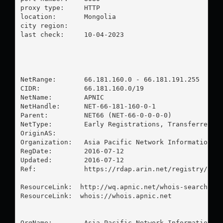
proxy type:	HTTP

location:  	Mongolia

city region:	

last check:	10-04-2023

NetRange:       66.181.160.0 - 66.181.191.255

CIDR:           66.181.160.0/19

NetName:        APNIC

NetHandle:      NET-66-181-160-0-1

Parent:         NET66 (NET-66-0-0-0-0)

NetType:        Early Registrations, Transferred to
OriginAS:       

Organization:   Asia Pacific Network Information Ce
RegDate:        2016-07-12

Updated:        2016-07-12

Ref:            https://rdap.arin.net/registry/ip/6
ResourceLink:  http://wq.apnic.net/whois-search/sta
ResourceLink:  whois://whois.apnic.net

OrgName:        Asia Pacific Network Information Ce