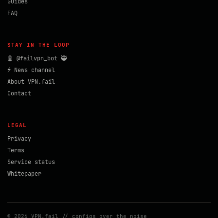
Guides
FAQ
STAY IN THE LOOP
🤖 @failvpn_bot 🥷
⚡ News channel
About VPN.fail
Contact
LEGAL
Privacy
Terms
Service status
Whitepaper
© 2026 VPN.fail // configs over the noise