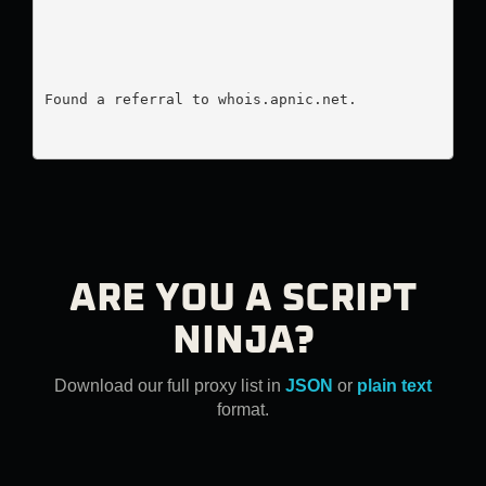
Found a referral to whois.apnic.net.

ARE YOU A SCRIPT
NINJA?
Download our full proxy list in
JSON
or
plain text
format.