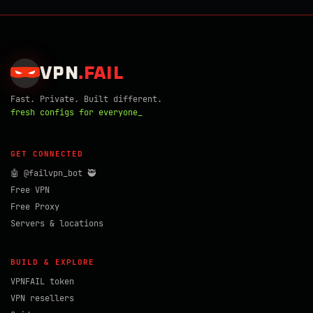
VPN
.
FAIL
Fast. Private. Built different.
fresh configs for everyone_
GET CONNECTED
🤖 @failvpn_bot 🥷
Free VPN
Free Proxy
Servers & locations
BUILD & EXPLORE
VPNFAIL token
VPN resellers