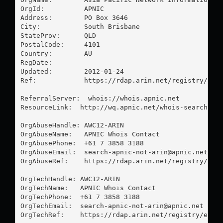
OrgId:          APNIC

Address:        PO Box 3646

City:           South Brisbane

StateProv:      QLD

PostalCode:     4101

Country:        AU

RegDate:        

Updated:        2012-01-24

Ref:            https://rdap.arin.net/registry/enti
ReferralServer:  whois://whois.apnic.net

ResourceLink:  http://wq.apnic.net/whois-search/sta
OrgAbuseHandle: AWC12-ARIN

OrgAbuseName:   APNIC Whois Contact

OrgAbusePhone:  +61 7 3858 3188 

OrgAbuseEmail:  
search-apnic-not-arin@apnic.net
OrgAbuseRef:    https://rdap.arin.net/registry/enti
OrgTechHandle: AWC12-ARIN

OrgTechName:   APNIC Whois Contact

OrgTechPhone:  +61 7 3858 3188 

OrgTechEmail:  
search-apnic-not-arin@apnic.net
OrgTechRef:    https://rdap.arin.net/registry/entit