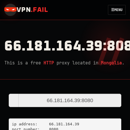
VPN
.
FAIL
☰
MENU
66.181.164.39:80
This is a free
HTTP
proxy located in
Mongolia
.
ip address:	66.181.164.39

port number:	8080
