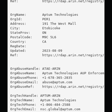
Ref:            https://rdap.arin.net/registry/ip/6
OrgName:        Aptum Technologies

OrgId:          PER1

Address:        191 The West Mall

City:           Etobicoke

StateProv:      ON

PostalCode:     M9C 5L6

Country:        CA

RegDate:        

Updated:        2023-08-09

Ref:            https://rdap.arin.net/registry/enti
OrgAbuseHandle: ATAE-ARIN

OrgAbuseName:   Aptum Technologies AUP Enforcement

OrgAbusePhone:  +1-678-365-2835 

OrgAbuseEmail:  
abuse@aptum.com
OrgAbuseRef:    https://rdap.arin.net/registry/enti
OrgTechHandle: APTUM-ARIN

OrgTechName:   Aptum Technologies

OrgTechPhone:  +1-866-484-2588 

OrgTechEmail:  
nsc.global@aptum.com