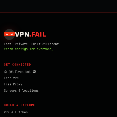
VPN
.
FAIL
Fast. Private. Built different.
fresh configs for everyone_
GET CONNECTED
🤖 @failvpn_bot 🥷
Free VPN
Free Proxy
Servers & locations
BUILD & EXPLORE
VPNFAIL token