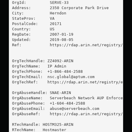
OrgId:          SERVE-33

Address:        2350 Corporate Park Drive

City:           Herndon

StateProv:      VA

PostalCode:     20171

Country:        US

RegDate:        2007-01-19

Updated:        2019-08-05

Ref:            https://rdap.arin.net/registry/enti
OrgTechHandle: ZZ4092-ARIN

OrgTechName:   IP Admin

OrgTechPhone:  +1-866-484-2588 

OrgTechEmail:  
nsc.global@aptum.com
OrgTechRef:    https://rdap.arin.net/registry/entit
OrgAbuseHandle: SNAE-ARIN

OrgAbuseName:   Serverbeach Network AUP Enforcement
OrgAbusePhone:  +1-604-484-2588 

OrgAbuseEmail:  
abuse@serverbeach.com
OrgAbuseRef:    https://rdap.arin.net/registry/enti
RTechHandle: HOSTM325-ARIN

RTechName:   Hostmaster
