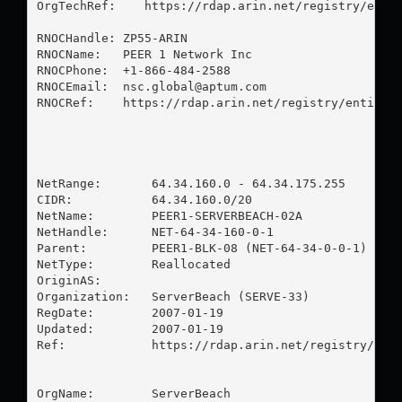
OrgTechRef:    https://rdap.arin.net/registry/entit
RNOCHandle: ZP55-ARIN

RNOCName:   PEER 1 Network Inc

RNOCPhone:  +1-866-484-2588 

RNOCEmail:  
nsc.global@aptum.com
RNOCRef:    https://rdap.arin.net/registry/entity/Z
NetRange:       64.34.160.0 - 64.34.175.255

CIDR:           64.34.160.0/20

NetName:        PEER1-SERVERBEACH-02A

NetHandle:      NET-64-34-160-0-1

Parent:         PEER1-BLK-08 (NET-64-34-0-0-1)

NetType:        Reallocated

OriginAS:       

Organization:   ServerBeach (SERVE-33)

RegDate:        2007-01-19

Updated:        2007-01-19

Ref:            https://rdap.arin.net/registry/ip/6
OrgName:        ServerBeach
