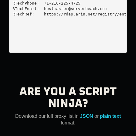
RTechPhone:  +1-210-225-4725 

RTechEmail:  
hostmaster@serverbeach.com
RTechRef:    https://rdap.arin.net/registry/entity/
ARE YOU A SCRIPT
NINJA?
Download our full proxy list in
JSON
or
plain text
format.