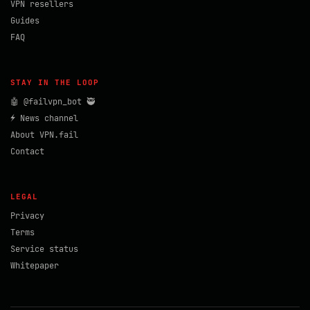
VPN resellers
Guides
FAQ
STAY IN THE LOOP
🤖 @failvpn_bot 🥷
⚡ News channel
About VPN.fail
Contact
LEGAL
Privacy
Terms
Service status
Whitepaper