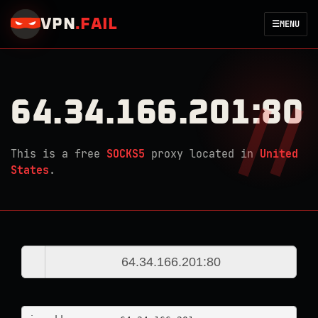
VPN
.
FAIL
☰
MENU
64.34.166.201:80
This is a free
SOCKS5
proxy located in
United
States
.