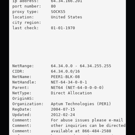
ip address:	64.34.166.201

port number:	80

proxy type:	SOCKS5

location:  	United States

city region:	

last check:	01-01-1970

NetRange:       64.34.0.0 - 64.34.255.255

CIDR:           64.34.0.0/16

NetName:        PEER1-BLK-08

NetHandle:      NET-64-34-0-0-1

Parent:         NET64 (NET-64-0-0-0-0)

NetType:        Direct Allocation

OriginAS:       

Organization:   Aptum Technologies (PER1)

RegDate:        2004-07-15

Updated:        2012-02-24

Comment:        For abuse issues please e-mail 
abu
Comment:        other inquiries can be directed to
Comment:        available at 866-484-2588
