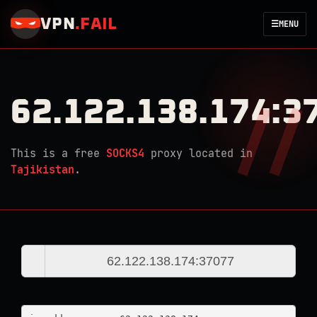
VPN
.
FAIL
☰
MENU
62.122.138.174:3
This is a free
SOCKS4
proxy located in
Tajikistan
.