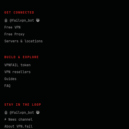
GET CONNECTED
🤖 @failvpn_bot 🥷
Free VPN
Free Proxy
Servers & locations
BUILD & EXPLORE
VPNFAIL token
VPN resellers
Guides
FAQ
STAY IN THE LOOP
🤖 @failvpn_bot 🥷
⚡ News channel
About VPN.fail