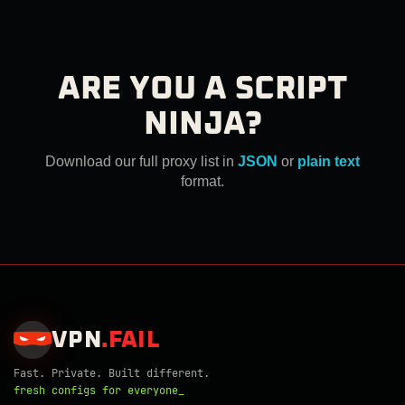
ARE YOU A SCRIPT
NINJA?
Download our full proxy list in
JSON
or
plain text
format.
VPN
.
FAIL
Fast. Private. Built different.
fresh configs for everyone_