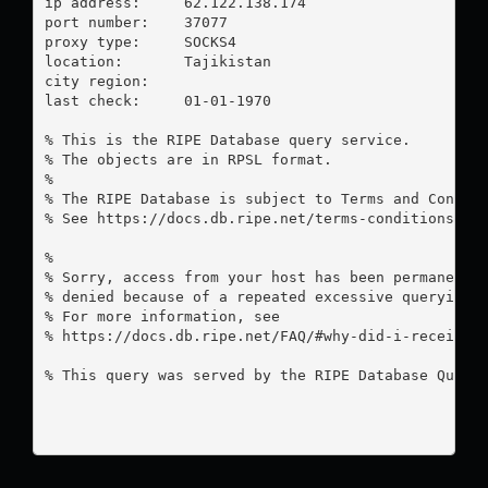
ip address:	62.122.138.174

port number:	37077

proxy type:	SOCKS4

location:  	Tajikistan

city region:	

last check:	01-01-1970

% This is the RIPE Database query service.

% The objects are in RPSL format.

%

% The RIPE Database is subject to Terms and Conditi
% See https://docs.db.ripe.net/terms-conditions.htm
%

% Sorry, access from your host has been permanently
% denied because of a repeated excessive querying.

% For more information, see

% https://docs.db.ripe.net/FAQ/#why-did-i-receive-a
% This query was served by the RIPE Database Query 