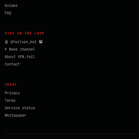
Guides
FAQ
STAY IN THE LOOP
🤖 @failvpn_bot 🥷
⚡ News channel
About VPN.fail
Contact
LEGAL
Privacy
Terms
Service status
Whitepaper