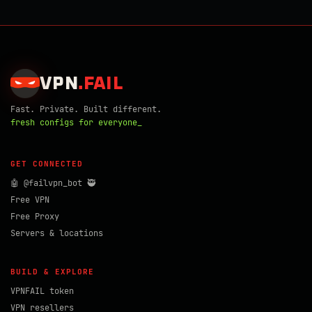
VPN
.
FAIL
Fast. Private. Built different.
fresh configs for everyone_
GET CONNECTED
🤖 @failvpn_bot 🥷
Free VPN
Free Proxy
Servers & locations
BUILD & EXPLORE
VPNFAIL token
VPN resellers