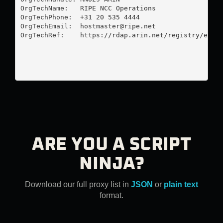
OrgTechName:   RIPE NCC Operations

OrgTechPhone:  +31 20 535 4444 

OrgTechEmail:  
hostmaster@ripe.net
OrgTechRef:    https://rdap.arin.net/registry/entit
ARE YOU A SCRIPT
NINJA?
Download our full proxy list in
JSON
or
plain text
format.