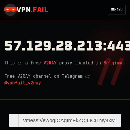
VPN
.
FAIL
☰
MENU
57.129.28.213:44
This is a free
V2RAY
proxy located in
Belgium
.
Free V2RAY channel on Telegram 👉
@vpnfail_v2ray