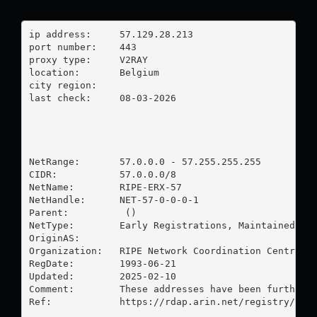
ip address:	57.129.28.213

port number:	443

proxy type:	V2RAY

location:  	Belgium

city region:	

last check:	08-03-2026

NetRange:       57.0.0.0 - 57.255.255.255

CIDR:           57.0.0.0/8

NetName:        RIPE-ERX-57

NetHandle:      NET-57-0-0-0-1

Parent:          ()

NetType:        Early Registrations, Maintained by 
OriginAS:       

Organization:   RIPE Network Coordination Centre (R
RegDate:        1993-06-21

Updated:        2025-02-10

Comment:        These addresses have been further a
Ref:            https://rdap.arin.net/registry/ip/5