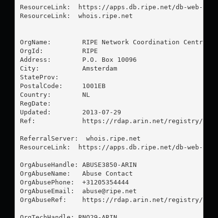
ResourceLink:  https://apps.db.ripe.net/db-web-ui/q
ResourceLink:  whois.ripe.net

OrgName:        RIPE Network Coordination Centre

OrgId:          RIPE

Address:        P.O. Box 10096

City:           Amsterdam

StateProv:      

PostalCode:     1001EB

Country:        NL

RegDate:        

Updated:        2013-07-29

Ref:            https://rdap.arin.net/registry/enti
ReferralServer:  whois.ripe.net

ResourceLink:  https://apps.db.ripe.net/db-web-ui/q
OrgAbuseHandle: ABUSE3850-ARIN

OrgAbuseName:   Abuse Contact

OrgAbusePhone:  +31205354444 

OrgAbuseEmail:  
abuse@ripe.net
OrgAbuseRef:    https://rdap.arin.net/registry/enti
OrgTechHandle: RNO29-ARIN
