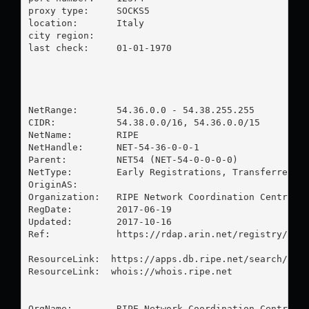
proxy type:	SOCKS5

location:  	Italy

city region:	

last check:	01-01-1970

NetRange:       54.36.0.0 - 54.38.255.255

CIDR:           54.38.0.0/16, 54.36.0.0/15

NetName:        RIPE

NetHandle:      NET-54-36-0-0-1

Parent:         NET54 (NET-54-0-0-0-0)

NetType:        Early Registrations, Transferred to
OriginAS:       

Organization:   RIPE Network Coordination Centre (R
RegDate:        2017-06-19

Updated:        2017-10-16

Ref:            https://rdap.arin.net/registry/ip/5
ResourceLink:  https://apps.db.ripe.net/search/quer
ResourceLink:  whois://whois.ripe.net

OrgName:        RIPE Network Coordination Centre
