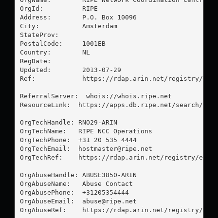
OrgId:          RIPE

Address:        P.O. Box 10096

City:           Amsterdam

StateProv:      

PostalCode:     1001EB

Country:        NL

RegDate:        

Updated:        2013-07-29

Ref:            https://rdap.arin.net/registry/enti
ReferralServer:  whois://whois.ripe.net

ResourceLink:  https://apps.db.ripe.net/search/quer
OrgTechHandle: RNO29-ARIN

OrgTechName:   RIPE NCC Operations

OrgTechPhone:  +31 20 535 4444 

OrgTechEmail:  
hostmaster@ripe.net
OrgTechRef:    https://rdap.arin.net/registry/entit
OrgAbuseHandle: ABUSE3850-ARIN

OrgAbuseName:   Abuse Contact

OrgAbusePhone:  +31205354444 

OrgAbuseEmail:  
abuse@ripe.net
OrgAbuseRef:    https://rdap.arin.net/registry/enti