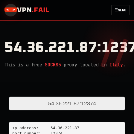
VPN
.
FAIL
☰
MENU
54.36.221.87:123
This is a free
SOCKS5
proxy located in
Italy
.
ip address:	54.36.221.87

port number:	12374
