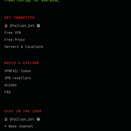
fresh configs for everyone_
GET CONNECTED
🤖 @failvpn_bot 🥷
Free VPN
Free Proxy
Servers & locations
BUILD & EXPLORE
VPNFAIL token
VPN resellers
Guides
FAQ
STAY IN THE LOOP
🤖 @failvpn_bot 🥷
⚡ News channel