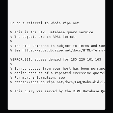
Found a referral to whois.ripe.net.

% This is the RIPE Database query service.

% The objects are in RPSL format.

%

% The RIPE Database is subject to Terms and Conditi
% See https://apps.db.ripe.net/docs/HTML-Terms-And-
%ERROR:201: access denied for 185.220.101.163

%

% Sorry, access from your host has been permanently
% denied because of a repeated excessive querying.

% For more information, see

% https://apps.db.ripe.net/docs/FAQ/#why-did-i-rece
% This query was served by the RIPE Database Query 