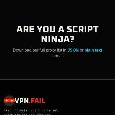
ARE YOU A SCRIPT
NINJA?
Download our full proxy list in
JSON
or
plain text
format.
VPN
.
FAIL
Fast. Private. Built different.