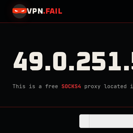
VPN
.
FAIL
49.0.251
This is a free
SOCKS4
proxy located 