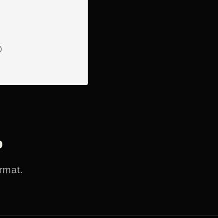


?
rmat.