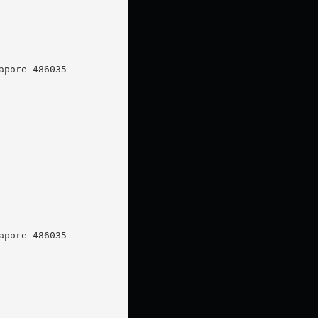
pore 486035

pore 486035
