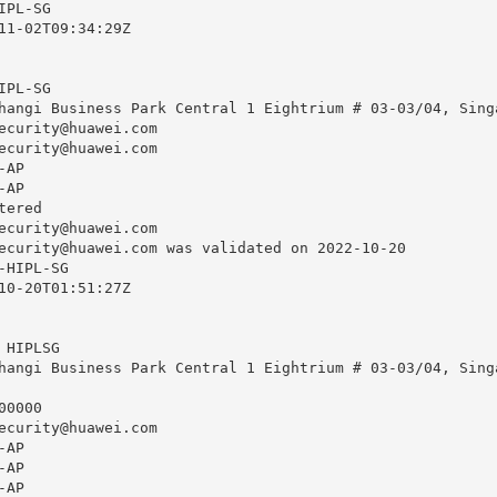
PL-SG

11-02T09:34:29Z

PL-SG

hangi Business Park Central 1 Eightrium # 03-03/04, Singa
ecurity@huawei.com
ecurity@huawei.com
AP

AP

ered

ecurity@huawei.com
ecurity@huawei.com
 was validated on 2022-10-20

HIPL-SG

10-20T01:51:27Z

HIPLSG

hangi Business Park Central 1 Eightrium # 03-03/04, Singa
0000

ecurity@huawei.com
AP

AP

AP
