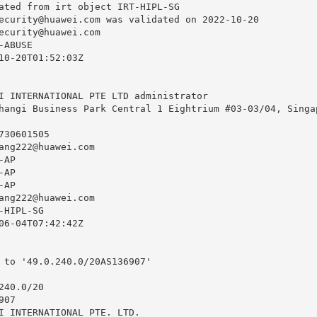
ated from irt object IRT-HIPL-SG

ecurity@huawei.com
 was validated on 2022-10-20

ecurity@huawei.com
ABUSE

10-20T01:52:03Z

I INTERNATIONAL PTE LTD administrator

hangi Business Park Central 1 Eightrium #03-03/04, Singap
30601505

ang222@huawei.com
AP

AP

AP

ang222@huawei.com
HIPL-SG

06-04T07:42:42Z

 to '49.0.240.0/20AS136907'

40.0/20

07

I INTERNATIONAL PTE. LTD.
