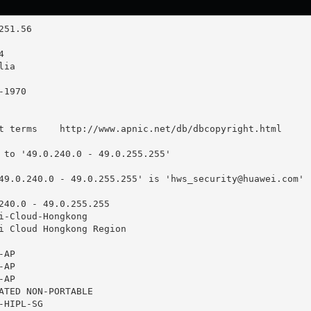
t terms    http://www.apnic.net/db/dbcopyright.html

 to '49.0.240.0 - 49.0.255.255'

49.0.240.0 - 49.0.255.255' is '
hws_security@huawei.com
'

240.0 - 49.0.255.255

i-Cloud-Hongkong

i Cloud Hongkong Region

AP

AP

AP

ATED NON-PORTABLE

HIPL-SG
