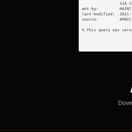
                15A C
mnt-by:         MAINT-
last-modified:  2021-
source:         APNIC

% This query was serv
Downl