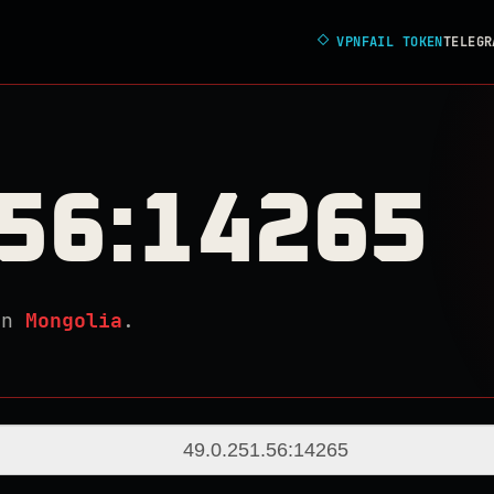
◇
VPNFAIL TOKEN
TELEGR
.56:14265
in
Mongolia
.