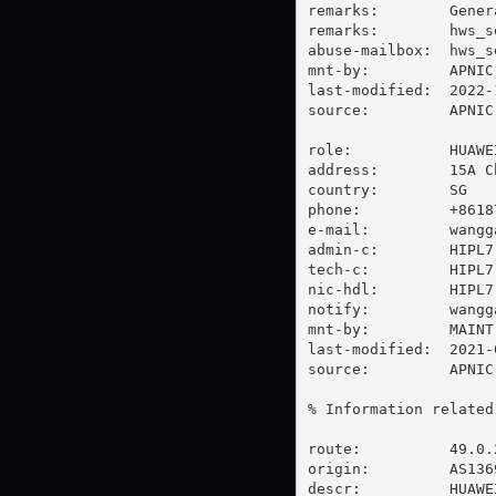
remarks:        Gener
remarks:        
hws_s
abuse-mailbox:  
hws_s
mnt-by:         APNIC-
last-modified:  2022-
source:         APNIC

role:           HUAWE
address:        15A C
country:        SG

phone:          +86187
e-mail:         
wangg
admin-c:        HIPL7-
tech-c:         HIPL7-
nic-hdl:        HIPL7-
notify:         
wangg
mnt-by:         MAINT-
last-modified:  2021-
source:         APNIC

% Information related
route:          49.0.2
origin:         AS1369
descr:          HUAWE