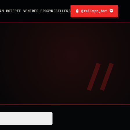
AM BOT
FREE VPN
FREE PROXY
RESELLERS
🤖 @failvpn_bot 🥷