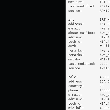
mnt-irt:        IRT-HI
last-modified:  2021-
source:         APNIC

irt:            IRT-HI
address:        15A C
e-mail:         
hws_s
abuse-mailbox:  
hws_s
admin-c:        HIPL4-
tech-c:         HIPL4-
auth:           # Filt
remarks:        
hws_s
remarks:        
hws_s
mnt-by:         MAINT-
last-modified:  2022-
source:         APNIC

role:           ABUSE 
address:        15A C
country:        ZZ

phone:          +00000
e-mail:         
hws_s
admin-c:        HIPL4-
tech-c:         HIPL4-
nic-hdl:        AH905-