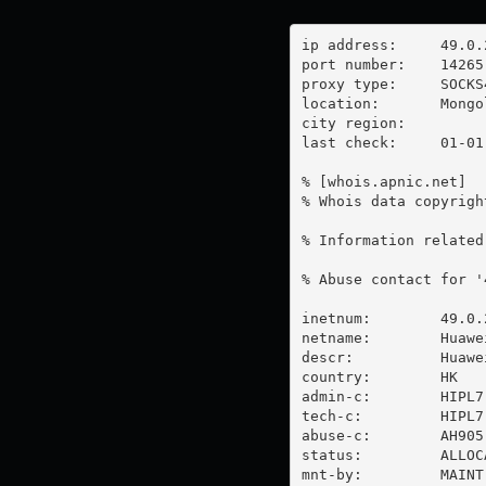
ip address:	49.0.251.56

port number:	14265

proxy type:	SOCKS4

location:  	Mongolia

city region:	

last check:	01-01-1970

% [whois.apnic.net]

% Whois data copyrigh
% Information related
% Abuse contact for '
inetnum:        49.0.
netname:        Huawe
descr:          Huawe
country:        HK

admin-c:        HIPL7-
tech-c:         HIPL7-
abuse-c:        AH905-
status:         ALLOC
mnt-by:         MAINT-