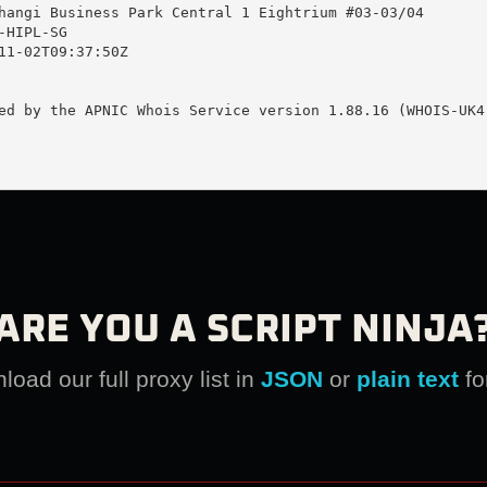
hangi Business Park Central 1 Eightrium #03-03/04

HIPL-SG

11-02T09:37:50Z

ed by the APNIC Whois Service version 1.88.16 (WHOIS-UK4)
ARE YOU A SCRIPT NINJA
oad our full proxy list in
JSON
or
plain text
fo