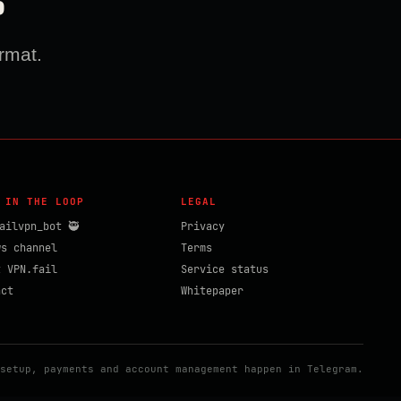
?
rmat.
 IN THE LOOP
LEGAL
ailvpn_bot 🥷
Privacy
ws channel
Terms
t VPN.fail
Service status
act
Whitepaper
setup, payments and account management happen in Telegram.