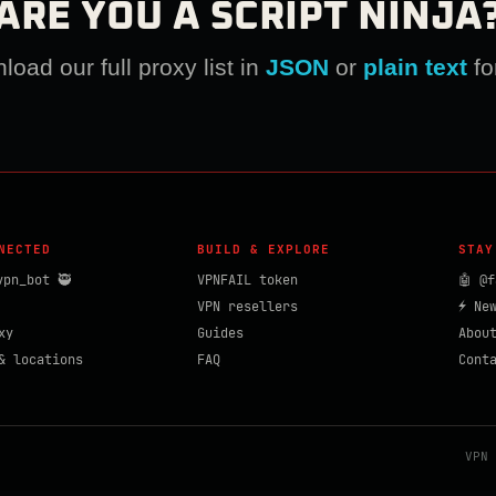
ARE YOU A SCRIPT NINJA
oad our full proxy list in
JSON
or
plain text
fo
NECTED
BUILD & EXPLORE
STAY
vpn_bot 🥷
VPNFAIL token
🤖 @f
VPN resellers
⚡ Ne
xy
Guides
Abou
& locations
FAQ
Cont
VPN 