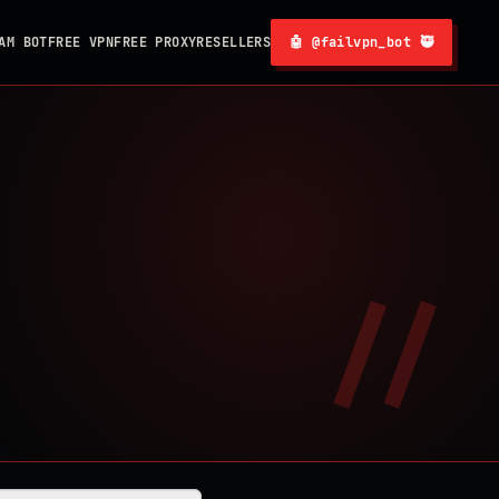
AM BOT
FREE VPN
FREE PROXY
RESELLERS
🤖 @failvpn_bot 🥷