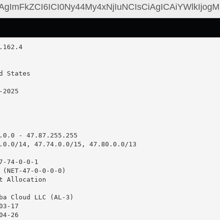
.0.0 - 47.87.255.255

.0.0/14, 47.74.0.0/15, 47.80.0.0/13

-74-0-0-1

 (NET-47-0-0-0-0)

t Allocation

ba Cloud LLC (AL-3)

3-17

4-26
