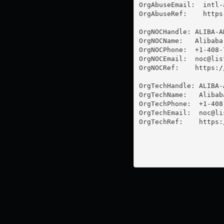
OrgAbuseEmail:  
intl-
OrgAbuseRef:    https
OrgNOCHandle: ALIBA-AR
OrgNOCName:   Alibaba 
OrgNOCPhone:  +1-408-7
OrgNOCEmail:  
noc@lis
OrgNOCRef:    https:/
OrgTechHandle: ALIBA-A
OrgTechName:   Alibaba
OrgTechPhone:  +1-408-
OrgTechEmail:  
noc@li
OrgTechRef:    https: