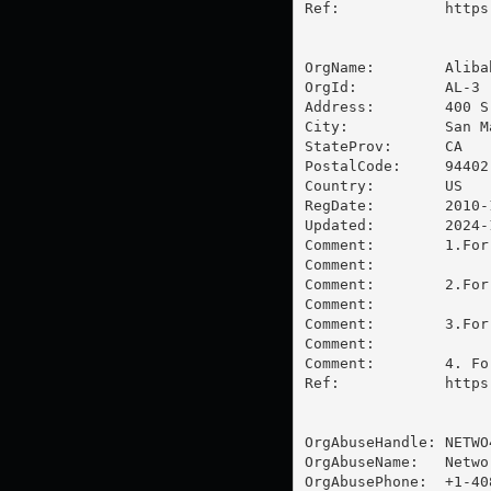
Ref:            https
OrgName:        Aliba
OrgId:          AL-3

Address:        400 S
City:           San Ma
StateProv:      CA

PostalCode:     94402

Country:        US

RegDate:        2010-1
Updated:        2024-1
Comment:        1.For
Comment:        

Comment:        2.For
Comment:        

Comment:        3.For
Comment:        

Comment:        4. Fo
Ref:            https
OrgAbuseHandle: NETWO4
OrgAbuseName:   Networ
OrgAbusePhone:  +1-40