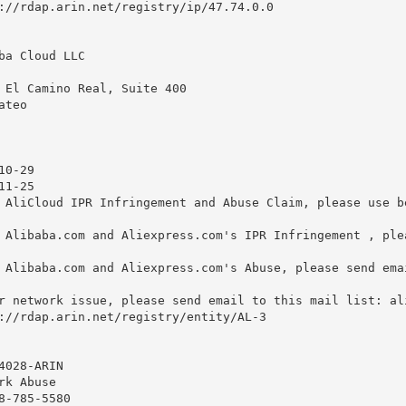
://rdap.arin.net/registry/ip/47.74.0.0

ba Cloud LLC

 El Camino Real, Suite 400

teo

0-29

1-25

 AliCloud IPR Infringement and Abuse Claim, please use b
 Alibaba.com and Aliexpress.com's IPR Infringement , ple
 Alibaba.com and Aliexpress.com's Abuse, please send ema
r network issue, please send email to this mail list: 
al
://rdap.arin.net/registry/entity/AL-3

028-ARIN

k Abuse

8-785-5580 
