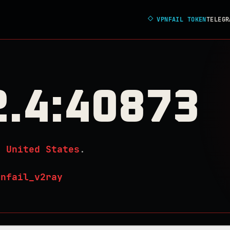
◇
VPNFAIL TOKEN
TELEGR
2.4:40873
n
United States
.
pnfail_v2ray