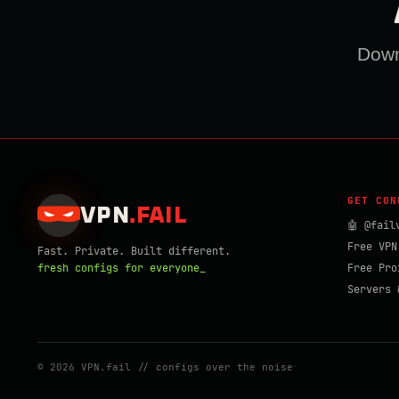
Downl
GET CON
VPN
.
FAIL
🤖 @fail
Free VPN
Fast. Private. Built different.
fresh configs for everyone_
Free Pro
Servers 
© 2026 VPN.fail // configs over the noise