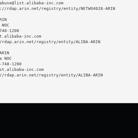
abuse@list.alibaba-inc.com
://rdap.arin.net/registry/entity/NETWO4028-ARIN

IN

NOC

48-1200 

t.alibaba-inc.com
/rdap.arin.net/registry/entity/ALIBA-ARIN

RIN

 NOC

748-1200 

st.alibaba-inc.com
//rdap.arin.net/registry/entity/ALIBA-ARIN
