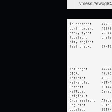
ip address:	47.83.162.4

port number:	40873

proxy type:	V2RAY

location:  	United States

city region:	

last check:	07-10-2025

NetRange:       47.74
CIDR:           47.76
NetName:        AL-3

NetHandle:      NET-47
Parent:         NET47
NetType:        Direc
OriginAS:       

Organization:   Aliba
RegDate:        2016-0
Updated:        2017-0