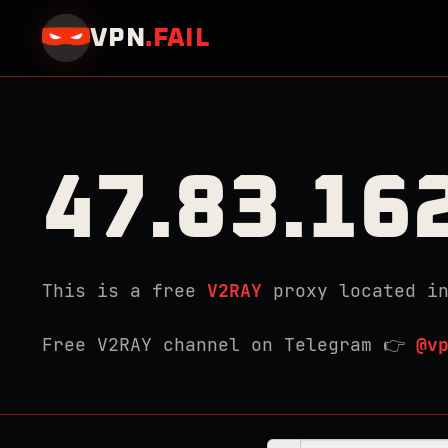
VPN
.
FAIL
47.83.16
This is a free
V2RAY
proxy located i
Free V2RAY channel on Telegram 👉
@v