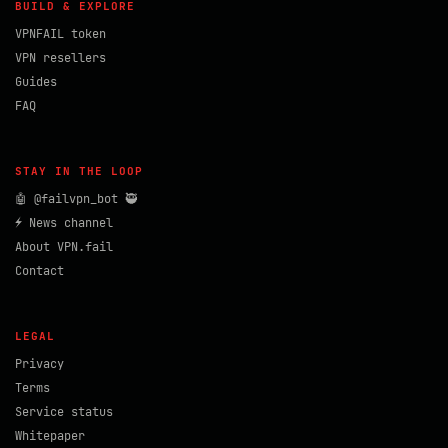
BUILD & EXPLORE
VPNFAIL token
VPN resellers
Guides
FAQ
STAY IN THE LOOP
🤖 @failvpn_bot 🥷
⚡ News channel
About VPN.fail
Contact
LEGAL
Privacy
Terms
Service status
Whitepaper