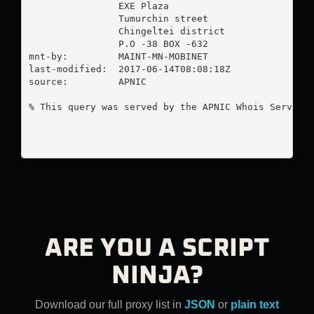
                EXE Plaza

                Tumurchin street

                Chingeltei district

                P.O -38 BOX -632

mnt-by:         MAINT-MN-MOBINET

last-modified:  2017-06-14T08:08:18Z

source:         APNIC

% This query was served by the APNIC Whois Service 
ARE YOU A SCRIPT
NINJA?
Download our full proxy list in
JSON
or
plain text