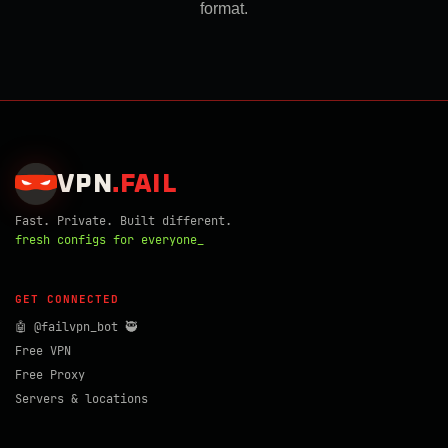
format.
VPN
.
FAIL
Fast. Private. Built different.
fresh configs for everyone_
GET CONNECTED
🤖 @failvpn_bot 🥷
Free VPN
Free Proxy
Servers & locations