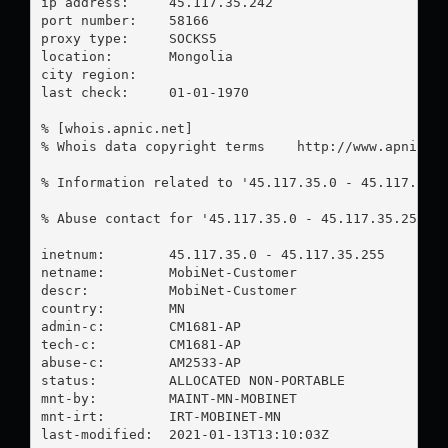
ip address:	45.117.35.242

port number:	58166

proxy type:	SOCKS5

location:  	Mongolia

city region:	

last check:	01-01-1970

% [whois.apnic.net]

% Whois data copyright terms    http://www.apnic.ne
% Information related to '45.117.35.0 - 45.117.35.2
% Abuse contact for '45.117.35.0 - 45.117.35.255' 
inetnum:        45.117.35.0 - 45.117.35.255

netname:        MobiNet-Customer

descr:          MobiNet-Customer

country:        MN

admin-c:        CM1681-AP

tech-c:         CM1681-AP

abuse-c:        AM2533-AP

status:         ALLOCATED NON-PORTABLE

mnt-by:         MAINT-MN-MOBINET

mnt-irt:        IRT-MOBINET-MN

last-modified:  2021-01-13T13:10:03Z
