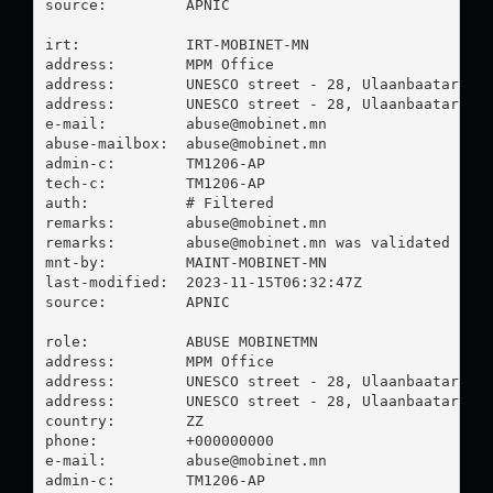
source:         APNIC

irt:            IRT-MOBINET-MN

address:        MPM Office

address:        UNESCO street - 28, Ulaanbaatar Mon
address:        UNESCO street - 28, Ulaanbaatar Mon
e-mail:         
abuse@mobinet.mn
abuse-mailbox:  
abuse@mobinet.mn
admin-c:        TM1206-AP

tech-c:         TM1206-AP

auth:           # Filtered

remarks:        
abuse@mobinet.mn
remarks:        
abuse@mobinet.mn
 was validated on 2
mnt-by:         MAINT-MOBINET-MN

last-modified:  2023-11-15T06:32:47Z

source:         APNIC

role:           ABUSE MOBINETMN

address:        MPM Office

address:        UNESCO street - 28, Ulaanbaatar Mon
address:        UNESCO street - 28, Ulaanbaatar Mon
country:        ZZ

phone:          +000000000

e-mail:         
abuse@mobinet.mn
admin-c:        TM1206-AP
