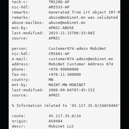
tech-c:         TM1206-AP

nic-hdl:        AM2533-AP

remarks:        Generated from irt object IRT-MOBIN
remarks:        
abuse@mobinet.mn
 was validated on 2
abuse-mailbox:  
abuse@mobinet.mn
mnt-by:         APNIC-ABUSE

last-modified:  2023-11-15T06:33:08Z

source:         APNIC

person:         Customer074-admin MobiNet

nic-hdl:        CM1681-AP

e-mail:         
customer074-admin@mobinet.mn
address:        MobiNet Customer Address 074

phone:          +976-99000000

fax-no:         +976-11-300000

country:        MN

mnt-by:         MAINT-MN-MOBINET

last-modified:  2008-09-04T07:45:15Z

source:         APNIC

% Information related to '45.117.35.0/24AS9484'

route:          45.117.35.0/24

origin:         AS9484

descr:          Mobinet LLC
