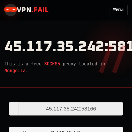
VPN
.
FAIL
☰
MENU
45.117.35.242:58
This is a free
SOCKS5
proxy located in
Mongolia
.