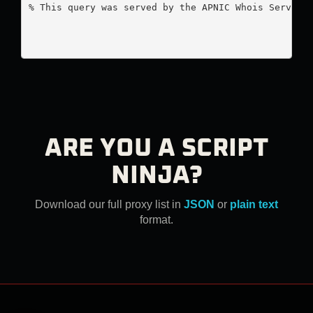
% This query was served by the APNIC Whois Service 
ARE YOU A SCRIPT
NINJA?
Download our full proxy list in
JSON
or
plain text
format.