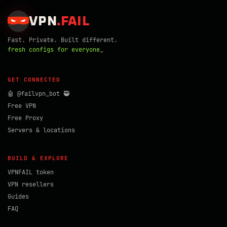
VPN
.
FAIL
Fast. Private. Built different.
fresh configs for everyone_
GET CONNECTED
🤖 @failvpn_bot 🥷
Free VPN
Free Proxy
Servers & locations
BUILD & EXPLORE
VPNFAIL token
VPN resellers
Guides
FAQ