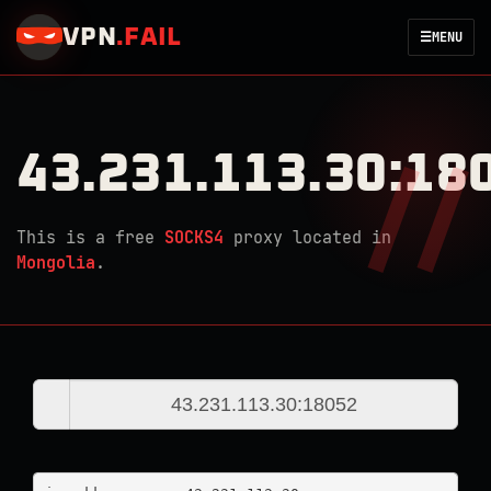
VPN
.
FAIL
☰
MENU
43.231.113.30:18
This is a free
SOCKS4
proxy located in
Mongolia
.