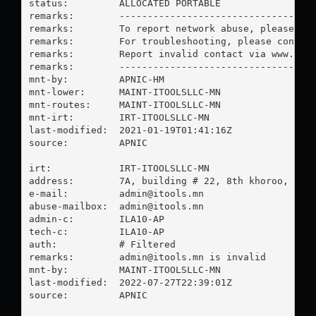
status:         ALLOCATED PORTABLE

remarks:        -----------------------------------
remarks:        To report network abuse, please con
remarks:        For troubleshooting, please contact
remarks:        Report invalid contact via www.apni
remarks:        -----------------------------------
mnt-by:         APNIC-HM

mnt-lower:      MAINT-ITOOLSLLC-MN

mnt-routes:     MAINT-ITOOLSLLC-MN

mnt-irt:        IRT-ITOOLSLLC-MN

last-modified:  2021-01-19T01:41:16Z

source:         APNIC

irt:            IRT-ITOOLSLLC-MN

address:        7A, building # 22, 8th khoroo, Sukh
e-mail:         
admin@itools.mn
abuse-mailbox:  
admin@itools.mn
admin-c:        ILA10-AP

tech-c:         ILA10-AP

auth:           # Filtered

remarks:        
admin@itools.mn
 is invalid

mnt-by:         MAINT-ITOOLSLLC-MN

last-modified:  2022-07-27T22:39:01Z

source:         APNIC
