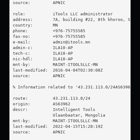
source:         APNIC

role:           iTools LLC administrator

address:        7A, building #22, 8th khoroo, Sukhb
country:        MN

phone:          +976-75755585

fax-no:         +976-75755585

e-mail:         
admin@itools.mn
admin-c:        ILA10-AP

tech-c:         ILA10-AP

nic-hdl:        ILA10-AP

mnt-by:         MAINT-ITOOLSLLC-MN

last-modified:  2016-04-04T02:30:08Z

source:         APNIC

% Information related to '43.231.113.0/24AS63962'

route:          43.231.113.0/24

origin:         AS63962

descr:          Intelligent Tools

                Ulaanbaatar, Mongolia

mnt-by:         MAINT-ITOOLSLLC-MN

last-modified:  2022-04-15T15:28:19Z

source:         APNIC
