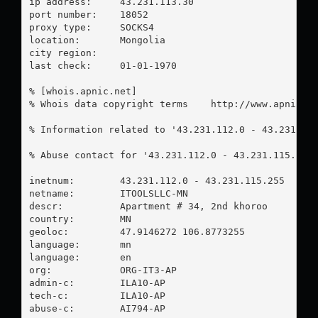
ip address:	43.231.113.30

port number:	18052

proxy type:	SOCKS4

location:  	Mongolia

city region:	

last check:	01-01-1970

% [whois.apnic.net]

% Whois data copyright terms    http://www.apnic.ne
% Information related to '43.231.112.0 - 43.231.115
% Abuse contact for '43.231.112.0 - 43.231.115.255
inetnum:        43.231.112.0 - 43.231.115.255

netname:        ITOOLSLLC-MN

descr:          Apartment # 34, 2nd khoroo

country:        MN

geoloc:         47.9146272 106.8773255

language:       mn

language:       en

org:            ORG-IT3-AP

admin-c:        ILA10-AP

tech-c:         ILA10-AP

abuse-c:        AI794-AP
