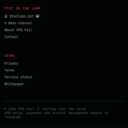
STAY IN THE LOOP
🤖 @failvpn_bot 🥷
⚡ News channel
About VPN.fail
Contact
LEGAL
Privacy
Terms
Service status
Whitepaper
© 2026 VPN.fail // configs over the noise
VPN setup, payments and account management happen in
Telegram.