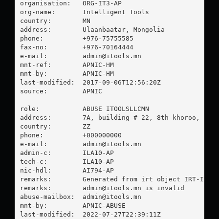
organisation:   ORG-IT3-AP

org-name:       Intelligent Tools

country:        MN

address:        Ulaanbaatar, Mongolia

phone:          +976-75755585

fax-no:         +976-70164444

e-mail:         
admin@itools.mn
mnt-ref:        APNIC-HM

mnt-by:         APNIC-HM

last-modified:  2017-09-06T12:56:20Z

source:         APNIC

role:           ABUSE ITOOLSLLCMN

address:        7A, building # 22, 8th khoroo, Sukh
country:        ZZ

phone:          +000000000

e-mail:         
admin@itools.mn
admin-c:        ILA10-AP

tech-c:         ILA10-AP

nic-hdl:        AI794-AP

remarks:        Generated from irt object IRT-ITOOL
remarks:        
admin@itools.mn
 is invalid

abuse-mailbox:  
admin@itools.mn
mnt-by:         APNIC-ABUSE

last-modified:  2022-07-27T22:39:11Z
