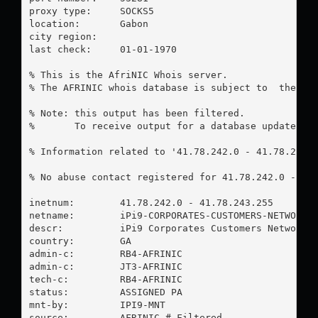
proxy type:	SOCKS5

location:  	Gabon

city region:	

last check:	01-01-1970

% This is the AfriNIC Whois server.

% The AFRINIC whois database is subject to  the fol
% Note: this output has been filtered.

%       To receive output for a database update, us
% Information related to '41.78.242.0 - 41.78.243.2
% No abuse contact registered for 41.78.242.0 - 41.
inetnum:        41.78.242.0 - 41.78.243.255

netname:        iPi9-CORPORATES-CUSTOMERS-NETWORKS

descr:          iPi9 Corporates Customers Networks

country:        GA

admin-c:        RB4-AFRINIC

admin-c:        JT3-AFRINIC

tech-c:         RB4-AFRINIC

status:         ASSIGNED PA

mnt-by:         IPI9-MNT

source:         AFRINIC # Filtered
