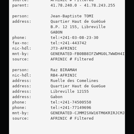
parent:         41.78.240.0 - 41.78.243.255

person:         Jean-Baptiste TOMI

address:        Quartier Haut de GuéGué

                B.P. 12 155, Libreville

                GABON

phone:          tel:+241-03-08-23-30

fax-no:         tel:+241-443742

nic-hdl:        JT3-AFRINIC

mnt-by:         GENERATED-FB0BB8IFZWMG0L7WWDH4IZU2K
source:         AFRINIC # Filtered

person:         Raz BIRAMAH

nic-hdl:        RB4-AFRINIC

address:        Ruelle des Comelines

address:        Quartier Haut de GueGue

address:        Libreville 12155

address:        Gabon

phone:          tel:+241-74500550

phone:          tel:+241-77149696

mnt-by:         GENERATED-CJMMISXW16TM6KRIRJCMJ98PP
source:         AFRINIC # Filtered
