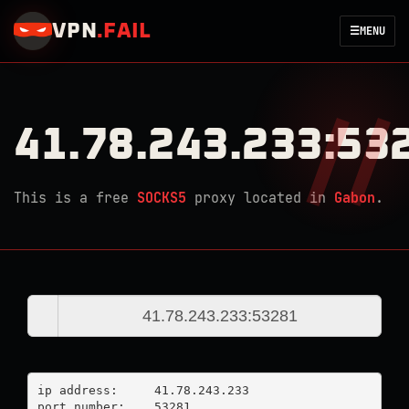
VPN
.
FAIL
☰
MENU
41.78.243.233:53
This is a free
SOCKS5
proxy located in
Gabon
.
ip address:	41.78.243.233

port number:	53281
