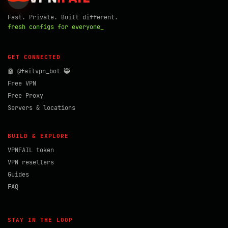
Fast. Private. Built different.
fresh configs for everyone_
GET CONNECTED
🤖 @failvpn_bot 🥷
Free VPN
Free Proxy
Servers & locations
BUILD & EXPLORE
VPNFAIL token
VPN resellers
Guides
FAQ
STAY IN THE LOOP