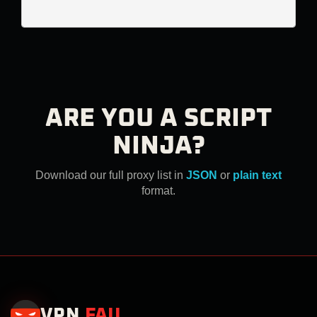
ARE YOU A SCRIPT
NINJA?
Download our full proxy list in
JSON
or
plain text
format.
VPN
.
FAIL