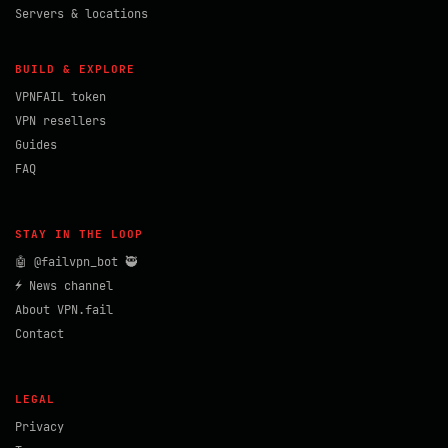
Servers & locations
BUILD & EXPLORE
VPNFAIL token
VPN resellers
Guides
FAQ
STAY IN THE LOOP
🤖 @failvpn_bot 🥷
⚡ News channel
About VPN.fail
Contact
LEGAL
Privacy