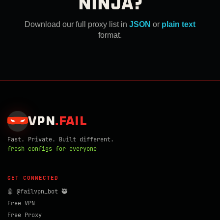
NINJA?
Download our full proxy list in
JSON
or
plain text
format.
VPN
.
FAIL
Fast. Private. Built different.
fresh configs for everyone_
GET CONNECTED
🤖 @failvpn_bot 🥷
Free VPN
Free Proxy