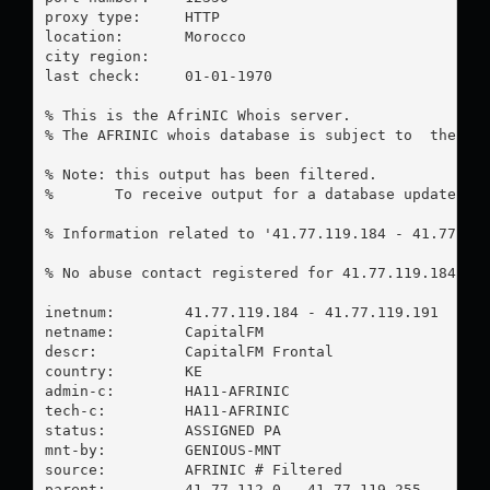
proxy type:	HTTP

location:  	Morocco

city region:	

last check:	01-01-1970

% This is the AfriNIC Whois server.

% The AFRINIC whois database is subject to  the fol
% Note: this output has been filtered.

%       To receive output for a database update, us
% Information related to '41.77.119.184 - 41.77.119
% No abuse contact registered for 41.77.119.184 - 4
inetnum:        41.77.119.184 - 41.77.119.191

netname:        CapitalFM

descr:          CapitalFM Frontal

country:        KE

admin-c:        HA11-AFRINIC

tech-c:         HA11-AFRINIC

status:         ASSIGNED PA

mnt-by:         GENIOUS-MNT

source:         AFRINIC # Filtered

parent:         41.77.112.0 - 41.77.119.255
