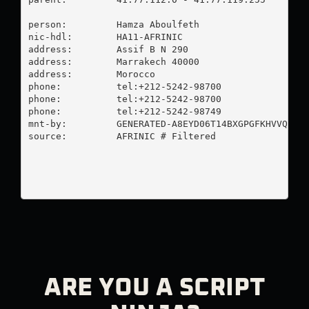
person:         Hamza Aboulfeth

nic-hdl:        HA11-AFRINIC

address:        Assif B N 290

address:        Marrakech 40000

address:        Morocco

phone:          tel:+212-5242-98700

phone:          tel:+212-5242-98700

phone:          tel:+212-5242-98749

mnt-by:         GENERATED-A8EYD06T14BXGPGFKHVVQHYPX
source:         AFRINIC # Filtered

ARE YOU A SCRIPT