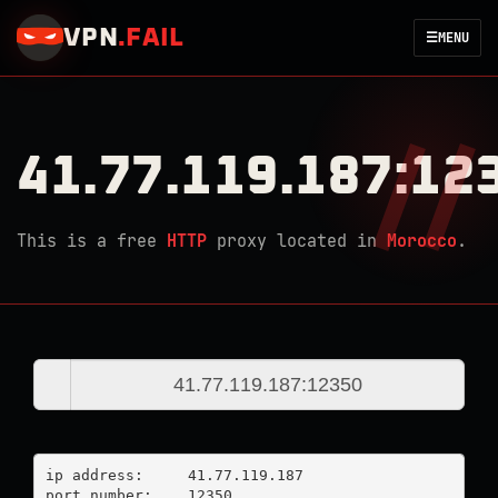
VPN
.
FAIL
☰
MENU
41.77.119.187:12
This is a free
HTTP
proxy located in
Morocco
.
ip address:	41.77.119.187

port number:	12350
