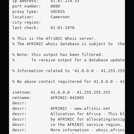
ip address:	41.67.224.33

port number:	8080

proxy type:	SOCKS5

location:  	Cameroon

city region:	

last check:	01-01-1970

% This is the AfriNIC Whois server.

% The AFRINIC whois database is subject to  the fol
% Note: this output has been filtered.

%       To receive output for a database update, us
% Information related to '41.0.0.0 - 41.255.255.255
% No abuse contact registered for 41.0.0.0 - 41.255
inetnum:        41.0.0.0 - 41.255.255.255

netname:        AFRINIC-042005

descr:

descr:          AFRINIC - www.afrinic.net

descr:          Allocation for Africa - This block 
descr:          by AFRINIC for allocating/assigning
descr:          in the AFRINIC service region.

descr:          More information - whois.afrinic.ne