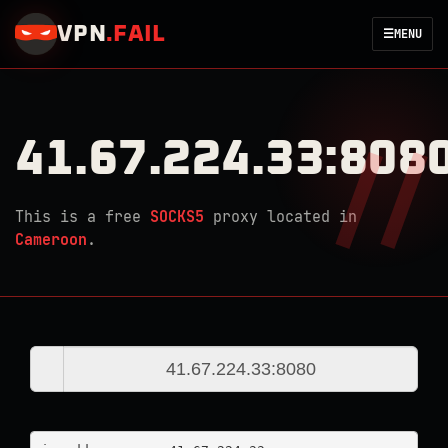
VPN
.
FAIL
☰
MENU
41.67.224.33:808
This is a free
SOCKS5
proxy located in
Cameroon
.