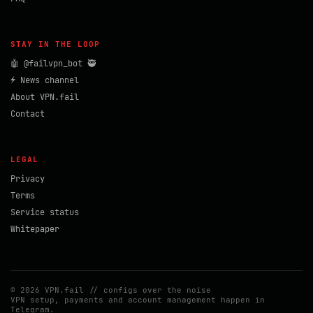
STAY IN THE LOOP
🤖 @failvpn_bot 🥷
⚡ News channel
About VPN.fail
Contact
LEGAL
Privacy
Terms
Service status
Whitepaper
© 2026 VPN.fail // configs over the noise
VPN setup, payments and account management happen in
Telegram.