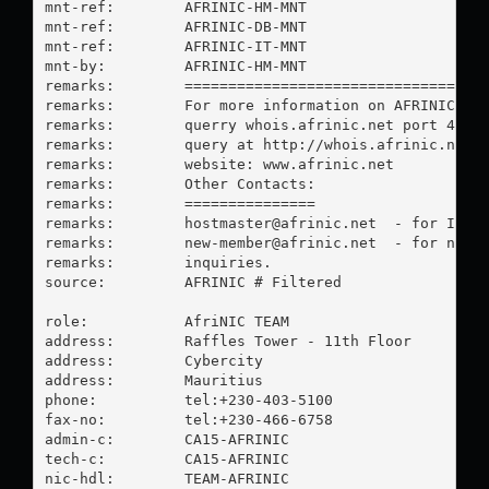
mnt-ref:        AFRINIC-HM-MNT

mnt-ref:        AFRINIC-DB-MNT

mnt-ref:        AFRINIC-IT-MNT

mnt-by:         AFRINIC-HM-MNT

remarks:        ===================================
remarks:        For more information on AFRINIC ass
remarks:        querry whois.afrinic.net port 43, o
remarks:        query at http://whois.afrinic.net o
remarks:        website: www.afrinic.net

remarks:        Other Contacts:

remarks:        ===============

remarks:        
hostmaster@afrinic.net
  - for IP re
remarks:        
new-member@afrinic.net
  - for new m
remarks:        inquiries.

source:         AFRINIC # Filtered

role:           AfriNIC TEAM

address:        Raffles Tower - 11th Floor

address:        Cybercity

address:        Mauritius

phone:          tel:+230-403-5100

fax-no:         tel:+230-466-6758

admin-c:        CA15-AFRINIC

tech-c:         CA15-AFRINIC

nic-hdl:        TEAM-AFRINIC
