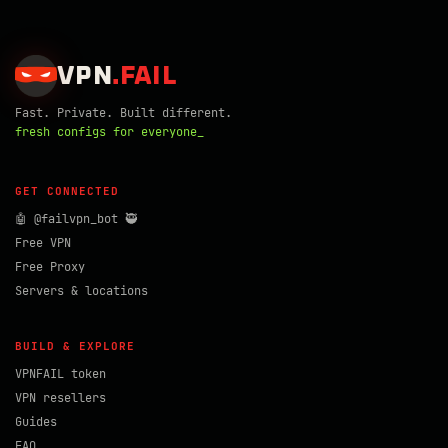
VPN
.
FAIL
Fast. Private. Built different.
fresh configs for everyone_
GET CONNECTED
🤖 @failvpn_bot 🥷
Free VPN
Free Proxy
Servers & locations
BUILD & EXPLORE
VPNFAIL token
VPN resellers
Guides
FAQ