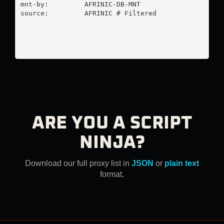
mnt-by:         AFRINIC-DB-MNT

source:         AFRINIC # Filtered

ARE YOU A SCRIPT
NINJA?
Download our full proxy list in
JSON
or
plain text
format.