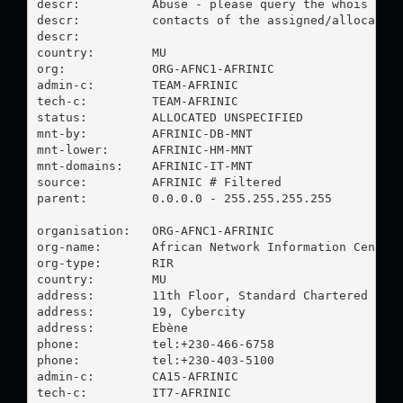
descr:          Abuse - please query the whois db f
descr:          contacts of the assigned/allocated 
descr:

country:        MU

org:            ORG-AFNC1-AFRINIC

admin-c:        TEAM-AFRINIC

tech-c:         TEAM-AFRINIC

status:         ALLOCATED UNSPECIFIED

mnt-by:         AFRINIC-DB-MNT

mnt-lower:      AFRINIC-HM-MNT

mnt-domains:    AFRINIC-IT-MNT

source:         AFRINIC # Filtered

parent:         0.0.0.0 - 255.255.255.255

organisation:   ORG-AFNC1-AFRINIC

org-name:       African Network Information Center 
org-type:       RIR

country:        MU

address:        11th Floor, Standard Chartered Towe
address:        19, Cybercity

address:        Ebène

phone:          tel:+230-466-6758

phone:          tel:+230-403-5100

admin-c:        CA15-AFRINIC

tech-c:         IT7-AFRINIC
