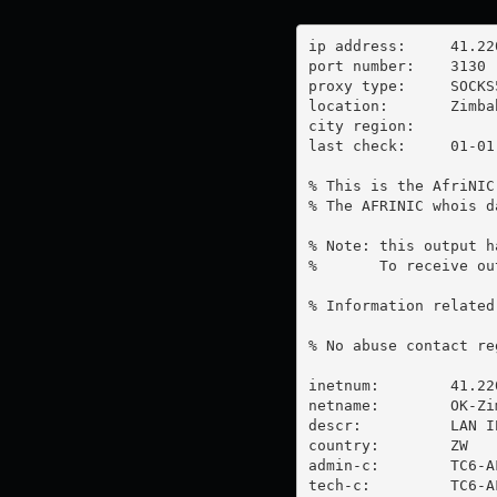
ip address:	41.220.28.52

port number:	3130

proxy type:	SOCKS5

location:  	Zimbabwe

city region:	

last check:	01-01-1970

% This is the AfriNIC
% The AFRINIC whois d
% Note: this output h
%       To receive ou
% Information related
% No abuse contact re
inetnum:        41.22
netname:        OK-Zim
descr:          LAN I
country:        ZW

admin-c:        TC6-AF
tech-c:         TC6-AF