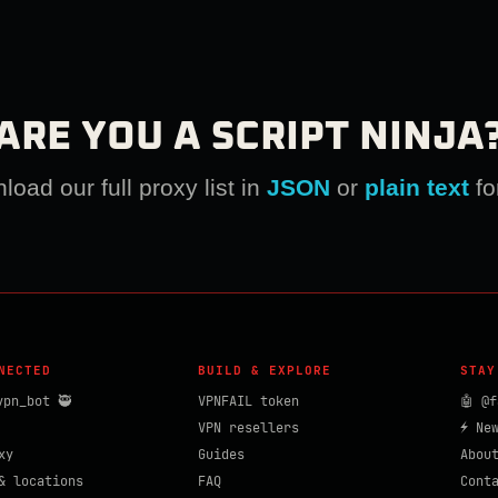
ARE YOU A SCRIPT NINJA
oad our full proxy list in
JSON
or
plain text
fo
NECTED
BUILD & EXPLORE
STAY
vpn_bot 🥷
VPNFAIL token
🤖 @f
VPN resellers
⚡ Ne
xy
Guides
Abou
& locations
FAQ
Cont