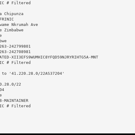
IC # Filtered

 Chipunza

RINIC

wame Nkrumah Ave

 Zimbabwe



we

263-242799801

263-242708981

ATED-XII3EFS9WUMHIC8YFQD59NJRYRIHTG5A-MNT

IC # Filtered

 to '41.220.28.0/22AS37204'

.28.0/22

4



8-MAINTAINER

IC # Filtered
