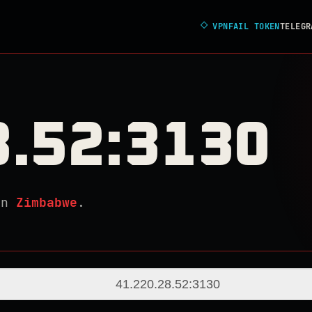
◇
VPNFAIL TOKEN
TELEGR
8.52:3130
in
Zimbabwe
.