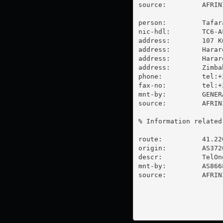
source:         AFRIN
person:         Tafara
nic-hdl:        TC6-AF
address:        107 K
address:        Harare
address:        Harare
address:        Zimbab
phone:          tel:+
fax-no:         tel:+
mnt-by:         GENER
source:         AFRIN
% Information related
route:          41.220
origin:         AS3720
descr:          TelOne
mnt-by:         AS866
source:         AFRIN