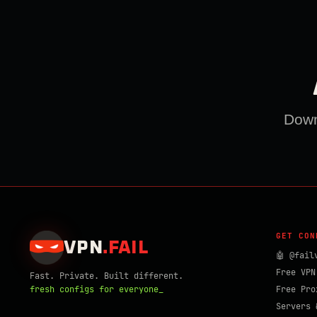
Downl
GET CON
VPN
.
FAIL
🤖 @fail
Free VPN
Fast. Private. Built different.
fresh configs for everyone_
Free Pro
Servers 