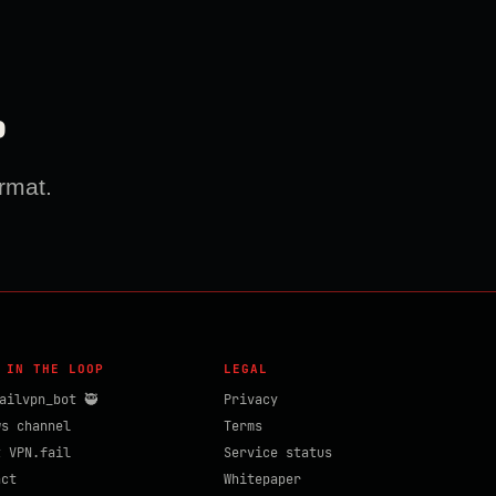
?
rmat.
 IN THE LOOP
LEGAL
ailvpn_bot 🥷
Privacy
ws channel
Terms
t VPN.fail
Service status
act
Whitepaper