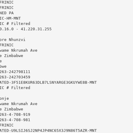
RINIC

RINIC

ED PA

C-HM-MNT

IC # Filtered

0.16.0 - 41.220.31.255

ore Nhunzvi

RINIC

wame Nkrumah Ave

 Zimbabwe



we

263-242798111

263-242703459

ATED-3F51E8KUR63DLB7LSNYARGE3GKUYWE8B-MNT

IC # Filtered

nje

wame Nkrumah Ave

 Zimbabwe

263-4-708-919

263-4-708-981

RINIC

ATED-U9LSIJ6SJ2NP4JP4NC65X3J9N86T5AZR-MNT
