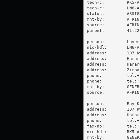
tech-c:         RK5-AF
tech-c:         LN6-AF
status:         ASSIGN
mnt-by:         AFRINI
source:         AFRIN
parent:         41.22
person:         Lovem
nic-hdl:        LN6-AF
address:        107 K
address:        Harare
address:        Harare
address:        Zimbab
phone:          tel:+
phone:          tel:+
mnt-by:         GENER
source:         AFRIN
person:         Ray Ko
address:        107 K
address:        Harare
phone:          tel:+
fax-no:         tel:+
nic-hdl:        RK5-AF
mnt-by:         GENER