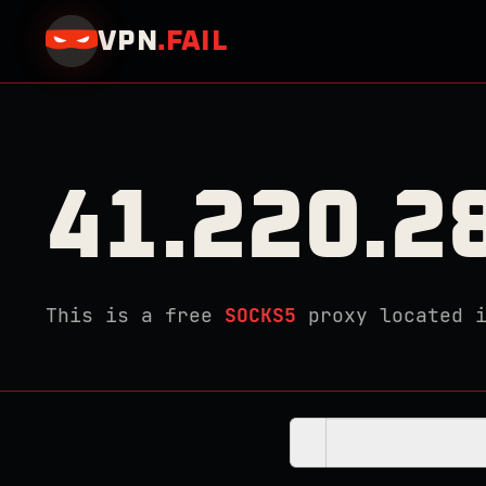
VPN
.
FAIL
41.220.2
This is a free
SOCKS5
proxy located 