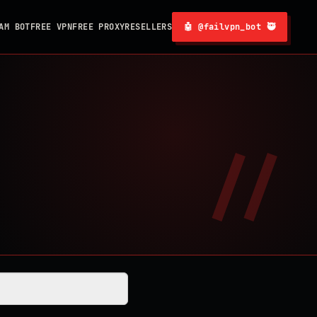
AM BOT
FREE VPN
FREE PROXY
RESELLERS
🤖 @failvpn_bot 🥷