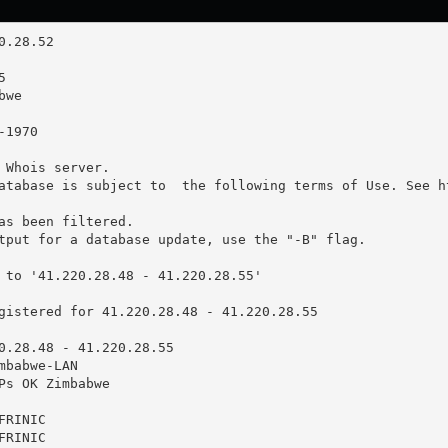
 Whois server.

atabase is subject to  the following terms of Use. See ht
as been filtered.

tput for a database update, use the "-B" flag.

 to '41.220.28.48 - 41.220.28.55'

gistered for 41.220.28.48 - 41.220.28.55

0.28.48 - 41.220.28.55

babwe-LAN

Ps OK Zimbabwe

RINIC

RINIC
