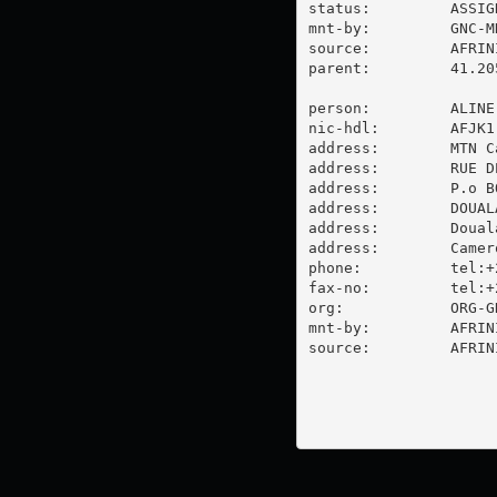
status:         ASSIGN
mnt-by:         GNC-MN
source:         AFRIN
parent:         41.20
person:         ALINE
nic-hdl:        AFJK1-
address:        MTN C
address:        RUE D
address:        P.o BO
address:        DOUAL
address:        Douala
address:        Camero
phone:          tel:+
fax-no:         tel:+
org:            ORG-G
mnt-by:         AFRINI
source:         AFRIN