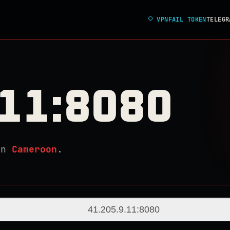
◇
VPNFAIL TOKEN
TELEGR
.11:8080
in
Cameroon
.