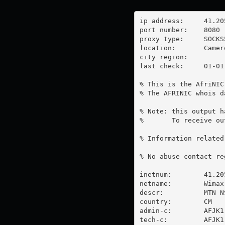
ip address:	41.205.9.11

port number:	8080

proxy type:	SOCKS5

location:  	Cameroon

city region:	

last check:	01-01-1970

% This is the AfriNIC
% The AFRINIC whois d
% Note: this output h
%       To receive ou
% Information related
% No abuse contact re
inetnum:        41.20
netname:        Wimax

descr:          MTN NS
country:        CM

admin-c:        AFJK1-
tech-c:         AFJK1-