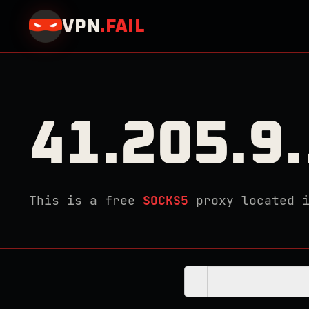
VPN
.
FAIL
41.205.9
This is a free
SOCKS5
proxy located 