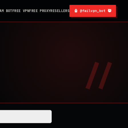
AM BOT
FREE VPN
FREE PROXY
RESELLERS
🤖 @failvpn_bot 🥷