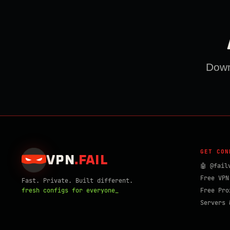
Downl
GET CON
VPN
.
FAIL
🤖 @fail
Free VPN
Fast. Private. Built different.
fresh configs for everyone_
Free Pro
Servers 