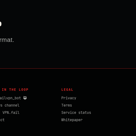
?
rmat.
 IN THE LOOP
LEGAL
ailvpn_bot 🥷
Privacy
ws channel
Terms
t VPN.fail
Service status
act
Whitepaper