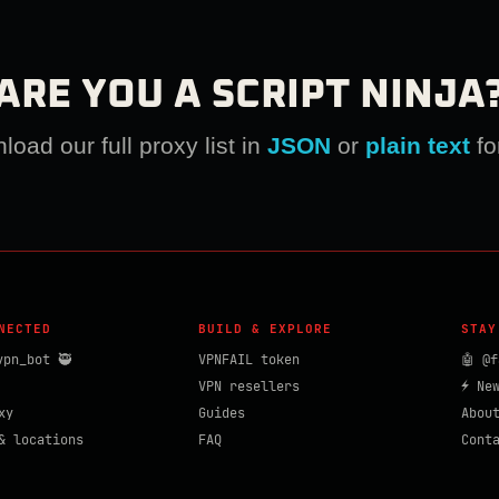
ARE YOU A SCRIPT NINJA
oad our full proxy list in
JSON
or
plain text
fo
NECTED
BUILD & EXPLORE
STAY
vpn_bot 🥷
VPNFAIL token
🤖 @f
VPN resellers
⚡ Ne
xy
Guides
Abou
& locations
FAQ
Cont