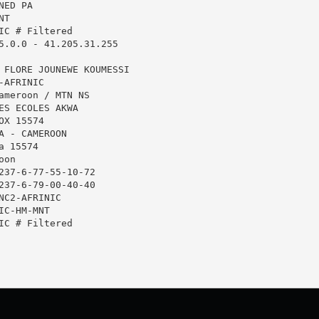
ED PA

T

IC # Filtered

5.0.0 - 41.205.31.255

 FLORE JOUNEWE KOUMESSI

AFRINIC

ameroon / MTN NS

ES ECOLES AKWA

X 15574

A - CAMEROON

 15574

on

237-6-77-55-10-72

237-6-79-00-40-40

NC2-AFRINIC

C-HM-MNT

IC # Filtered
