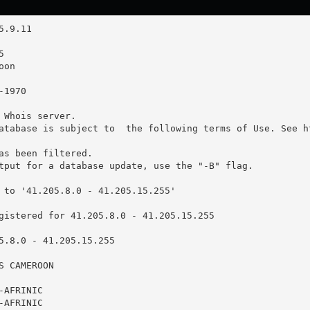
 Whois server.

atabase is subject to  the following terms of Use. See ht
as been filtered.

tput for a database update, use the "-B" flag.

 to '41.205.8.0 - 41.205.15.255'

gistered for 41.205.8.0 - 41.205.15.255

5.8.0 - 41.205.15.255

 CAMEROON

AFRINIC

AFRINIC
