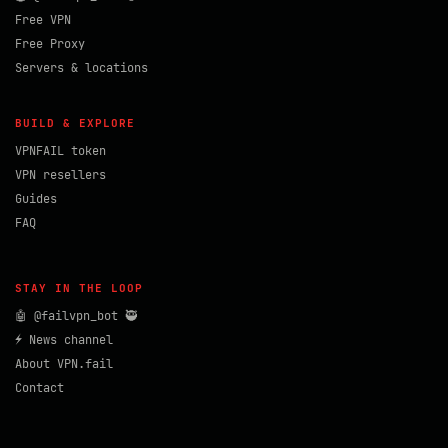
Free VPN
Free Proxy
Servers & locations
BUILD & EXPLORE
VPNFAIL token
VPN resellers
Guides
FAQ
STAY IN THE LOOP
🤖 @failvpn_bot 🥷
⚡ News channel
About VPN.fail
Contact