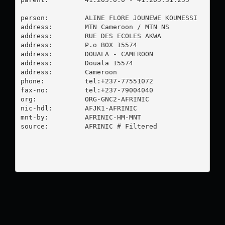
person:         ALINE FLORE JOUNEWE KOUMESSI

address:        MTN Cameroon / MTN NS

address:        RUE DES ECOLES AKWA

address:        P.o BOX 15574

address:        DOUALA - CAMEROON

address:        Douala 15574

address:        Cameroon

phone:          tel:+237-77551072

fax-no:         tel:+237-79004040

org:            ORG-GNC2-AFRINIC

nic-hdl:        AFJK1-AFRINIC

mnt-by:         AFRINIC-HM-MNT

source:         AFRINIC # Filtered
