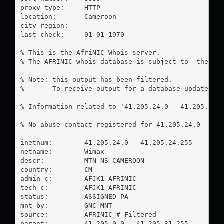
proxy type:	HTTP

location:  	Cameroon

city region:	

last check:	01-01-1970

% This is the AfriNIC Whois server.

% The AFRINIC whois database is subject to  the fol
% Note: this output has been filtered.

%       To receive output for a database update, us
% Information related to '41.205.24.0 - 41.205.24.2
% No abuse contact registered for 41.205.24.0 - 41.
inetnum:        41.205.24.0 - 41.205.24.255

netname:        Wimax

descr:          MTN NS CAMEROON

country:        CM

admin-c:        AFJK1-AFRINIC

tech-c:         AFJK1-AFRINIC

status:         ASSIGNED PA

mnt-by:         GNC-MNT

source:         AFRINIC # Filtered

parent:         41.205.0.0 - 41.205.31.255
