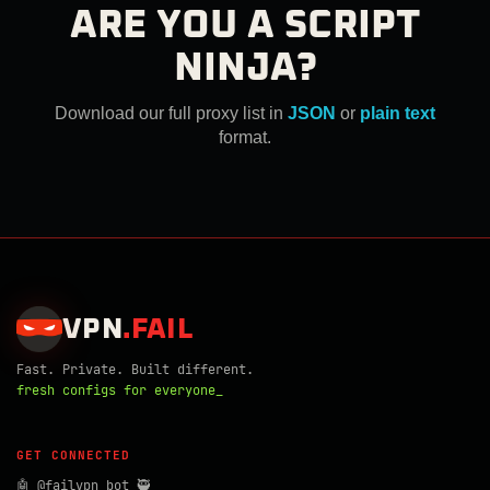
ARE YOU A SCRIPT
NINJA?
Download our full proxy list in
JSON
or
plain text
format.
VPN
.
FAIL
Fast. Private. Built different.
fresh configs for everyone_
GET CONNECTED
🤖 @failvpn_bot 🥷