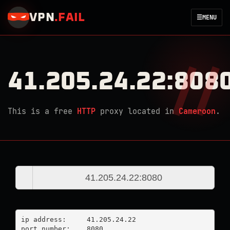
VPN
.
FAIL
☰
MENU
41.205.24.22:808
This is a free
HTTP
proxy located in
Cameroon
.
ip address:	41.205.24.22

port number:	8080
