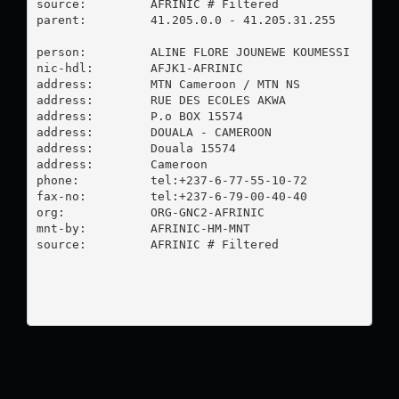
source:         AFRINIC # Filtered

parent:         41.205.0.0 - 41.205.31.255

person:         ALINE FLORE JOUNEWE KOUMESSI

nic-hdl:        AFJK1-AFRINIC

address:        MTN Cameroon / MTN NS

address:        RUE DES ECOLES AKWA

address:        P.o BOX 15574

address:        DOUALA - CAMEROON

address:        Douala 15574

address:        Cameroon

phone:          tel:+237-6-77-55-10-72

fax-no:         tel:+237-6-79-00-40-40

org:            ORG-GNC2-AFRINIC

mnt-by:         AFRINIC-HM-MNT

source:         AFRINIC # Filtered
