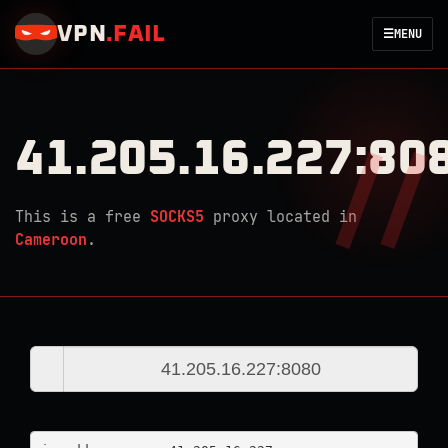
VPN
.
FAIL
☰
MENU
41.205.16.227:80
This is a free
SOCKS5
proxy located in
Cameroon
.