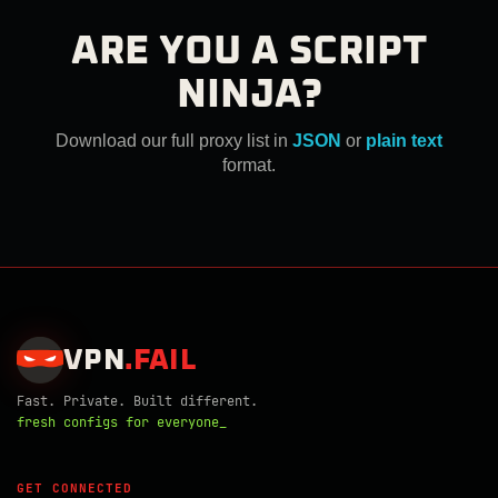
ARE YOU A SCRIPT
NINJA?
Download our full proxy list in
JSON
or
plain text
format.
VPN
.
FAIL
Fast. Private. Built different.
fresh configs for everyone_
GET CONNECTED