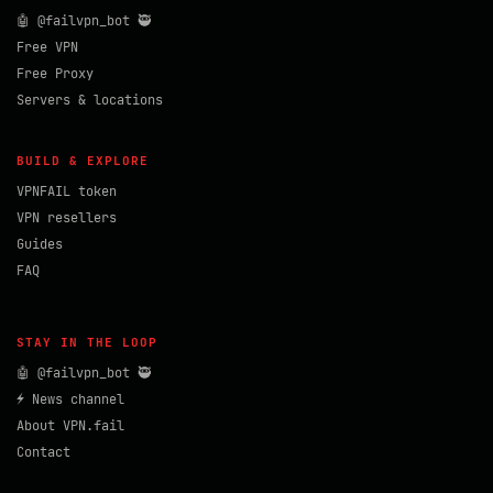
🤖 @failvpn_bot 🥷
Free VPN
Free Proxy
Servers & locations
BUILD & EXPLORE
VPNFAIL token
VPN resellers
Guides
FAQ
STAY IN THE LOOP
🤖 @failvpn_bot 🥷
⚡ News channel
About VPN.fail
Contact