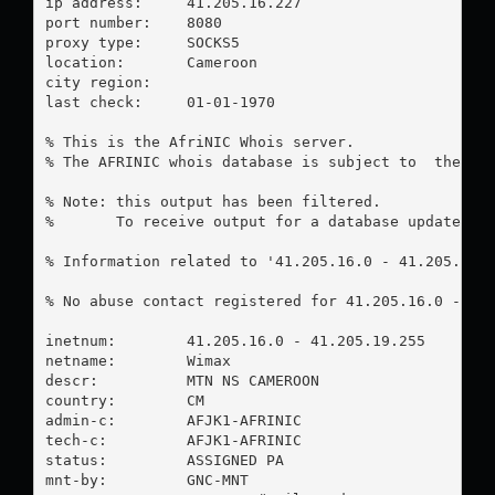
ip address:	41.205.16.227

port number:	8080

proxy type:	SOCKS5

location:  	Cameroon

city region:	

last check:	01-01-1970

% This is the AfriNIC Whois server.

% The AFRINIC whois database is subject to  the fol
% Note: this output has been filtered.

%       To receive output for a database update, us
% Information related to '41.205.16.0 - 41.205.19.2
% No abuse contact registered for 41.205.16.0 - 41.
inetnum:        41.205.16.0 - 41.205.19.255

netname:        Wimax

descr:          MTN NS CAMEROON

country:        CM

admin-c:        AFJK1-AFRINIC

tech-c:         AFJK1-AFRINIC

status:         ASSIGNED PA

mnt-by:         GNC-MNT
