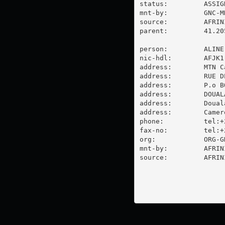
status:         ASSIGN
mnt-by:         GNC-MN
source:         AFRIN
parent:         41.20
person:         ALINE
nic-hdl:        AFJK1-
address:        MTN C
address:        RUE D
address:        P.o BO
address:        DOUAL
address:        Douala
address:        Camero
phone:          tel:+
fax-no:         tel:+
org:            ORG-G
mnt-by:         AFRINI
source:         AFRIN