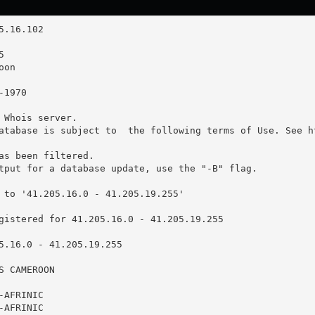
 Whois server.

atabase is subject to  the following terms of Use. See ht
as been filtered.

tput for a database update, use the "-B" flag.

 to '41.205.16.0 - 41.205.19.255'

gistered for 41.205.16.0 - 41.205.19.255

5.16.0 - 41.205.19.255

 CAMEROON

AFRINIC

AFRINIC
