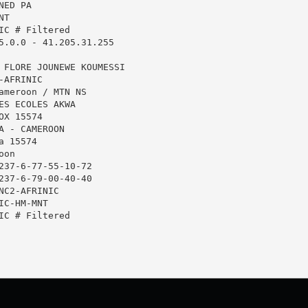
ED PA

T

IC # Filtered

5.0.0 - 41.205.31.255

 FLORE JOUNEWE KOUMESSI

AFRINIC

ameroon / MTN NS

ES ECOLES AKWA

X 15574

A - CAMEROON

 15574

on

237-6-77-55-10-72

237-6-79-00-40-40

NC2-AFRINIC

C-HM-MNT

IC # Filtered
