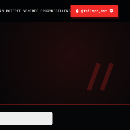
AM BOT
FREE VPN
FREE PROXY
RESELLERS
🤖 @failvpn_bot 🥷