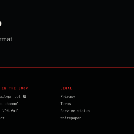
?
rmat.
 IN THE LOOP
LEGAL
ailvpn_bot 🥷
Privacy
ws channel
Terms
t VPN.fail
Service status
act
Whitepaper