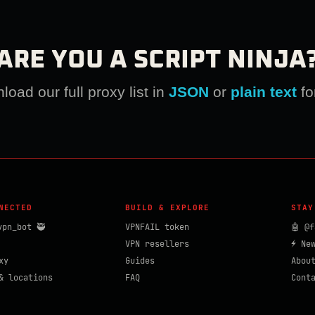
ARE YOU A SCRIPT NINJA
oad our full proxy list in
JSON
or
plain text
fo
NECTED
BUILD & EXPLORE
STAY
vpn_bot 🥷
VPNFAIL token
🤖 @f
VPN resellers
⚡ Ne
xy
Guides
Abou
& locations
FAQ
Cont