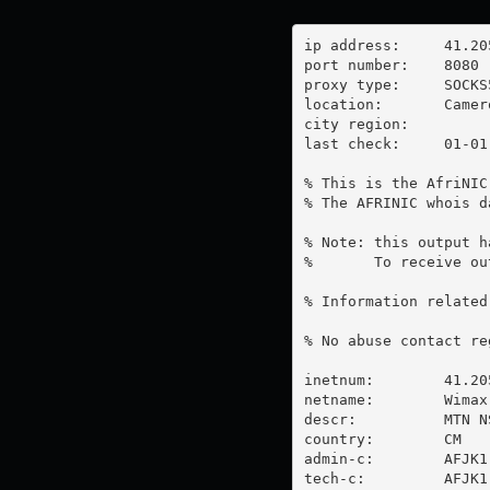
ip address:	41.205.16.102

port number:	8080

proxy type:	SOCKS5

location:  	Cameroon

city region:	

last check:	01-01-1970

% This is the AfriNIC
% The AFRINIC whois d
% Note: this output h
%       To receive ou
% Information related
% No abuse contact re
inetnum:        41.20
netname:        Wimax

descr:          MTN NS
country:        CM

admin-c:        AFJK1-
tech-c:         AFJK1-