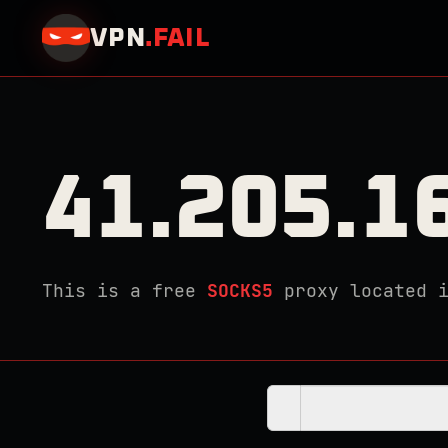
VPN
.
FAIL
41.205.1
This is a free
SOCKS5
proxy located 