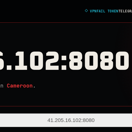
◇
VPNFAIL TOKEN
TELEGR
6.102:8080
in
Cameroon
.