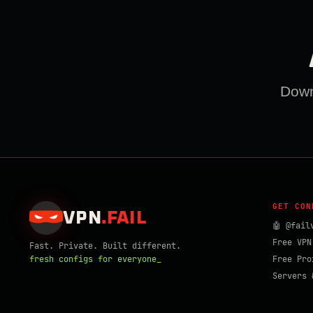
Downl
GET CON
VPN
.
FAIL
🤖 @fail
Free VPN
Fast. Private. Built different.
fresh configs for everyone_
Free Pro
Servers 