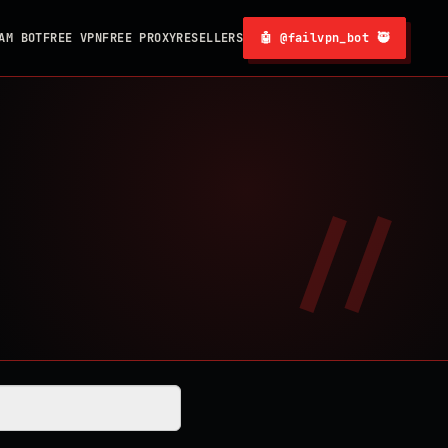
AM BOT
FREE VPN
FREE PROXY
RESELLERS
🤖 @failvpn_bot 🥷