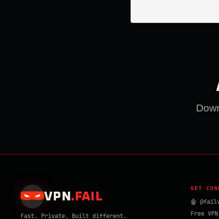
Downl
GET CON
VPN
.
FAIL
🤖 @fail
Free VPN
Fast. Private. Built different.