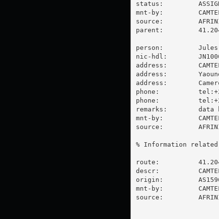
status:         ASSIGN
mnt-by:         CAMTEL
source:         AFRIN
parent:         41.20
person:         Jules 
nic-hdl:        JN1000
address:        CAMTEL
address:        Yaound
address:        Camero
phone:          tel:+
phone:          tel:+
remarks:        data 
mnt-by:         CAMTEL
source:         AFRIN
% Information related
route:          41.204
descr:          CAMTEL
origin:         AS1596
mnt-by:         CAMTEL
source:         AFRIN