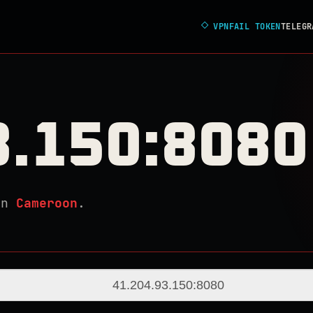
◇
VPNFAIL TOKEN
TELEGR
3.150:8080
in
Cameroon
.