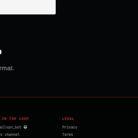
?
rmat.
 IN THE LOOP
LEGAL
ailvpn_bot 🥷
Privacy
ws channel
Terms