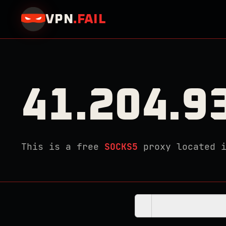
VPN
.
FAIL
41.204.9
This is a free
SOCKS5
proxy located 