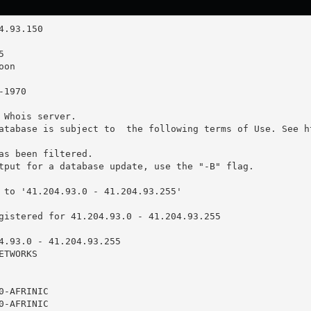
 Whois server.

atabase is subject to  the following terms of Use. See ht
as been filtered.

tput for a database update, use the "-B" flag.

 to '41.204.93.0 - 41.204.93.255'

gistered for 41.204.93.0 - 41.204.93.255

4.93.0 - 41.204.93.255

TWORKS

-AFRINIC

-AFRINIC
