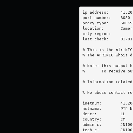
ip address:	41.204.93.150

port number:	8080

proxy type:	SOCKS5

location:  	Cameroon

city region:	

last check:	01-01-1970

% This is the AfriNIC
% The AFRINIC whois d
% Note: this output h
%       To receive ou
% Information related
% No abuse contact re
inetnum:        41.20
netname:        PTP-NE
descr:          LL

country:        CM

admin-c:        JN1000
tech-c:         JN1000