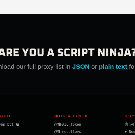
ARE YOU A SCRIPT NINJA
oad our full proxy list in
JSON
or
plain text
fo
NECTED
BUILD & EXPLORE
STAY
vpn_bot 🥷
VPNFAIL token
🤖 @f
VPN resellers
⚡ Ne