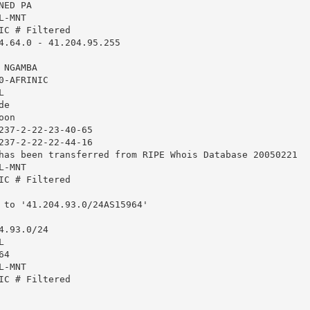
ED PA

-MNT

IC # Filtered

4.64.0 - 41.204.95.255

NGAMBA

-AFRINIC



e

on

237-2-22-23-40-65

237-2-22-22-44-16

has been transferred from RIPE Whois Database 20050221

-MNT

IC # Filtered

 to '41.204.93.0/24AS15964'

.93.0/24



4

-MNT

IC # Filtered
