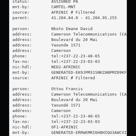
status:         ASSIGNED PA

mnt-by:         CAMTEL-MNT

source:         AFRINIC # Filtered

parent:         41.204.64.0 - 41.204.95.255

person:         Nkoto Emane David

address:        Cameroon Telecommunications (CAMTEL
address:        Boulevard du 20 Mai

address:        Yaounde 1571

address:        Cameroon

phone:          tel:+237-22-23-40-65

fax-no:         tel:+237-22-23-03-03

nic-hdl:        NED2-AFRINIC

mnt-by:         GENERATED-EK9JPM31SNKZANPMZ09KFCO1S
source:         AFRINIC # Filtered

person:         Ottou Francis

address:        Cameroon Telecommunications (CAMTEL
address:        Boulevard du 20 Mai

address:        Yaoundé 1571

address:        Cameroon

phone:          tel:+237-22-23-40-65

fax-no:         tel:+237-22-23-03-03

nic-hdl:        OF1-AFRINIC

mnt-by:         GENERATED-ERRWEMRI6H8HIQU3AWCVIMNAJ