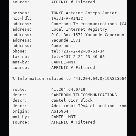
source:         AFRINIC # Filtered

person:         TONYE Antoine Joseph Junior

nic-hdl:        TAJJ1-AFRINIC

address:        Cameroon Telecommunications (CAMTEL
address:        Local Internet Registry

address:        P.O. Box 1571 Yaounde Cameroon

address:        Yaoundé 1571

address:        Cameroon

phone:          tel:+237-2-42-00-61-34

fax-no:         tel:+237-2-22-23-40-65

mnt-by:         CAMTEL-MNT

source:         AFRINIC # Filtered

% Information related to '41.204.64.0/19AS15964'

route:          41.204.64.0/19

descr:          CAMEROON TELECOMMUNICATIONS

descr:          Camtel Cidr Block

descr:          Additional IPv4 allocation from Afr
origin:         AS15964

mnt-by:         CAMTEL-MNT

source:         AFRINIC # Filtered
