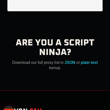
ARE YOU A SCRIPT
NINJA?
Download our full proxy list in
JSON
or
plain text
format.