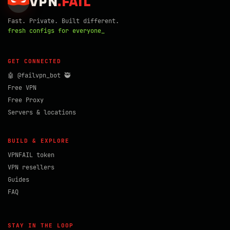
VPN
.
FAIL
Fast. Private. Built different.
fresh configs for everyone_
GET CONNECTED
🤖 @failvpn_bot 🥷
Free VPN
Free Proxy
Servers & locations
BUILD & EXPLORE
VPNFAIL token
VPN resellers
Guides
FAQ
STAY IN THE LOOP