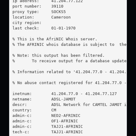
ip address:	41.204.77.122

port number:	39110

proxy type:	SOCKS5

location:  	Cameroon

city region:	

last check:	01-01-1970

% This is the AfriNIC Whois server.

% The AFRINIC whois database is subject to  the fol
% Note: this output has been filtered.

%       To receive output for a database update, us
% Information related to '41.204.77.0 - 41.204.77.1
% No abuse contact registered for 41.204.77.0 - 41.
inetnum:        41.204.77.0 - 41.204.77.127

netname:        ADSL-JAMOT

descr:          ADSL Network for CAMTEL JAMOT infra
country:        CM

admin-c:        NED2-AFRINIC

admin-c:        OF1-AFRINIC

admin-c:        TAJJ1-AFRINIC

tech-c:         TAJJ1-AFRINIC
