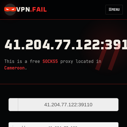
VPN
.
FAIL
☰
MENU
41.204.77.122:39
This is a free
SOCKS5
proxy located in
Cameroon
.