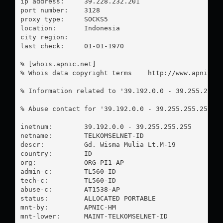
ip address:	39.228.232.201

port number:	3128

proxy type:	SOCKS5

location:  	Indonesia

city region:	

last check:	01-01-1970

% [whois.apnic.net]

% Whois data copyright terms    http://www.apnic.ne
% Information related to '39.192.0.0 - 39.255.255.2
% Abuse contact for '39.192.0.0 - 39.255.255.255' 
inetnum:        39.192.0.0 - 39.255.255.255

netname:        TELKOMSELNET-ID

descr:          Gd. Wisma Mulia Lt.M-19

country:        ID

org:            ORG-PI1-AP

admin-c:        TL560-ID

tech-c:         TL560-ID

abuse-c:        AT1538-AP

status:         ALLOCATED PORTABLE

mnt-by:         APNIC-HM

mnt-lower:      MAINT-TELKOMSELNET-ID
