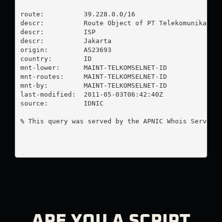
route:          39.228.0.0/16

descr:          Route Object of PT Telekomunikasi S
descr:          ISP

descr:          Jakarta

origin:         AS23693

country:        ID

mnt-lower:      MAINT-TELKOMSELNET-ID

mnt-routes:     MAINT-TELKOMSELNET-ID

mnt-by:         MAINT-TELKOMSELNET-ID

last-modified:  2011-05-03T06:42:40Z

source:         IDNIC

% This query was served by the APNIC Whois Service 
ARE YOU A SCRIPT