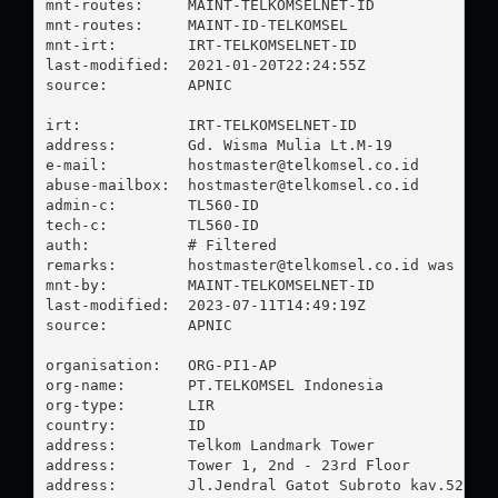
mnt-routes:     MAINT-TELKOMSELNET-ID

mnt-routes:     MAINT-ID-TELKOMSEL

mnt-irt:        IRT-TELKOMSELNET-ID

last-modified:  2021-01-20T22:24:55Z

source:         APNIC

irt:            IRT-TELKOMSELNET-ID

address:        Gd. Wisma Mulia Lt.M-19

e-mail:         
hostmaster@telkomsel.co.id
abuse-mailbox:  
hostmaster@telkomsel.co.id
admin-c:        TL560-ID

tech-c:         TL560-ID

auth:           # Filtered

remarks:        
hostmaster@telkomsel.co.id
 was vali
mnt-by:         MAINT-TELKOMSELNET-ID

last-modified:  2023-07-11T14:49:19Z

source:         APNIC

organisation:   ORG-PI1-AP

org-name:       PT.TELKOMSEL Indonesia

org-type:       LIR

country:        ID

address:        Telkom Landmark Tower

address:        Tower 1, 2nd - 23rd Floor

address:        Jl.Jendral Gatot Subroto kav.52
