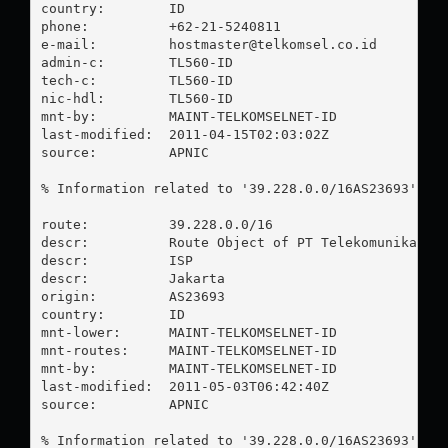
country:        ID

phone:          +62-21-5240811

e-mail:         
hostmaster@telkomsel.co.id
admin-c:        TL560-ID

tech-c:         TL560-ID

nic-hdl:        TL560-ID

mnt-by:         MAINT-TELKOMSELNET-ID

last-modified:  2011-04-15T02:03:02Z

source:         APNIC

% Information related to '39.228.0.0/16AS23693'

route:          39.228.0.0/16

descr:          Route Object of PT Telekomunikasi S
descr:          ISP

descr:          Jakarta

origin:         AS23693

country:        ID

mnt-lower:      MAINT-TELKOMSELNET-ID

mnt-routes:     MAINT-TELKOMSELNET-ID

mnt-by:         MAINT-TELKOMSELNET-ID

last-modified:  2011-05-03T06:42:40Z

source:         APNIC

% Information related to '39.228.0.0/16AS23693'
