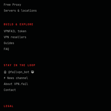
Free Proxy
Servers & locations
BUILD & EXPLORE
VPNFAIL token
VPN resellers
Guides
FAQ
STAY IN THE LOOP
🤖 @failvpn_bot 🥷
⚡ News channel
About VPN.fail
Contact
LEGAL