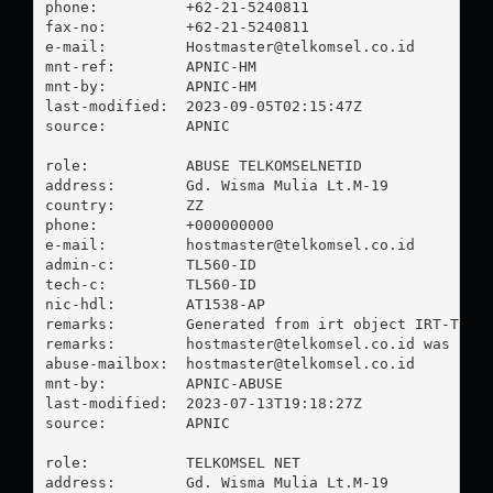
phone:          +62-21-5240811

fax-no:         +62-21-5240811

e-mail:         
Hostmaster@telkomsel.co.id
mnt-ref:        APNIC-HM

mnt-by:         APNIC-HM

last-modified:  2023-09-05T02:15:47Z

source:         APNIC

role:           ABUSE TELKOMSELNETID

address:        Gd. Wisma Mulia Lt.M-19

country:        ZZ

phone:          +000000000

e-mail:         
hostmaster@telkomsel.co.id
admin-c:        TL560-ID

tech-c:         TL560-ID

nic-hdl:        AT1538-AP

remarks:        Generated from irt object IRT-TELKO
remarks:        
hostmaster@telkomsel.co.id
 was vali
abuse-mailbox:  
hostmaster@telkomsel.co.id
mnt-by:         APNIC-ABUSE

last-modified:  2023-07-13T19:18:27Z

source:         APNIC

role:           TELKOMSEL NET

address:        Gd. Wisma Mulia Lt.M-19
