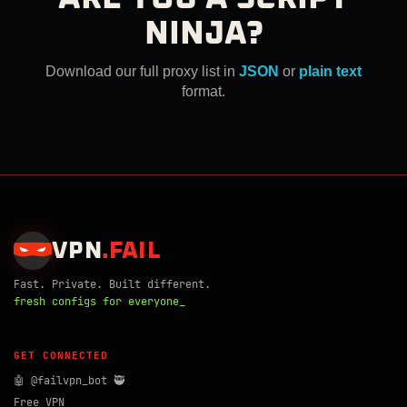
NINJA?
Download our full proxy list in
JSON
or
plain text
format.
VPN
.
FAIL
Fast. Private. Built different.
fresh configs for everyone_
GET CONNECTED
🤖 @failvpn_bot 🥷
Free VPN