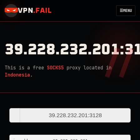
VPN
.
FAIL
☰
MENU
39.228.232.201:3
This is a free
SOCKS5
proxy located in
Indonesia
.