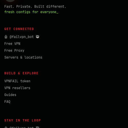
Fast. Private. Built different.
fresh configs for everyone_
GET CONNECTED
🤖 @failvpn_bot 🥷
Free VPN
Free Proxy
Servers & locations
BUILD & EXPLORE
VPNFAIL token
VPN resellers
Guides
FAQ
STAY IN THE LOOP