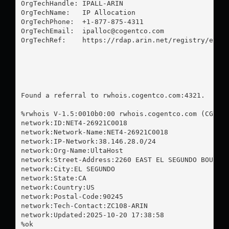
OrgTechHandle: IPALL-ARIN

OrgTechName:   IP Allocation

OrgTechPhone:  +1-877-875-4311 

OrgTechEmail:  
ipalloc@cogentco.com
OrgTechRef:    https://rdap.arin.net/registry/entit
Found a referral to rwhois.cogentco.com:4321.

%rwhois V-1.5:0010b0:00 rwhois.cogentco.com (CGNT r
network:ID:NET4-26921C0018

network:Network-Name:NET4-26921C0018

network:IP-Network:38.146.28.0/24

network:Org-Name:UltaHost

network:Street-Address:2260 EAST EL SEGUNDO BOULEVA
network:City:EL SEGUNDO

network:State:CA

network:Country:US

network:Postal-Code:90245

network:Tech-Contact:ZC108-ARIN

network:Updated:2025-10-20 17:38:58

%ok
