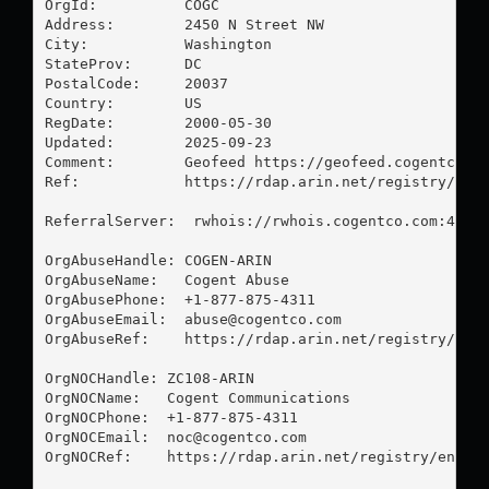
OrgId:          COGC

Address:        2450 N Street NW

City:           Washington

StateProv:      DC

PostalCode:     20037

Country:        US

RegDate:        2000-05-30

Updated:        2025-09-23

Comment:        Geofeed https://geofeed.cogentco.co
Ref:            https://rdap.arin.net/registry/enti
ReferralServer:  rwhois://rwhois.cogentco.com:4321

OrgAbuseHandle: COGEN-ARIN

OrgAbuseName:   Cogent Abuse

OrgAbusePhone:  +1-877-875-4311 

OrgAbuseEmail:  
abuse@cogentco.com
OrgAbuseRef:    https://rdap.arin.net/registry/enti
OrgNOCHandle: ZC108-ARIN

OrgNOCName:   Cogent Communications

OrgNOCPhone:  +1-877-875-4311 

OrgNOCEmail:  
noc@cogentco.com
OrgNOCRef:    https://rdap.arin.net/registry/entity