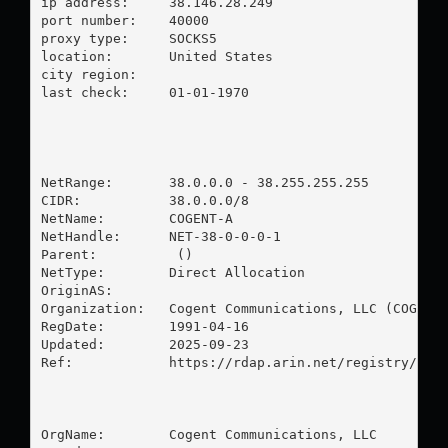
ip address:	38.146.28.249

port number:	40000

proxy type:	SOCKS5

location:  	United States

city region:	

last check:	01-01-1970

NetRange:       38.0.0.0 - 38.255.255.255

CIDR:           38.0.0.0/8

NetName:        COGENT-A

NetHandle:      NET-38-0-0-0-1

Parent:          ()

NetType:        Direct Allocation

OriginAS:       

Organization:   Cogent Communications, LLC (COGC)

RegDate:        1991-04-16

Updated:        2025-09-23

Ref:            https://rdap.arin.net/registry/ip/3
OrgName:        Cogent Communications, LLC
