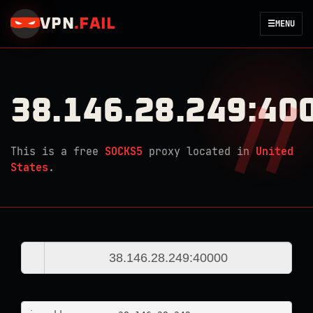
VPN
.
FAIL
☰
MENU
38.146.28.249:40
This is a free
SOCKS5
proxy located in
United
States
.