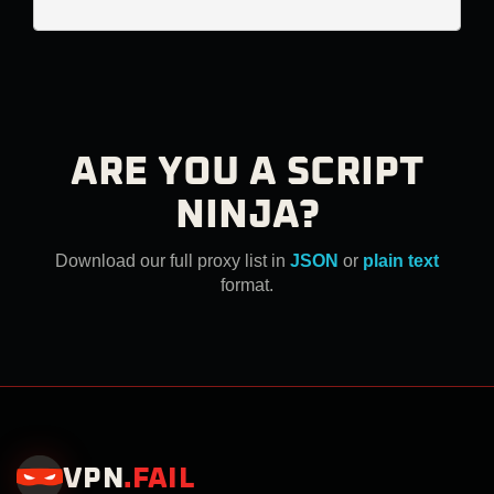
ARE YOU A SCRIPT
NINJA?
Download our full proxy list in
JSON
or
plain text
format.
VPN
.
FAIL