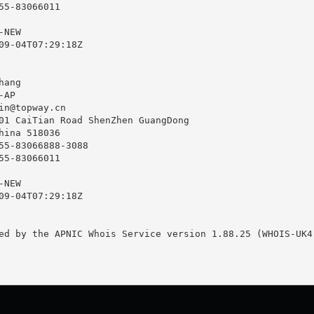
55-83066011

NEW

09-04T07:29:18Z

ang

AP

in@topway.cn
01 CaiTian Road ShenZhen GuangDong

hina 518036

55-83066888-3088

55-83066011

NEW

09-04T07:29:18Z

ed by the APNIC Whois Service version 1.88.25 (WHOIS-UK4)