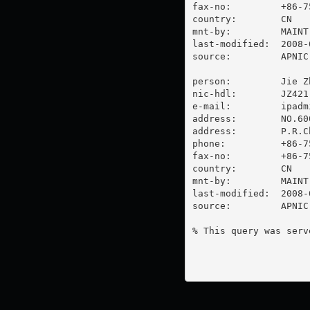
fax-no:         +86-7
country:        CN

mnt-by:         MAINT-
last-modified:  2008-
source:         APNIC

person:         Jie Zh
nic-hdl:        JZ421-
e-mail:         
ipadm
address:        NO.60
address:        P.R.C
phone:          +86-7
fax-no:         +86-7
country:        CN

mnt-by:         MAINT-
last-modified:  2008-
source:         APNIC

% This query was serv