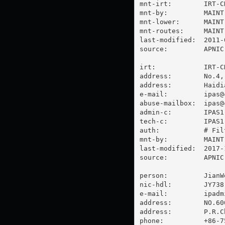
mnt-irt:        IRT-CN
mnt-by:         MAINT-
mnt-lower:      MAINT-
mnt-routes:     MAINT-
last-modified:  2011-
source:         APNIC

irt:            IRT-CN
address:        No.4,
address:        Haidi
e-mail:         
ipas@
abuse-mailbox:  
ipas@
admin-c:        IPAS1-
tech-c:         IPAS1-
auth:           # Filt
mnt-by:         MAINT-
last-modified:  2017-
source:         APNIC

person:         JianWe
nic-hdl:        JY738-
e-mail:         
ipadm
address:        NO.60
address:        P.R.C
phone:          +86-7