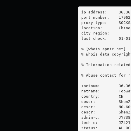
ip address:	36.36.103.171

port number:	17962

proxy type:	SOCKS5

location:  	China

city region:	

last check:	01-01-1970

% [whois.apnic.net]

% Whois data copyrigh
% Information related
% Abuse contact for '
inetnum:        36.36
netname:        Topway
country:        CN

descr:          ShenZ
descr:          NO.60
descr:          ShenZ
admin-c:        JY738-
tech-c:         JZ421-
status:         ALLOC