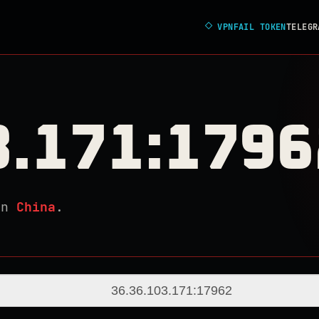
◇
VPNFAIL TOKEN
TELEGR
3.171:1796
in
China
.