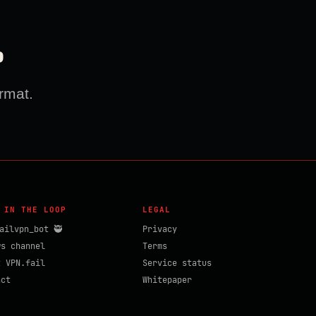
?
rmat.
 IN THE LOOP
LEGAL
ailvpn_bot 🥷
Privacy
ws channel
Terms
t VPN.fail
Service status
act
Whitepaper