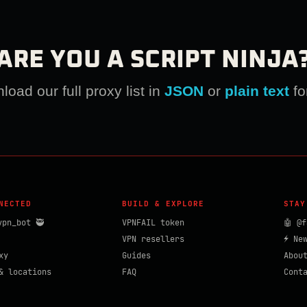
ARE YOU A SCRIPT NINJA
oad our full proxy list in
JSON
or
plain text
fo
NECTED
BUILD & EXPLORE
STAY
vpn_bot 🥷
VPNFAIL token
🤖 @f
VPN resellers
⚡ Ne
xy
Guides
Abou
& locations
FAQ
Cont