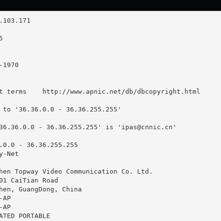
t terms    http://www.apnic.net/db/dbcopyright.html

 to '36.36.0.0 - 36.36.255.255'

36.36.0.0 - 36.36.255.255' is '
ipas@cnnic.cn
'

.0.0 - 36.36.255.255

-Net

hen Topway Video Communication Co. Ltd.

01 CaiTian Road

hen, GuangDong, China

AP

AP

ATED PORTABLE
