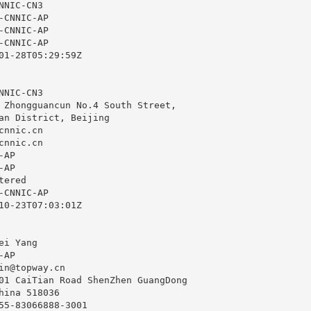
NIC-CN3

CNNIC-AP

CNNIC-AP

CNNIC-AP

01-28T05:29:59Z

NIC-CN3

 Zhongguancun No.4 South Street,

an District, Beijing

cnnic.cn
cnnic.cn
AP

AP

ered

CNNIC-AP

10-23T07:03:01Z

i Yang

AP

in@topway.cn
01 CaiTian Road ShenZhen GuangDong

hina 518036

55-83066888-3001
