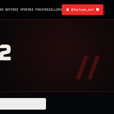
AM BOT
FREE VPN
FREE PROXY
RESELLERS
🤖 @failvpn_bot 🥷
2