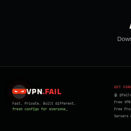
Downl
GET CON
VPN
.
FAIL
🤖 @fail
Free VPN
Fast. Private. Built different.
fresh configs for everyone_
Free Pro
Servers 