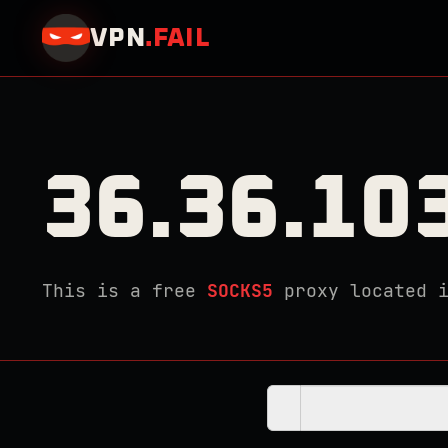
VPN
.
FAIL
36.36.10
This is a free
SOCKS5
proxy located 