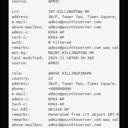
source:         APNIC

irt:            IRT-KILLINGPING-PK

address:        36/F, Tower Two, Times Square, 1 Ma
e-mail:         
admin@pointtoserver.com
abuse-mailbox:  
admin@pointtoserver.com
admin-c:        KPA3-AP

tech-c:         KPA3-AP

auth:           # Filtered

remarks:        
admin@pointtoserver.com
 was validat
mnt-by:         MAINT-KILLINGPING-PK

last-modified:  2025-11-18T00:30:38Z

source:         APNIC

role:           ABUSE KILLINGPINGPK

country:        ZZ

address:        36/F, Tower Two, Times Square, 1 Ma
phone:          +000000000

e-mail:         
admin@pointtoserver.com
admin-c:        KPA3-AP

tech-c:         KPA3-AP

nic-hdl:        AK1216-AP

remarks:        Generated from irt object IRT-KILLI
remarks:        
admin@pointtoserver.com
 was validat
abuse-mailbox:  
admin@pointtoserver.com