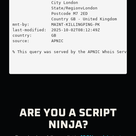
                City London

                State/RegionvLondon

                Postcode M7 2ED

                Country GB - United Kingdom

mnt-by:         MAINT-KILLINGPING-PK

last-modified:  2025-10-02T08:12:49Z

country:        GB

source:         APNIC

% This query was served by the APNIC Whois Service 
ARE YOU A SCRIPT
NINJA?