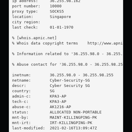
ip address:	36.255.98.162

port number:	10000

proxy type:	SOCKS5

location:  	Singapore

city region:	

last check:	01-01-1970

% [whois.apnic.net]

% Whois data copyright terms    http://www.apnic.ne
% Information related to '36.255.98.0 - 36.255.98.2
% Abuse contact for '36.255.98.0 - 36.255.98.255' 
inetnum:        36.255.98.0 - 36.255.98.255

netname:        Cyber-Security-SG

descr:          Cyber Security SG

country:        SG

admin-c:        KPA3-AP

tech-c:         KPA3-AP

abuse-c:        AK1216-AP

status:         ALLOCATED NON-PORTABLE

mnt-by:         MAINT-KILLINGPING-PK

mnt-irt:        IRT-KILLINGPING-PK

last-modified:  2021-02-16T13:09:47Z
