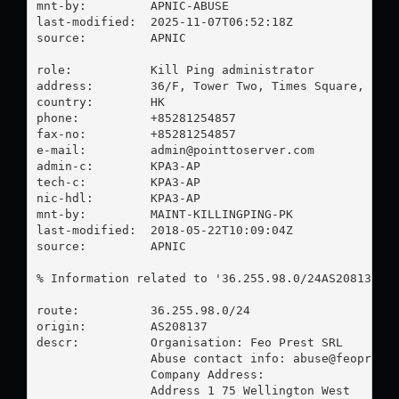
mnt-by:         APNIC-ABUSE

last-modified:  2025-11-07T06:52:18Z

source:         APNIC

role:           Kill Ping administrator

address:        36/F, Tower Two, Times Square, 1 Ma
country:        HK

phone:          +85281254857

fax-no:         +85281254857

e-mail:         
admin@pointtoserver.com
admin-c:        KPA3-AP

tech-c:         KPA3-AP

nic-hdl:        KPA3-AP

mnt-by:         MAINT-KILLINGPING-PK

last-modified:  2018-05-22T10:09:04Z

source:         APNIC

% Information related to '36.255.98.0/24AS208137'

route:          36.255.98.0/24

origin:         AS208137

descr:          Organisation: Feo Prest SRL

                Abuse contact info: 
abuse@feoprest
                Company Address:

                Address 1 75 Wellington West
