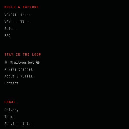
BUILD & EXPLORE
VPNFAIL token
VPN resellers
Guides
FAQ
STAY IN THE LOOP
🤖 @failvpn_bot 🥷
⚡ News channel
About VPN.fail
Contact
LEGAL
Privacy
Terms
Service status