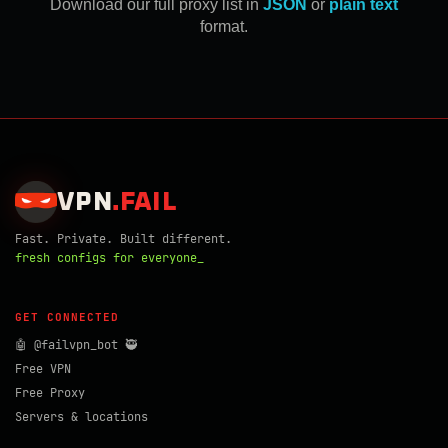
Download our full proxy list in
JSON
or
plain text
format.
VPN
.
FAIL
Fast. Private. Built different.
fresh configs for everyone_
GET CONNECTED
🤖 @failvpn_bot 🥷
Free VPN
Free Proxy
Servers & locations