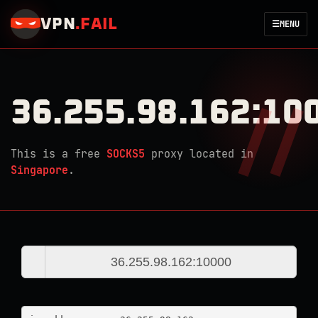
VPN
.
FAIL
☰
MENU
36.255.98.162:10
This is a free
SOCKS5
proxy located in
Singapore
.