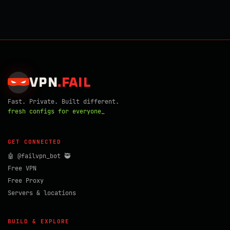
VPN
.
FAIL
Fast. Private. Built different.
fresh configs for everyone_
GET CONNECTED
🤖 @failvpn_bot 🥷
Free VPN
Free Proxy
Servers & locations
BUILD & EXPLORE