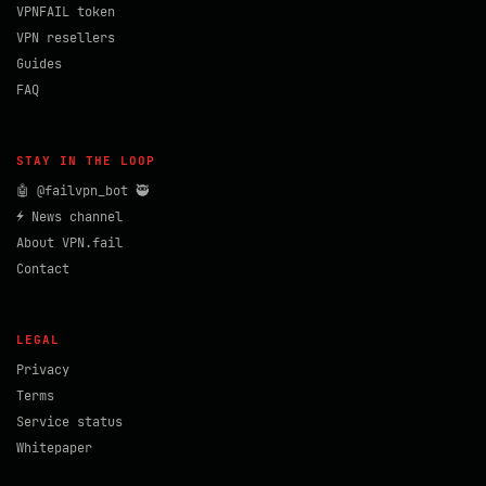
VPNFAIL token
VPN resellers
Guides
FAQ
STAY IN THE LOOP
🤖 @failvpn_bot 🥷
⚡ News channel
About VPN.fail
Contact
LEGAL
Privacy
Terms
Service status
Whitepaper