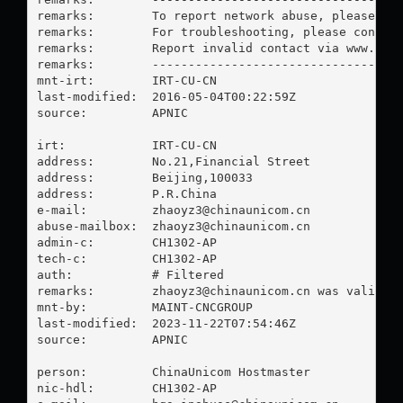
remarks:        To report network abuse, please con
remarks:        For troubleshooting, please contact
remarks:        Report invalid contact via www.apni
remarks:        -----------------------------------
mnt-irt:        IRT-CU-CN

last-modified:  2016-05-04T00:22:59Z

source:         APNIC

irt:            IRT-CU-CN

address:        No.21,Financial Street

address:        Beijing,100033

address:        P.R.China

e-mail:         
zhaoyz3@chinaunicom.cn
abuse-mailbox:  
zhaoyz3@chinaunicom.cn
admin-c:        CH1302-AP

tech-c:         CH1302-AP

auth:           # Filtered

remarks:        
zhaoyz3@chinaunicom.cn
 was validate
mnt-by:         MAINT-CNCGROUP

last-modified:  2023-11-22T07:54:46Z

source:         APNIC

person:         ChinaUnicom Hostmaster

nic-hdl:        CH1302-AP
