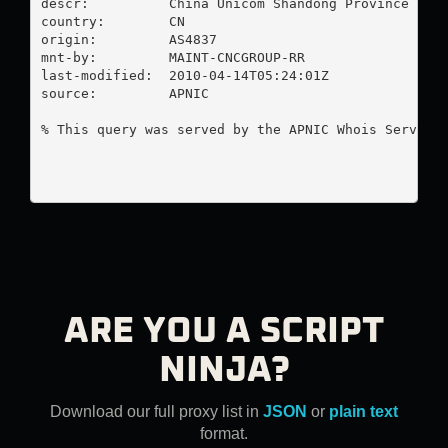
descr:          China Unicom Shandong Province Netw
country:        CN

origin:         AS4837

mnt-by:         MAINT-CNCGROUP-RR

last-modified:  2010-04-14T05:24:01Z

source:         APNIC

% This query was served by the APNIC Whois Service 
ARE YOU A SCRIPT
NINJA?
Download our full proxy list in
JSON
or
plain text
format.