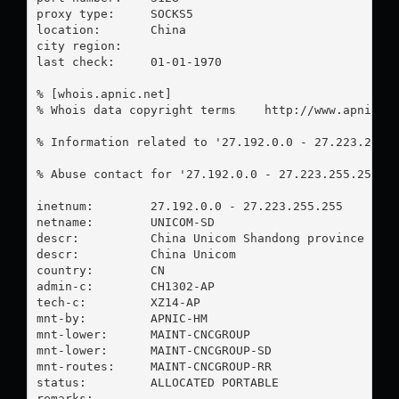
proxy type:	SOCKS5

location:  	China

city region:	

last check:	01-01-1970

% [whois.apnic.net]

% Whois data copyright terms    http://www.apnic.ne
% Information related to '27.192.0.0 - 27.223.255.2
% Abuse contact for '27.192.0.0 - 27.223.255.255' 
inetnum:        27.192.0.0 - 27.223.255.255

netname:        UNICOM-SD

descr:          China Unicom Shandong province netw
descr:          China Unicom

country:        CN

admin-c:        CH1302-AP

tech-c:         XZ14-AP

mnt-by:         APNIC-HM

mnt-lower:      MAINT-CNCGROUP

mnt-lower:      MAINT-CNCGROUP-SD

mnt-routes:     MAINT-CNCGROUP-RR

status:         ALLOCATED PORTABLE

remarks:        -----------------------------------