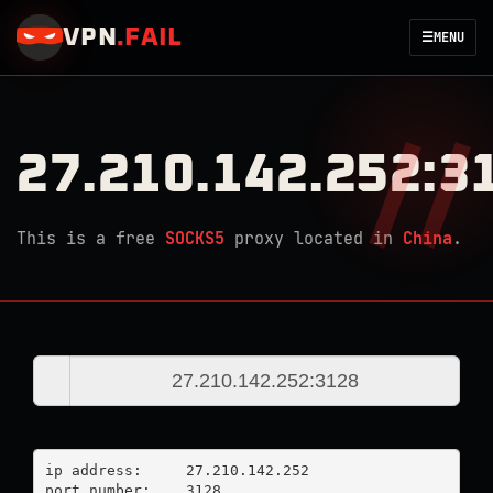
VPN
.
FAIL
☰
MENU
27.210.142.252:3
This is a free
SOCKS5
proxy located in
China
.
ip address:	27.210.142.252

port number:	3128
