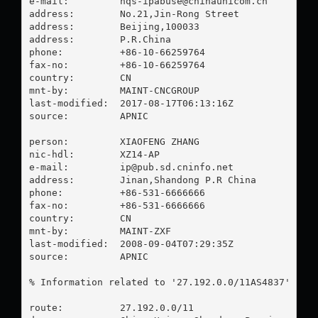
e-mail:         
hqs-ipabuse@chinaunicom.cn
address:        No.21,Jin-Rong Street

address:        Beijing,100033

address:        P.R.China

phone:          +86-10-66259764

fax-no:         +86-10-66259764

country:        CN

mnt-by:         MAINT-CNCGROUP

last-modified:  2017-08-17T06:13:16Z

source:         APNIC

person:         XIAOFENG ZHANG

nic-hdl:        XZ14-AP

e-mail:         
ip@pub.sd.cninfo.net
address:        Jinan,Shandong P.R China

phone:          +86-531-6666666

fax-no:         +86-531-6666666

country:        CN

mnt-by:         MAINT-ZXF

last-modified:  2008-09-04T07:29:35Z

source:         APNIC

% Information related to '27.192.0.0/11AS4837'

route:          27.192.0.0/11
