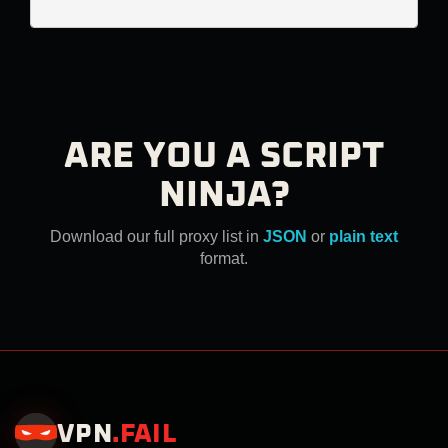
ARE YOU A SCRIPT
NINJA?
Download our full proxy list in
JSON
or
plain text
format.
VPN
.
FAIL