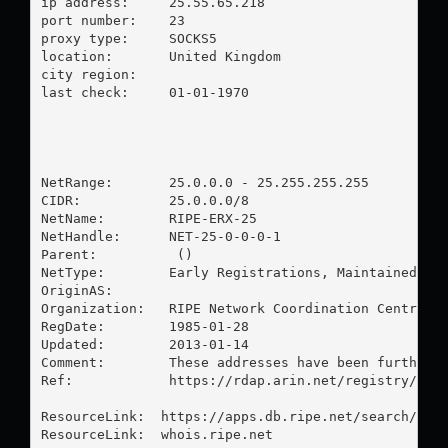
ip address:	25.55.65.218

port number:	23

proxy type:	SOCKS5

location:  	United Kingdom

city region:	

last check:	01-01-1970

NetRange:       25.0.0.0 - 25.255.255.255

CIDR:           25.0.0.0/8

NetName:        RIPE-ERX-25

NetHandle:      NET-25-0-0-0-1

Parent:          ()

NetType:        Early Registrations, Maintained by 
OriginAS:       

Organization:   RIPE Network Coordination Centre (R
RegDate:        1985-01-28

Updated:        2013-01-14

Comment:        These addresses have been further a
Ref:            https://rdap.arin.net/registry/ip/2
ResourceLink:  https://apps.db.ripe.net/search/quer
ResourceLink:  whois.ripe.net
