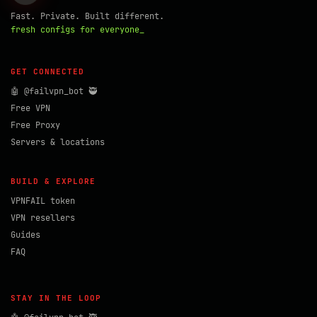
Fast. Private. Built different.
fresh configs for everyone_
GET CONNECTED
🤖 @failvpn_bot 🥷
Free VPN
Free Proxy
Servers & locations
BUILD & EXPLORE
VPNFAIL token
VPN resellers
Guides
FAQ
STAY IN THE LOOP