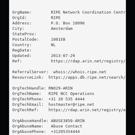
OrgName:        RIPE Network Coordination Centre

OrgId:          RIPE

Address:        P.O. Box 10096

City:           Amsterdam

StateProv:      

PostalCode:     1001EB

Country:        NL

RegDate:        

Updated:        2013-07-29

Ref:            https://rdap.arin.net/registry/enti
ReferralServer:  whois://whois.ripe.net

ResourceLink:  https://apps.db.ripe.net/search/quer
OrgTechHandle: RNO29-ARIN

OrgTechName:   RIPE NCC Operations

OrgTechPhone:  +31 20 535 4444 

OrgTechEmail:  
hostmaster@ripe.net
OrgTechRef:    https://rdap.arin.net/registry/entit
OrgAbuseHandle: ABUSE3850-ARIN

OrgAbuseName:   Abuse Contact

OrgAbusePhone:  +31205354444 
