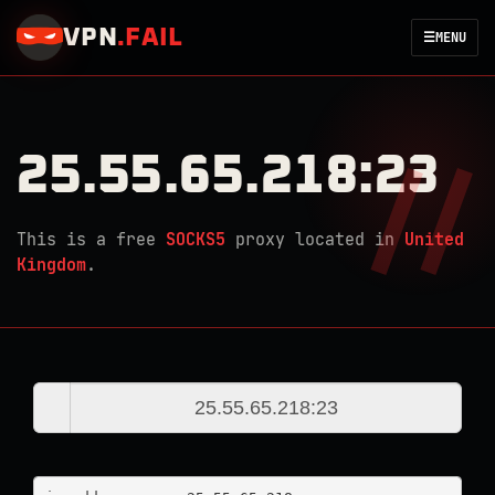
VPN
.
FAIL
☰
MENU
25.55.65.218:23
This is a free
SOCKS5
proxy located in
United
Kingdom
.