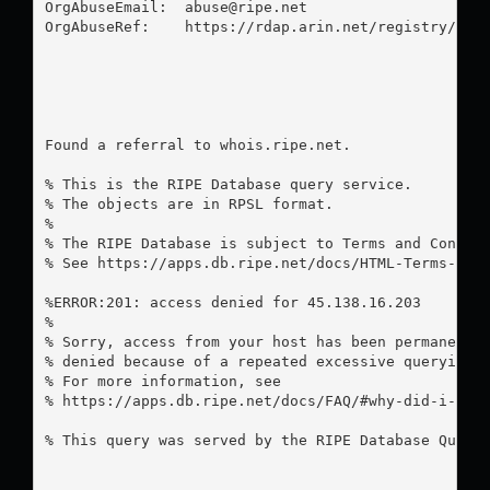
OrgAbuseEmail:  
abuse@ripe.net
OrgAbuseRef:    https://rdap.arin.net/registry/enti
Found a referral to whois.ripe.net.

% This is the RIPE Database query service.

% The objects are in RPSL format.

%

% The RIPE Database is subject to Terms and Conditi
% See https://apps.db.ripe.net/docs/HTML-Terms-And-
%ERROR:201: access denied for 45.138.16.203

%

% Sorry, access from your host has been permanently
% denied because of a repeated excessive querying.

% For more information, see

% https://apps.db.ripe.net/docs/FAQ/#why-did-i-rece
% This query was served by the RIPE Database Query 