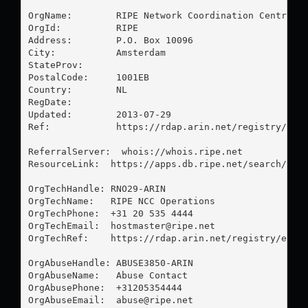
OrgName:        RIPE Network Coordination Centre

OrgId:          RIPE

Address:        P.O. Box 10096

City:           Amsterdam

StateProv:      

PostalCode:     1001EB

Country:        NL

RegDate:        

Updated:        2013-07-29

Ref:            https://rdap.arin.net/registry/enti
ReferralServer:  whois://whois.ripe.net

ResourceLink:  https://apps.db.ripe.net/search/quer
OrgTechHandle: RNO29-ARIN

OrgTechName:   RIPE NCC Operations

OrgTechPhone:  +31 20 535 4444 

OrgTechEmail:  
hostmaster@ripe.net
OrgTechRef:    https://rdap.arin.net/registry/entit
OrgAbuseHandle: ABUSE3850-ARIN

OrgAbuseName:   Abuse Contact

OrgAbusePhone:  +31205354444 

OrgAbuseEmail:  
abuse@ripe.net