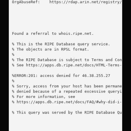
OrgAbuseRef:    https://rdap.arin.net/registry/enti
Found a referral to whois.ripe.net.

% This is the RIPE Database query service.

% The objects are in RPSL format.

%

% The RIPE Database is subject to Terms and Conditi
% See https://apps.db.ripe.net/docs/HTML-Terms-And-
%ERROR:201: access denied for 46.38.255.27

%

% Sorry, access from your host has been permanently
% denied because of a repeated excessive querying.

% For more information, see

% https://apps.db.ripe.net/docs/FAQ/#why-did-i-rece
% This query was served by the RIPE Database Query 