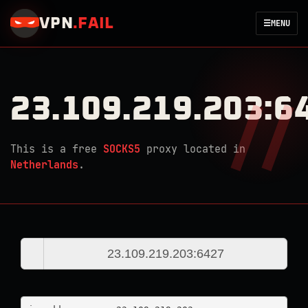
VPN
.
FAIL
☰
MENU
23.109.219.203:6
This is a free
SOCKS5
proxy located in
Netherlands
.