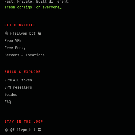
Fast. Private. Built different.
fresh configs for everyone_
GET CONNECTED
🤖 @failvpn_bot 🥷
Free VPN
Free Proxy
Servers & locations
BUILD & EXPLORE
VPNFAIL token
VPN resellers
Guides
FAQ
STAY IN THE LOOP
🤖 @failvpn_bot 🥷