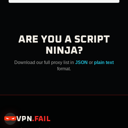
ARE YOU A SCRIPT
NINJA?
Download our full proxy list in
JSON
or
plain text
format.
VPN
.
FAIL