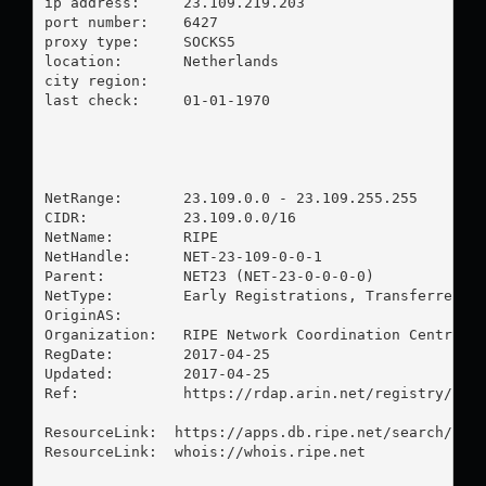
ip address:	23.109.219.203

port number:	6427

proxy type:	SOCKS5

location:  	Netherlands

city region:	

last check:	01-01-1970

NetRange:       23.109.0.0 - 23.109.255.255

CIDR:           23.109.0.0/16

NetName:        RIPE

NetHandle:      NET-23-109-0-0-1

Parent:         NET23 (NET-23-0-0-0-0)

NetType:        Early Registrations, Transferred to
OriginAS:       

Organization:   RIPE Network Coordination Centre (R
RegDate:        2017-04-25

Updated:        2017-04-25

Ref:            https://rdap.arin.net/registry/ip/2
ResourceLink:  https://apps.db.ripe.net/search/quer
ResourceLink:  whois://whois.ripe.net
