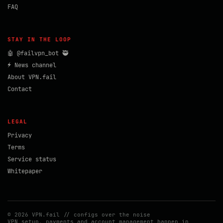
FAQ
STAY IN THE LOOP
🤖 @failvpn_bot 🥷
⚡ News channel
About VPN.fail
Contact
LEGAL
Privacy
Terms
Service status
Whitepaper
© 2026 VPN.fail // configs over the noise
VPN setup, payments and account management happen in