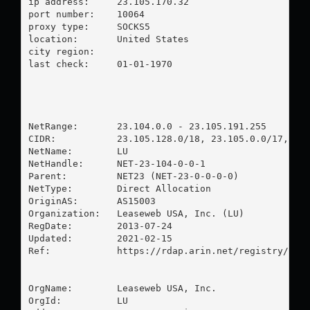
ip address:	23.105.170.32

port number:	10064

proxy type:	SOCKS5

location:  	United States

city region:	

last check:	01-01-1970

NetRange:       23.104.0.0 - 23.105.191.255

CIDR:           23.105.128.0/18, 23.105.0.0/17, 23.
NetName:        LU

NetHandle:      NET-23-104-0-0-1

Parent:         NET23 (NET-23-0-0-0-0)

NetType:        Direct Allocation

OriginAS:       AS15003

Organization:   Leaseweb USA, Inc. (LU)

RegDate:        2013-07-24

Updated:        2021-02-15

Ref:            https://rdap.arin.net/registry/ip/2
OrgName:        Leaseweb USA, Inc.

OrgId:          LU
