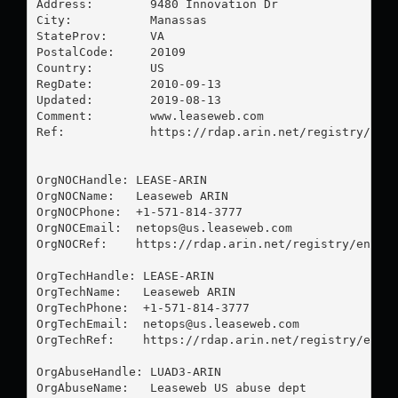
Address:        9480 Innovation Dr

City:           Manassas

StateProv:      VA

PostalCode:     20109

Country:        US

RegDate:        2010-09-13

Updated:        2019-08-13

Comment:        www.leaseweb.com

Ref:            https://rdap.arin.net/registry/enti
OrgNOCHandle: LEASE-ARIN

OrgNOCName:   Leaseweb ARIN

OrgNOCPhone:  +1-571-814-3777 

OrgNOCEmail:  
netops@us.leaseweb.com
OrgNOCRef:    https://rdap.arin.net/registry/entity
OrgTechHandle: LEASE-ARIN

OrgTechName:   Leaseweb ARIN

OrgTechPhone:  +1-571-814-3777 

OrgTechEmail:  
netops@us.leaseweb.com
OrgTechRef:    https://rdap.arin.net/registry/entit
OrgAbuseHandle: LUAD3-ARIN

OrgAbuseName:   Leaseweb US abuse dept
