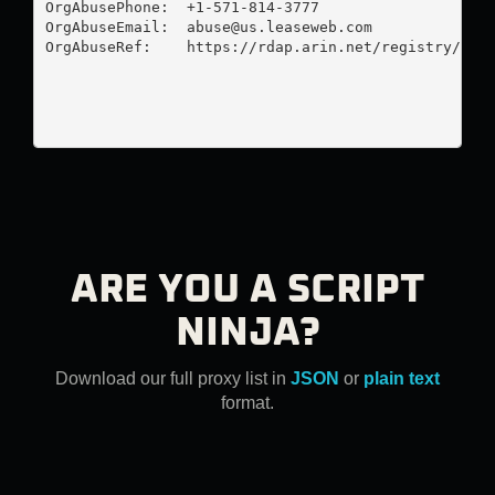
OrgAbusePhone:  +1-571-814-3777 

OrgAbuseEmail:  
abuse@us.leaseweb.com
OrgAbuseRef:    https://rdap.arin.net/registry/enti
ARE YOU A SCRIPT
NINJA?
Download our full proxy list in
JSON
or
plain text
format.