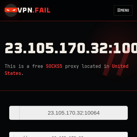
VPN
.
FAIL
☰
MENU
23.105.170.32:10
This is a free
SOCKS5
proxy located in
United
States
.