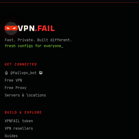
VPN
.
FAIL
Fast. Private. Built different.
fresh configs for everyone_
GET CONNECTED
🤖 @failvpn_bot 🥷
Free VPN
Free Proxy
Servers & locations
BUILD & EXPLORE
VPNFAIL token
VPN resellers
Guides