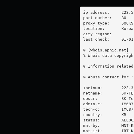
ip address:	223.57.7.58

port number:	80

proxy type:	SOCKS5

location:  	Korea

city region:	

last check:	01-01-1970

% [whois.apnic.net]

% Whois data copyrigh
% Information related
% Abuse contact for '
inetnum:        223.3
netname:        SK-TEL
descr:          SK Tel
admin-c:        IM687-
tech-c:         IM687-
country:        KR

status:         ALLOC
mnt-by:         MNT-KR
mnt-irt:        IRT-KR