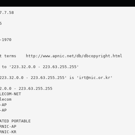
t terms    http://www.apnic.net/db/dbcopyright.html

 to '223.32.0.0 - 223.63.255.255'

223.32.0.0 - 223.63.255.255' is '
irt@nic.or.kr
'

2.0.0 - 223.63.255.255

ECOM-NET

ecom

AP

AP

ATED PORTABLE

NIC-AP

NIC-KR
