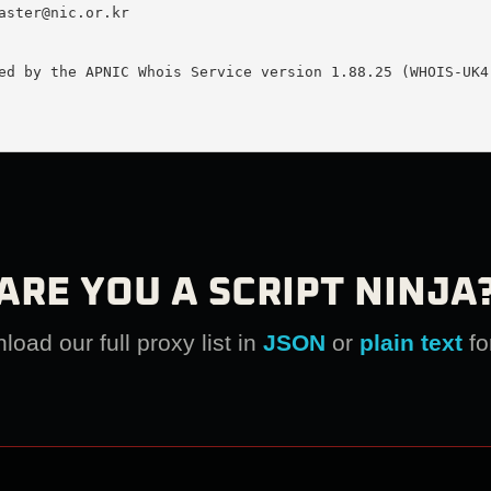
aster@nic.or.kr
ed by the APNIC Whois Service version 1.88.25 (WHOIS-UK4)
ARE YOU A SCRIPT NINJA
oad our full proxy list in
JSON
or
plain text
fo