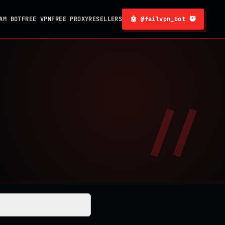
AM BOT
FREE VPN
FREE PROXY
RESELLERS
🤖 @failvpn_bot 🥷