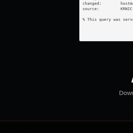
changed:        
hostm
source:         KRNIC

% This query was serv
Downl