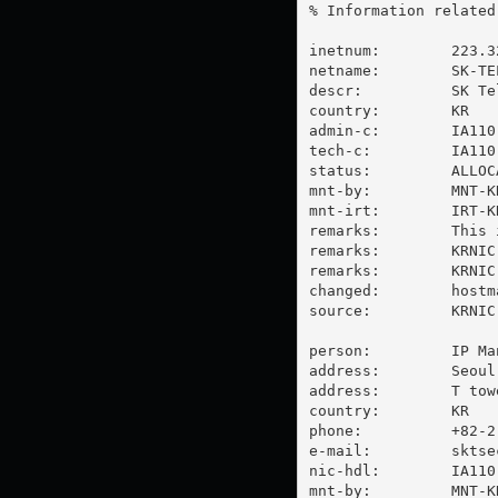
% Information related
inetnum:        223.3
netname:        SK-TE
descr:          SK Tel
country:        KR

admin-c:        IA110-
tech-c:         IA110-
status:         ALLOC
mnt-by:         MNT-KR
mnt-irt:        IRT-KR
remarks:        This 
remarks:        KRNIC
remarks:        KRNIC
changed:        
hostm
source:         KRNIC

person:         IP Man
address:        Seoul
address:        T towe
country:        KR

phone:          +82-2-
e-mail:         
sktse
nic-hdl:        IA110-
mnt-by:         MNT-KR