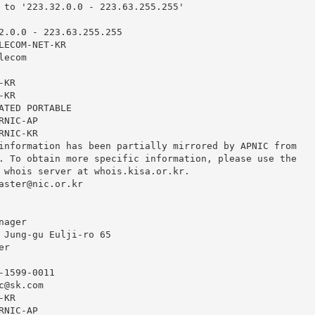
 to '223.32.0.0 - 223.63.255.255'

2.0.0 - 223.63.255.255

LECOM-NET-KR

ecom

KR

KR

ATED PORTABLE

NIC-AP

NIC-KR

information has been partially mirrored by APNIC from

. To obtain more specific information, please use the

 whois server at whois.kisa.or.kr.

aster@nic.or.kr
ager

 Jung-gu Eulji-ro 65

r

1599-0011

c@sk.com
KR

NIC-AP
