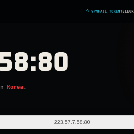
◇
VPNFAIL TOKEN
TELEGR
.58:80
in
Korea
.