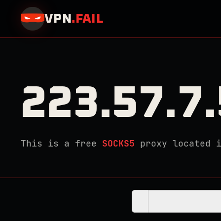
VPN
.
FAIL
223.57.7
This is a free
SOCKS5
proxy located 