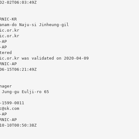
02-02T06:03:49Z

NIC-KR

anam-do Naju-si Jinheung-gil

ic.or.kr
ic.or.kr
AP

AP

ered

ic.or.kr
 was validated on 2020-04-09

NIC-AP

06-15T06:21:49Z

ager

 Jung-gu Eulji-ro 65

1599-0011

c@sk.com
AP

NIC-AP

10-10T00:50:38Z
