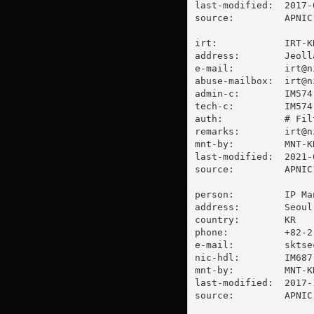
last-modified:  2017-
source:         APNIC

irt:            IRT-KR
address:        Jeoll
e-mail:         
irt@n
abuse-mailbox:  
irt@n
admin-c:        IM574-
tech-c:         IM574-
auth:           # Filt
remarks:        
irt@n
mnt-by:         MNT-KR
last-modified:  2021-
source:         APNIC

person:         IP Man
address:        Seoul
country:        KR

phone:          +82-2-
e-mail:         
sktse
nic-hdl:        IM687-
mnt-by:         MNT-KR
last-modified:  2017-
source:         APNIC
