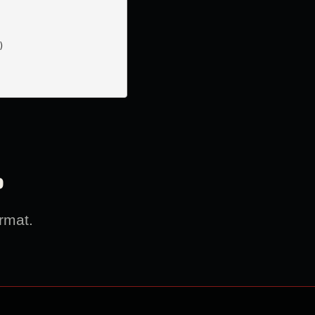


?
rmat.